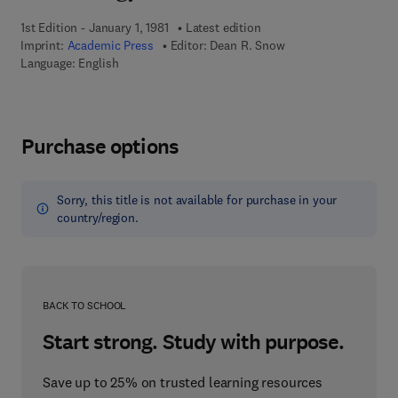
1st Edition - January 1, 1981
Latest edition
Imprint:
Academic Press
Editor:
Dean R. Snow
Language: English
Purchase options
Sorry, this title is not available for purchase in your
country/region.
BACK TO SCHOOL
Start strong. Study with purpose.
Save up to 25% on trusted learning resources