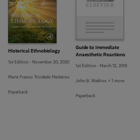
Guide to Immediate
Historical Ethnobiology
Anaesthetic Reactions
1st Edition
-
November 20, 2020
1st Edition
-
March 12, 2018
Maria Franco Trindade Medeiros
John B. Watkins + 1 more
Paperback
Paperback