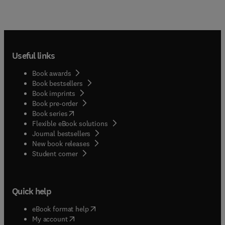
Useful links
Book awards
Book bestsellers
Book imprints
Book pre-order
(
opens in new tab/window
)
Book series
Flexible eBook solutions
Journal bestsellers
New book releases
(
opens in new tab/window
)
Student corner
Quick help
(
opens in new tab/window
)
eBook format help
(
opens in new tab/window
)
My account