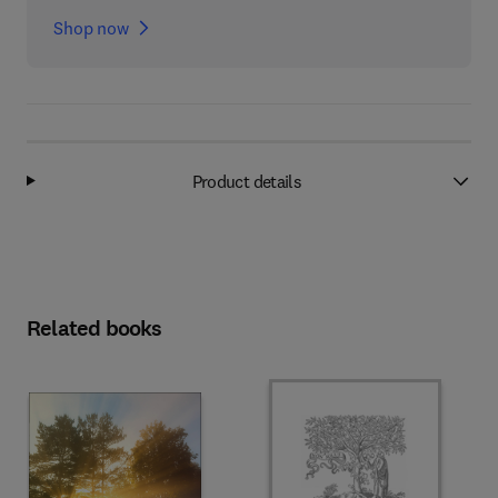
Shop now
Product details
Related books