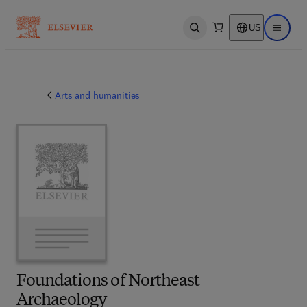
US
Open search
Open ma
Arts and humanities
Foundations of Northeast
Archaeology