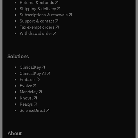
(
opens in new tab/window
)
Returns & refunds
(
opens in new tab/window
)
Shipping & delivery
(
opens in new tab/window
)
Subscriptions & renewals
(
opens in new tab/window
)
Support & contact
(
opens in new tab/window
)
Tax exempt orders
Withdrawal order
Solutions
(
opens in new tab/window
)
ClinicalKey
(
opens in new tab/window
)
ClinicalKey AI
(
opens in new tab/window
)
Embase
(
opens in new tab/window
)
Evolve
(
opens in new tab/window
)
Mendeley
(
opens in new tab/window
)
Knovel
(
opens in new tab/window
)
Reaxys
(
opens in new tab/window
)
ScienceDirect
About