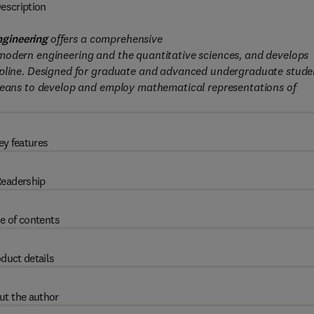
escription
ngineering
offers a comprehensive
modern engineering and the quantitative sciences, and develops
ipline. Designed for graduate and advanced undergraduate stude
 means to develop and employ mathematical representations of
ey features
eadership
e of contents
duct details
ut the author