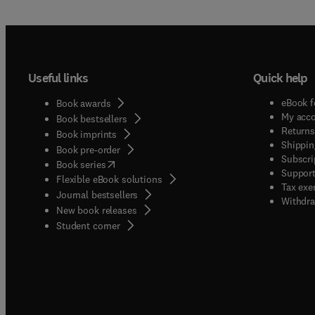
Useful links
Quick help
eBook f
Book awards
My acc
Book bestsellers
Returns
Book imprints
Shippin
Book pre-order
Subscri
(
opens in new tab/window
)
Book series
Support
Flexible eBook solutions
Tax exe
Journal bestsellers
Withdra
New book releases
(
opens in new tab/window
)
Student corner