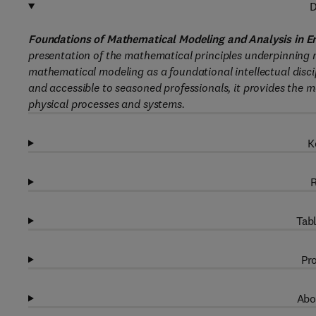
D
Foundations of Mathematical Modeling and Analysis in E
presentation of the mathematical principles underpinning 
mathematical modeling as a foundational intellectual disc
and accessible to seasoned professionals, it provides the
physical processes and systems.
K
R
Tabl
Pro
Abo