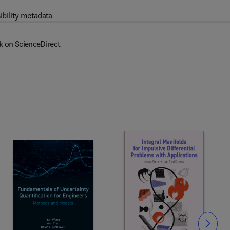
ibility metadata
k on ScienceDirect
Slide