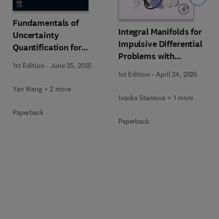
Fundamentals of
Integral Manifolds for
Uncertainty
Impulsive Differential
Quantification for
Problems with
Engineers
1st Edition
-
June 25, 2025
Applications
1st Edition
-
April 24, 2025
Yan Wang + 2 more
Ivanka Stamova + 1 more
Paperback
Paperback