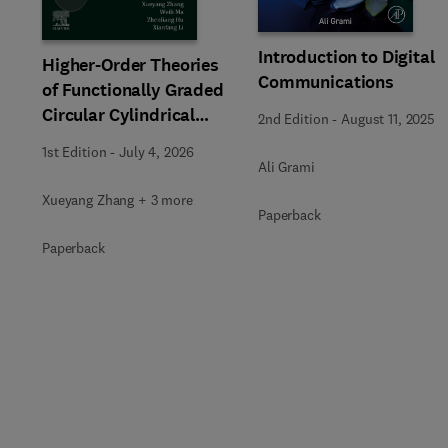
Introduction to Digital
Higher-Order Theories
Communications
of Functionally Graded
Circular Cylindrical
2nd Edition
-
August 11, 2025
Beams and Columns
1st Edition
-
July 4, 2026
Ali Grami
Xueyang Zhang + 3 more
Paperback
Paperback