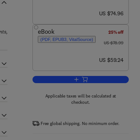
now US $74.96
US $74.96
eBook
nts,
25% off
(PDF, EPUB3, VitalSource)
was US $78.99
US $78.99
now US $59.24
US $59.24
Add to cart, Foundations of Math
Applicable taxes will be calculated at
checkout.
Free global shipping. No minimum order.