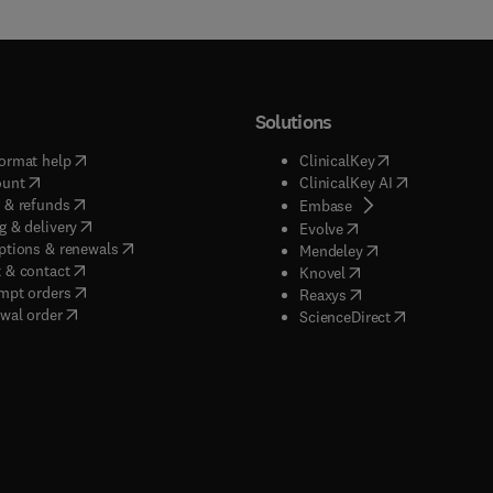
Solutions
(
opens in new tab/window
)
(
opens in new ta
ormat help
ClinicalKey
(
opens in new tab/window
)
(
opens in new
ount
ClinicalKey AI
(
opens in new tab/window
)
 & refunds
(
opens in new tab/w
Embase
(
opens in new tab/window
)
g & delivery
(
opens in new tab/wi
Evolve
(
opens in new tab/window
)
ptions & renewals
(
opens in new tab
Mendeley
(
opens in new tab/window
)
 & contact
(
opens in new tab/wi
Knovel
(
opens in new tab/window
)
mpt orders
(
opens in new tab/w
Reaxys
wal order
(
opens in new 
ScienceDirect