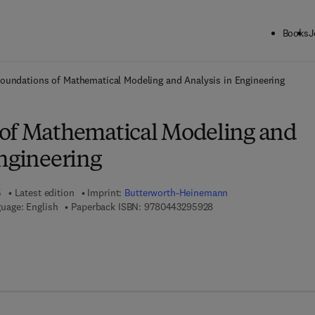
Books
J
ck to School: Save up to 25% on Science & Technology titles.
Offer detai
oundations of Mathematical Modeling and Analysis in Engineering
of Mathematical Modeling and
Engineering
5
Latest edition
Imprint:
Butterworth-Heinemann
9 7 8 - 0 - 4 4 3 - 2 9 5 
uage: English
Paperback ISBN:
9780443295928
 7 8 - 0 - 4 4 3 - 2 9 5 9 3 - 5