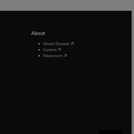
About
b/window
)
(
opens in new tab/window
)
About Elsevier
 tab/window
)
(
opens in new tab/window
)
Careers
(
opens in new tab/window
)
indow
)
Newsroom
ndow
)
/window
)
ndow
)
indow
)
tab/window
)