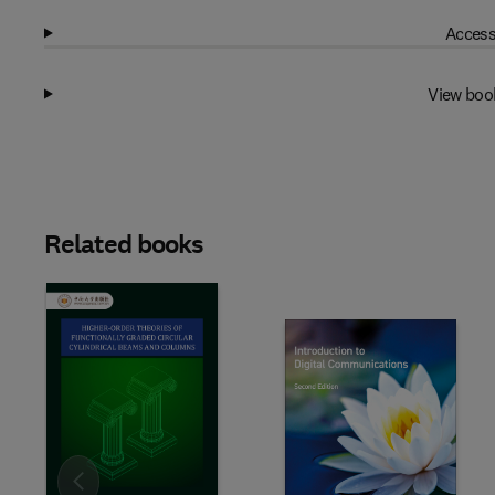
Access
View boo
Related books
Slide