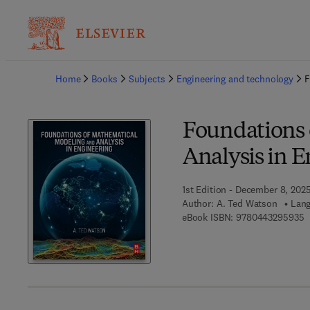
Ba
Home
Books
Subjects
Engineering and technology
F
Foundations 
Analysis in 
1st Edition - December 8, 202
Author:
A. Ted Watson
Lang
9
eBook ISBN:
9780443295935