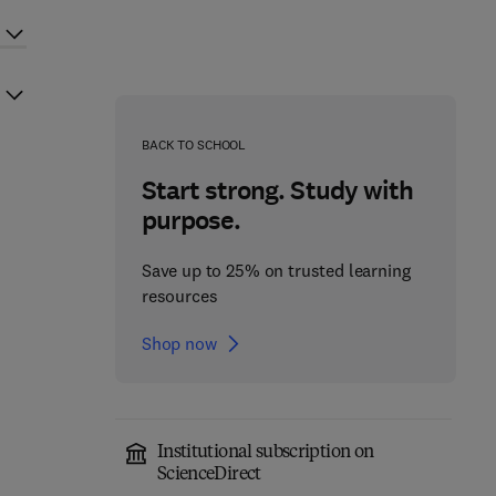
BACK TO SCHOOL
Start strong. Study with
purpose.
Save up to 25% on trusted learning
resources
Shop now
Institutional subscription on
ScienceDirect