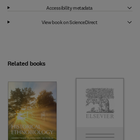
Accessibility metadata
View book on ScienceDirect
Related books