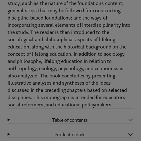
study, such as the nature of the foundations content;
general steps that may be followed for constructing
discipline-based foundations; and the ways of
incorporating several elements of interdisciplinarity into
the study. The reader is then introduced to the
sociological and philosophical aspects of lifelong
education, along with the historical background on the
concept of lifelong education. In addition to sociology
and philosophy, lifelong education in relation to
anthropology, ecology, psychology, and economics is
also analyzed. The book concludes by presenting
illustrative analyses and syntheses of the ideas
discussed in the preceding chapters based on selected
disciplines. This monograph is intended for educators,
social reformers, and educational policymakers.
Table of contents
Product details