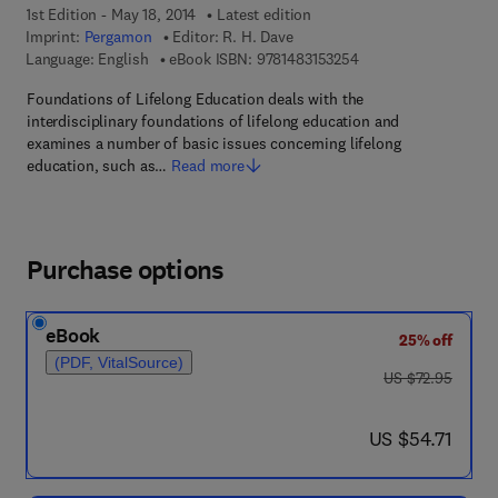
1st Edition - May 18, 2014
Latest edition
Imprint:
Pergamon
Editor:
R. H. Dave
9 7 8 - 1 - 4 8 3 1 - 5
Language: English
eBook ISBN:
9781483153254
Foundations of Lifelong Education deals with the
interdisciplinary foundations of lifelong education and
examines a number of basic issues concerning lifelong
education, such as…
Read more
Purchase options
eBook
25% off
(PDF, VitalSource)
was US $72.95
US $72.95
now US $54.71
US $54.71