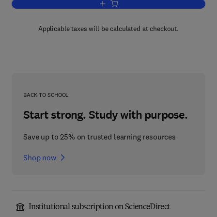
Add to cart, Foundations of Lifelong Ed
Applicable taxes will be calculated at checkout.
BACK TO SCHOOL
Start strong. Study with purpose.
Save up to 25% on trusted learning resources
Shop now
Institutional subscription on ScienceDirect