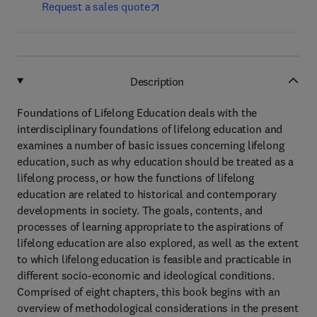
Request a sales quote
Description
Foundations of Lifelong Education deals with the
interdisciplinary foundations of lifelong education and
examines a number of basic issues concerning lifelong
education, such as why education should be treated as a
lifelong process, or how the functions of lifelong
education are related to historical and contemporary
developments in society. The goals, contents, and
processes of learning appropriate to the aspirations of
lifelong education are also explored, as well as the extent
to which lifelong education is feasible and practicable in
different socio-economic and ideological conditions.
Comprised of eight chapters, this book begins with an
overview of methodological considerations in the present