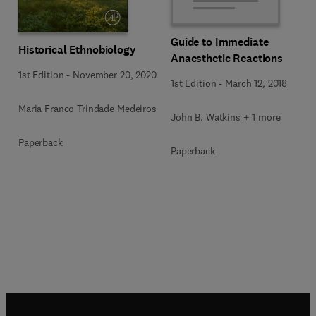
Guide to Immediate
Historical Ethnobiology
Anaesthetic Reactions
1st Edition
-
November 20, 2020
1st Edition
-
March 12, 2018
Maria Franco Trindade Medeiros
John B. Watkins + 1 more
Paperback
Paperback