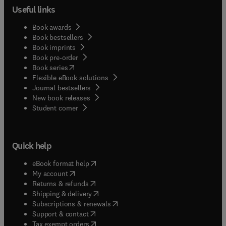
Useful links
Book awards
Book bestsellers
Book imprints
Book pre-order
(
opens in new tab/window
)
Book series
Flexible eBook solutions
Journal bestsellers
New book releases
(
opens in new tab/window
)
Student corner
Quick help
(
opens in new tab/window
)
eBook format help
(
opens in new tab/window
)
My account
(
opens in new tab/window
)
Returns & refunds
(
opens in new tab/window
)
Shipping & delivery
(
opens in new tab/window
)
Subscriptions & renewals
(
opens in new tab/window
)
Support & contact
(
opens in new tab/window
)
Tax exempt orders