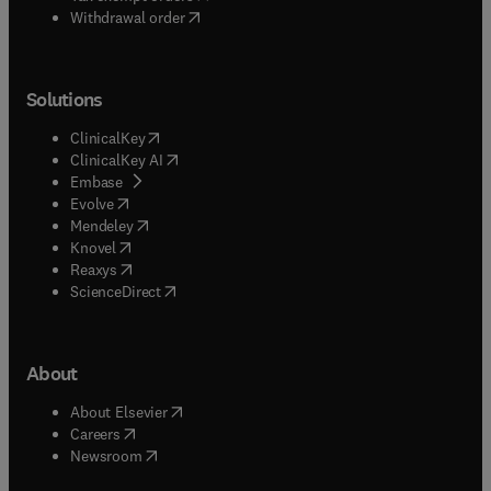
Withdrawal order
Solutions
(
opens in new tab/window
)
ClinicalKey
(
opens in new tab/window
)
ClinicalKey AI
(
opens in new tab/window
)
Embase
(
opens in new tab/window
)
Evolve
(
opens in new tab/window
)
Mendeley
(
opens in new tab/window
)
Knovel
(
opens in new tab/window
)
Reaxys
(
opens in new tab/window
)
ScienceDirect
About
(
opens in new tab/window
)
About Elsevier
(
opens in new tab/window
)
Careers
(
opens in new tab/window
)
Newsroom