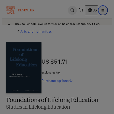
US
Open search
Open ma
Back to School: Save up to 25% on Science & Technology titles.
Offer details
Arts and humanities
US $54.71
US $54.71
excl. sales tax
Purchase
options
Foundations of Lifelong Education
Studies in Lifelong Education