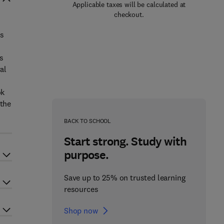
Applicable taxes will be calculated at
checkout.
is
s
al
ok
 the
BACK TO SCHOOL
Start strong. Study with
purpose.
Save up to 25% on trusted learning
resources
Shop now