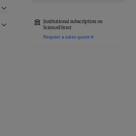
Institutional subscription on
ScienceDirect
Request a sales quote