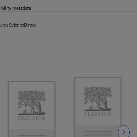
ibility metadata
k on ScienceDirect
Slide