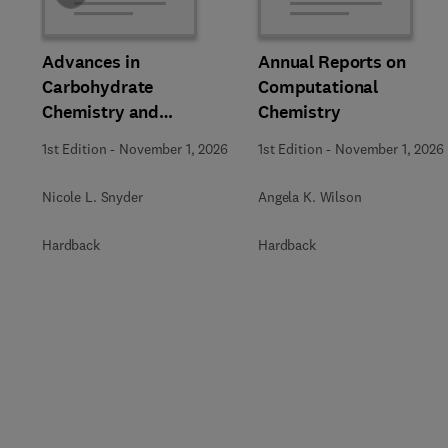
Advances in
Annual Reports on
Carbohydrate
Computational
Chemistry and
Chemistry
Biochemistry
1st Edition
-
November 1, 2026
1st Edition
-
November 1, 2026
Nicole L. Snyder
Angela K. Wilson
Hardback
Hardback