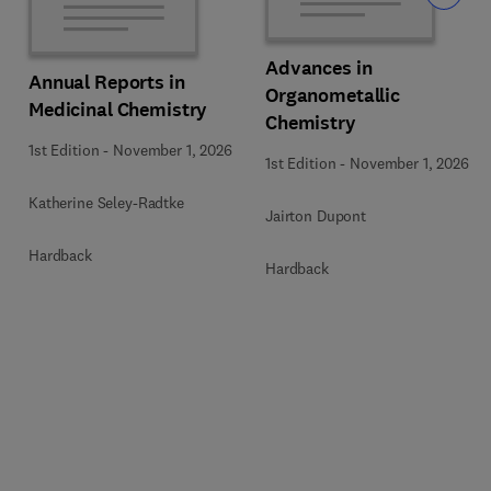
Advances in
Annual Reports in
Organometallic
Medicinal Chemistry
Chemistry
1st Edition
-
November 1, 2026
1st Edition
-
November 1, 2026
Katherine Seley-Radtke
Jairton Dupont
Hardback
Hardback