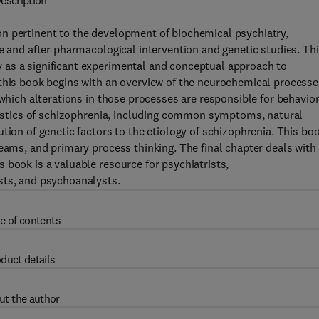
escription
n pertinent to the development of biochemical psychiatry,
e and after pharmacological intervention and genetic studies. Th
 as a significant experimental and conceptual approach to
 this book begins with an overview of the neurochemical processe
 which alterations in those processes are responsible for behavior
eristics of schizophrenia, including common symptoms, natural
tion of genetic factors to the etiology of schizophrenia. This bo
eams, and primary process thinking. The final chapter deals with
 book is a valuable resource for psychiatrists,
sts, and psychoanalysts.
e of contents
duct details
ut the author