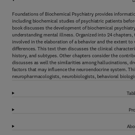
D
Foundations of Biochemical Psychiatry provides informatio
including biochemical studies of psychiatric patients befor
book discusses the development of biochemical psychiatry
understanding mental illness. Organized into 24 chapters,
involved in the elaboration of a behavior and the extent to
differences. This text then discusses the clinical charact
history, and subtypes. Other chapters consider the contribu
discusses as well the similarities among hallucinations, dr
factors that may influence the neuroendocrine system. This
neuropharmacologists, neurobiologists, behavioral biologi
Tabl
Pro
Abo