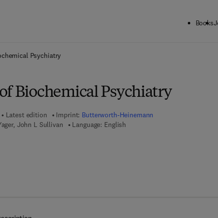
Books
J
ck to School: Save up to 25% on Science & Technology titles.
Offer detai
ochemical Psychiatry
of Biochemical Psychiatry
Latest edition
Imprint:
Butterworth-Heinemann
Yager, John L Sullivan
Language: English
7 8 - 1 - 4 8 3 1 - 9 2 6 6 - 6