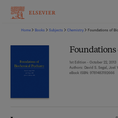
Ba
Home
Books
Subjects
Chemistry
Foundations of Bi
Foundations 
1st Edition - October 22, 2013
Authors:
David S. Segal, Joel 
9 
eBook ISBN:
9781483192666