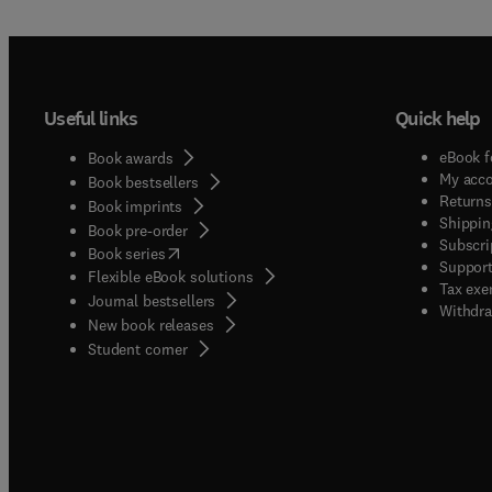
Useful links
Quick help
eBook f
Book awards
My acc
Book bestsellers
Returns
Book imprints
Shippin
Book pre-order
Subscri
(
opens in new tab/window
)
Book series
Support
Flexible eBook solutions
Tax exe
Journal bestsellers
Withdra
New book releases
(
opens in new tab/window
)
Student corner