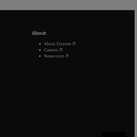
About
b/window
)
(
opens in new tab/window
)
About Elsevier
 tab/window
)
(
opens in new tab/window
)
Careers
(
opens in new tab/window
)
indow
)
Newsroom
ndow
)
/window
)
ndow
)
indow
)
tab/window
)