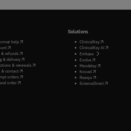
Solutions
(
opens in new tab/window
)
(
opens in new ta
ormat help
ClinicalKey
(
opens in new tab/window
)
(
opens in new
ount
ClinicalKey AI
(
opens in new tab/window
)
 & refunds
(
opens in new tab/w
Embase
(
opens in new tab/window
)
g & delivery
(
opens in new tab/wi
Evolve
(
opens in new tab/window
)
ptions & renewals
(
opens in new tab
Mendeley
(
opens in new tab/window
)
 & contact
(
opens in new tab/wi
Knovel
(
opens in new tab/window
)
mpt orders
(
opens in new tab/w
Reaxys
wal order
(
opens in new 
ScienceDirect