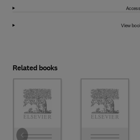
Access
View boo
Related books
Slide