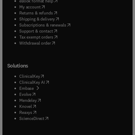
(
opens in new tab/window
)
eBook format help
(
opens in new tab/window
)
My account
(
opens in new tab/window
)
Returns & refunds
(
opens in new tab/window
)
Shipping & delivery
(
opens in new tab/window
)
Subscriptions & renewals
(
opens in new tab/window
)
Support & contact
(
opens in new tab/window
)
Tax exempt orders
Withdrawal order
Solutions
(
opens in new tab/window
)
ClinicalKey
(
opens in new tab/window
)
ClinicalKey AI
(
opens in new tab/window
)
Embase
(
opens in new tab/window
)
Evolve
(
opens in new tab/window
)
Mendeley
(
opens in new tab/window
)
Knovel
(
opens in new tab/window
)
Reaxys
(
opens in new tab/window
)
ScienceDirect