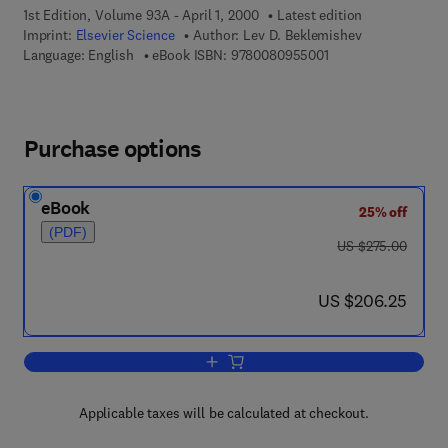
1st Edition, Volume 93A - April 1, 2000
Latest edition
Imprint:
Elsevier Science
Author:
Lev D. Beklemishev
9 7 8 - 0 - 0 8 - 0 9 
Language: English
eBook ISBN:
9780080955001
Purchase options
eBook
25% off
(PDF)
was US $275.00
US $275.00
now US $206.25
US $206.25
Add to cart, Foundational Studies Sele
Applicable taxes will be calculated at checkout.