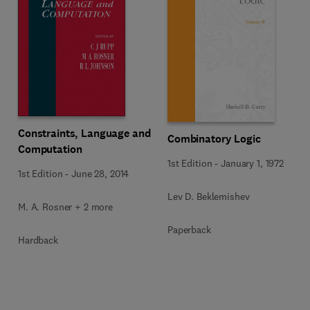
Constraints, Language and
Combinatory Logic
Computation
1st Edition
-
January 1, 1972
1st Edition
-
June 28, 2014
Lev D. Beklemishev
M. A. Rosner + 2 more
Paperback
Hardback