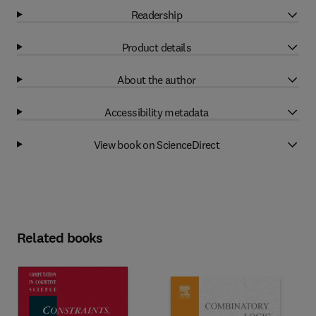
Readership
Product details
About the author
Accessibility metadata
View book on ScienceDirect
Related books