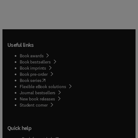
Useful links
Book awards
Book bestsellers
Book imprints
Book pre-order
(
opens in new tab/window
)
Book series
Flexible eBook solutions
Journal bestsellers
New book releases
(
opens in new tab/window
)
Student corner
Quick help