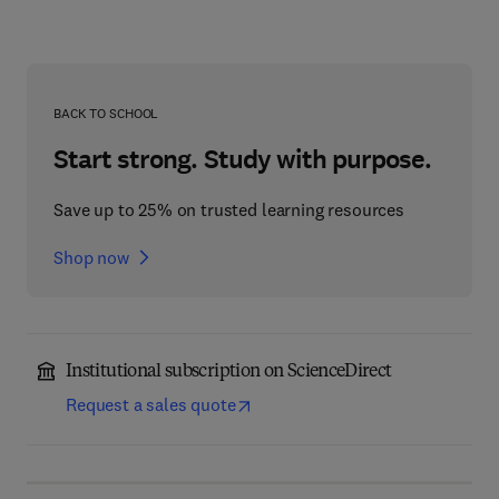
BACK TO SCHOOL
Start strong. Study with purpose.
Save up to 25% on trusted learning resources
Shop now
Institutional subscription on ScienceDirect
Request a sales quote