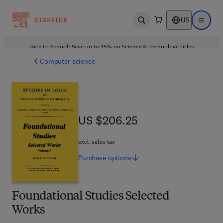
US
Open search
Open ma
Back to School: Save up to 25% on Science & Technology titles.
Offer details
Computer science
US $206.25
US $206.25
excl. sales tax
Purchase
options
Foundational Studies Selected
Works