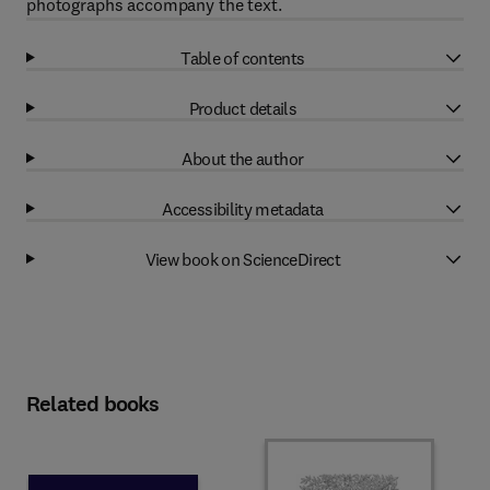
photographs accompany the text.
Table of contents
Product details
About the author
Accessibility metadata
View book on ScienceDirect
Related books