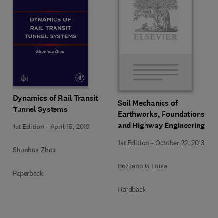
Dynamics of Rail Transit
Soil Mechanics of
Tunnel Systems
Earthworks, Foundations
and Highway Engineering
1st Edition
-
April 15, 2019
1st Edition
-
October 22, 2013
Shunhua Zhou
Bozzano G Luisa
Paperback
Hardback