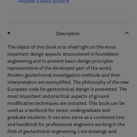
Request a sales quote
Description
The object of this book is to shed light on the most
important design aspects encountered in foundation
engineering and to present basic design principles
representative of the developed part of the world.
Modern geotechnical investigation methods and their
interpretation are exemplified. The philosophy of the new
European code for geotechnical design is presented. The
most important and practical aspects of ground
modification techniques are included. This book can be
used as a textbook for senior undergraduate and
graduate students. It can also serve as a combined text-
and handbook for professional engineers working in the
field of geotechnical engineering. Line drawings and