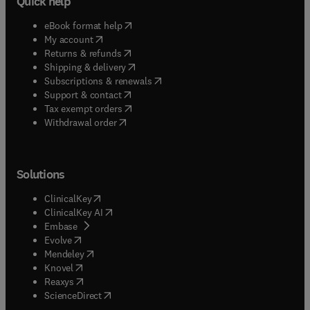
Quick help
(
opens in new tab/window
)
eBook format help
(
opens in new tab/window
)
My account
(
opens in new tab/window
)
Returns & refunds
(
opens in new tab/window
)
Shipping & delivery
(
opens in new tab/window
)
Subscriptions & renewals
(
opens in new tab/window
)
Support & contact
(
opens in new tab/window
)
Tax exempt orders
Withdrawal order
Solutions
(
opens in new tab/window
)
ClinicalKey
(
opens in new tab/window
)
ClinicalKey AI
(
opens in new tab/window
)
Embase
(
opens in new tab/window
)
Evolve
(
opens in new tab/window
)
Mendeley
(
opens in new tab/window
)
Knovel
(
opens in new tab/window
)
Reaxys
(
opens in new tab/window
)
ScienceDirect