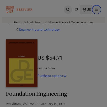
US
Open search
Open ma
Back to School: Save up to 25% on Science & Technology titles.
Offer details
Engineering and technology
US $54.71
US $54.71
excl. sales tax
Purchase
options
Foundation Engineering
1st Edition, Volume 75 - January 14, 1994