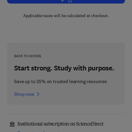
Add to cart, Foundation Engineering
Applicable taxes will be calculated at checkout.
BACK TO SCHOOL
Start strong. Study with purpose.
Save up to 25% on trusted learning resources
Shop now
Institutional subscription on ScienceDirect