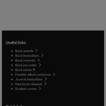
Useful links
Book awards
Book bestsellers
Book imprints
Book pre-order
(
opens in new tab/window
)
Book series
Flexible eBook solutions
Journal bestsellers
New book releases
(
opens in new tab/window
)
Student corner