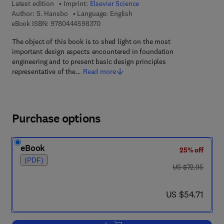
Latest edition
Imprint:
Elsevier Science
Author:
S. Hansbo
Language: English
9 7 8 - 0 - 4 4 4 - 5 9 8 3 7 - 0
eBook ISBN:
9780444598370
The object of this book is to shed light on the most
important design aspects encountered in foundation
engineering and to present basic design principles
representative of the…
Read more
Purchase options
eBook
25% off
(PDF)
was US $72.95
US $72.95
now US $54.71
US $54.71