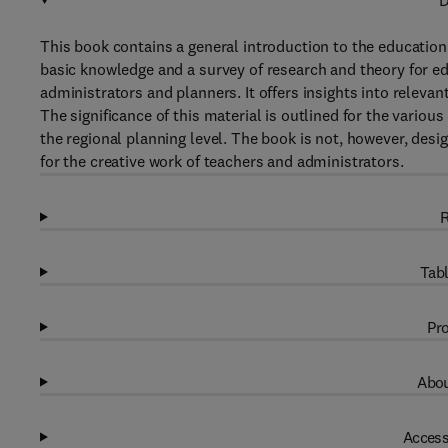
D
This book contains a general introduction to the education
basic knowledge and a survey of research and theory for ed
administrators and planners. It offers insights into relevan
The significance of this material is outlined for the vario
the regional planning level. The book is not, however, desi
for the creative work of teachers and administrators.
R
Tabl
Pro
Abou
Access