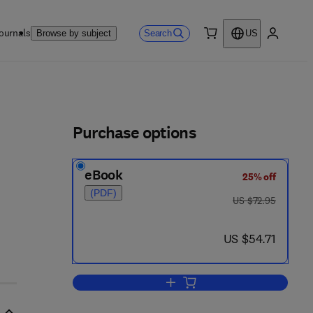
ournals
Search
Browse by subject
US
0 item
My accou
ls
Purchase options
eBook
25% off
(PDF)
was US $72.95
US $72.95
now US $54.71
US $54.71
Add to cart, Fostering Academic 