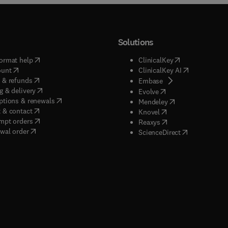
Solutions
(
opens in new tab/window
)
(
opens in new ta
ormat help
ClinicalKey
(
opens in new tab/window
)
(
opens in new
ount
ClinicalKey AI
(
opens in new tab/window
)
 & refunds
(
opens in new tab/w
Embase
(
opens in new tab/window
)
g & delivery
(
opens in new tab/wi
Evolve
(
opens in new tab/window
)
ptions & renewals
(
opens in new tab
Mendeley
(
opens in new tab/window
)
 & contact
(
opens in new tab/wi
Knovel
(
opens in new tab/window
)
mpt orders
(
opens in new tab/w
Reaxys
wal order
(
opens in new 
ScienceDirect