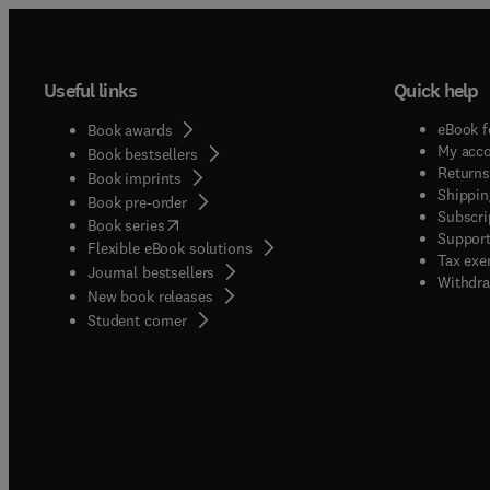
Useful links
Quick help
eBook f
Book awards
My acc
Book bestsellers
Returns
Book imprints
Shippin
Book pre-order
Subscri
(
opens in new tab/window
)
Book series
Support
Flexible eBook solutions
Tax exe
Journal bestsellers
Withdra
New book releases
(
opens in new tab/window
)
Student corner