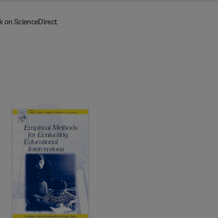
k on ScienceDirect