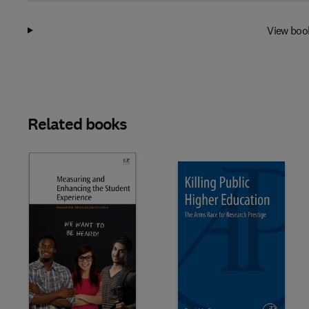
View boo
Related books