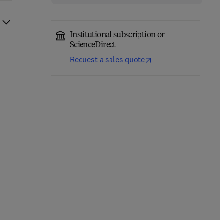
Institutional subscription on
ScienceDirect
Request a sales quote