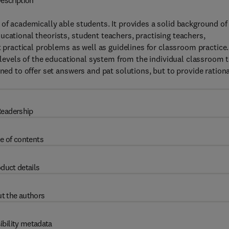
escription
 of academically able students. It provides a solid background of
ucational theorists, student teachers, practising teachers,
t practical problems as well as guidelines for classroom practice.
us levels of the educational system from the individual classroom 
gned to offer set answers and pat solutions, but to provide ration
eadership
e of contents
duct details
t the authors
ibility metadata