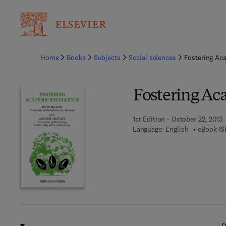
Ba
Home
Books
Subjects
Social sciences
Fostering Ac
Fostering Ac
1st Edition - October 22, 2013
Language: English
eBook IS