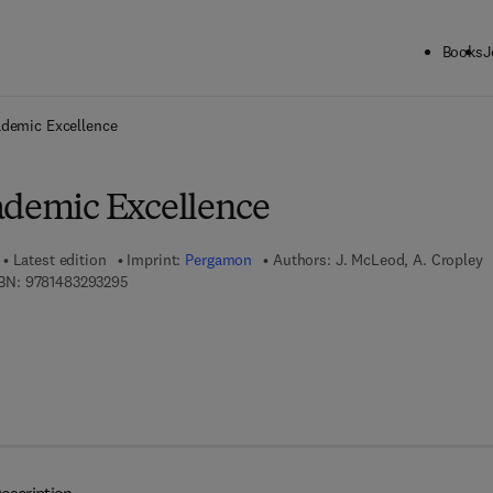
Books
J
ck to School: Save up to 25% on Science & Technology titles.
Offer detai
ademic Excellence
ademic Excellence
Latest edition
Imprint:
Pergamon
Authors:
J. McLeod, A. Cropley
9 7 8 - 1 - 4 8 3 2 - 9 3 2 9 - 5
BN:
9781483293295