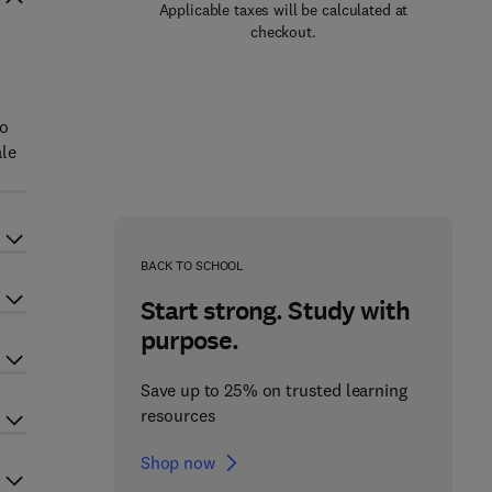
Applicable taxes will be calculated at
checkout.
to
ale
BACK TO SCHOOL
Start strong. Study with
purpose.
Save up to 25% on trusted learning
resources
Shop now