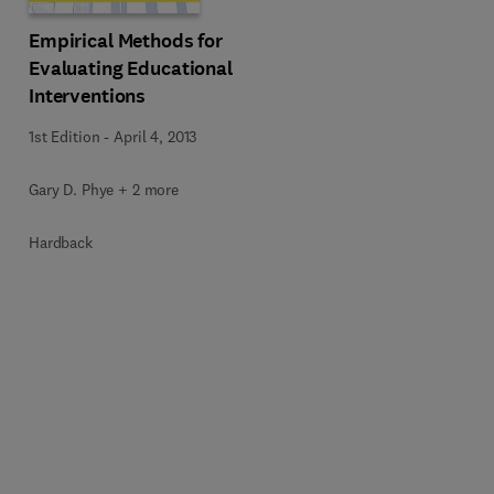
Empirical Methods for
Evaluating Educational
Interventions
1st Edition
-
April 4, 2013
Gary D. Phye + 2 more
Hardback