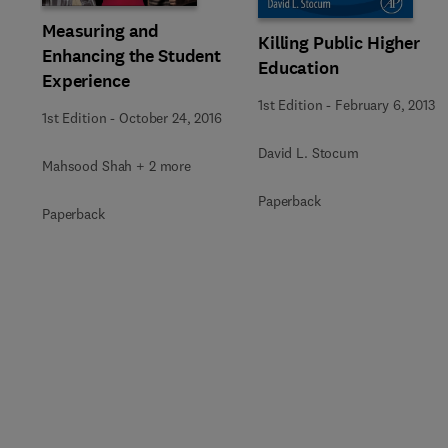
Measuring and
Killing Public Higher
Enhancing the Student
Education
Experience
1st Edition
-
February 6, 2013
1st Edition
-
October 24, 2016
David L. Stocum
Mahsood Shah + 2 more
Paperback
Paperback