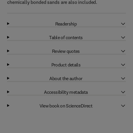
chemically bonded sands are also included.
Readership
Table of contents
Review quotes
Product details
About the author
Accessibility metadata
View book on ScienceDirect