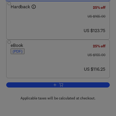
Hardback
25% off
was US $165.00
US $165.00
now US $123.75
US $123.75
eBook
25% off
(PDF)
was US $155.00
US $155.00
now US $116.25
US $116.25
Add to cart, Foseco Ferrous Foundrym
Applicable taxes will be calculated at checkout.