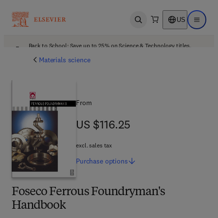
US
Open search
Open ma
Back to School: Save up to 25% on Science & Technology titles.
Offer details
Materials science
From
US $116.25
US $116.25
excl. sales tax
Purchase
options
Foseco Ferrous Foundryman's
Handbook