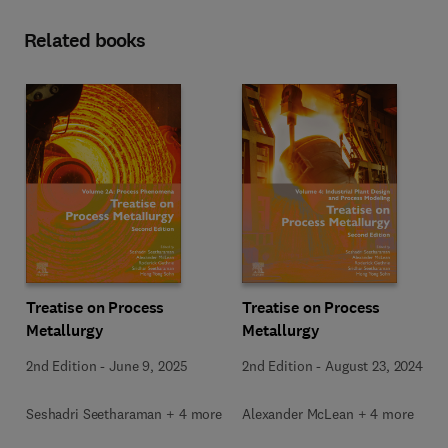
Related books
Treatise on Process
Treatise on Process
Metallurgy
Metallurgy
2nd Edition
-
June 9, 2025
2nd Edition
-
August 23, 2024
Seshadri Seetharaman + 4 more
Alexander McLean + 4 more