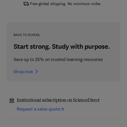
Free global shipping. No minimum order.
BACK TO SCHOOL
Start strong. Study with purpose.
Save up to 25% on trusted learning resources
Shop now
Institutional subscription on ScienceDirect
Request a sales quote