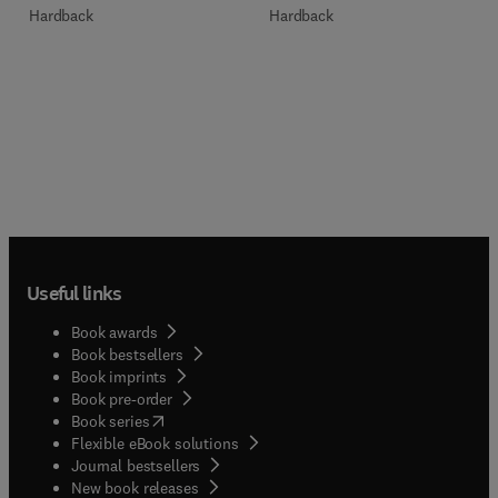
Hardback
Hardback
Useful links
Book awards
Book bestsellers
Book imprints
Book pre-order
(
opens in new tab/window
)
Book series
Flexible eBook solutions
Journal bestsellers
New book releases