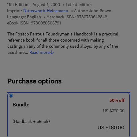
11th Edition - August 1, 2000
Latest edition
Imprint:
Butterworth-Heinemann
Author:
John Brown
9 7 8 - 0 - 7 5 0 
Language: English
Hardback ISBN:
9780750642842
9 7 8 - 0 - 0 8 - 0 5 0 6 7 9 - 1
eBook ISBN:
9780080506791
The Foseco Ferrous Foundryman's Handbook is a practical
reference book for all those concerned with making
castings in any of the commonly used alloys, by any of the
usual mo…
Read more
Purchase options
50% off
Bundle
was US $320.00
US $320.00
(Hardback + eBook)
now US $160.00
US $160.00