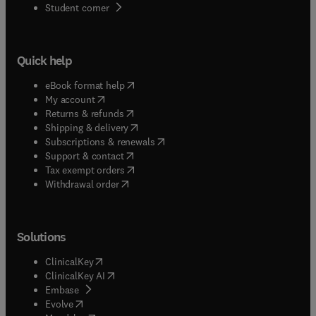
(
opens in new tab/window
)
Student corner
Quick help
(
opens in new tab/window
)
eBook format help
(
opens in new tab/window
)
My account
(
opens in new tab/window
)
Returns & refunds
(
opens in new tab/window
)
Shipping & delivery
(
opens in new tab/window
)
Subscriptions & renewals
(
opens in new tab/window
)
Support & contact
(
opens in new tab/window
)
Tax exempt orders
Withdrawal order
Solutions
(
opens in new tab/window
)
ClinicalKey
(
opens in new tab/window
)
ClinicalKey AI
(
opens in new tab/window
)
Embase
(
opens in new tab/window
)
Evolve