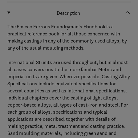
Description
The Foseco Ferrous Foundryman's Handbook is a
practical reference book for all those concerned with
making castings in any of the commonly used alloys, by
any of the usual moulding methods.
International SI units are used throughout, but in almost
all cases conversions to the more familiar Metric and
Imperial units are given. Wherever possible, Casting Alloy
Specifications include equivalent specifications for
several countries as well as international specifications.
Individual chapters cover the casting of light alloys,
copper-based alloys, all types of cast-iron and steel. For
each group of alloys, specifications and typical
applications are described, together with details of
melting practice, metal treatment and casting practice.
Sand moulding materials, including green sand and