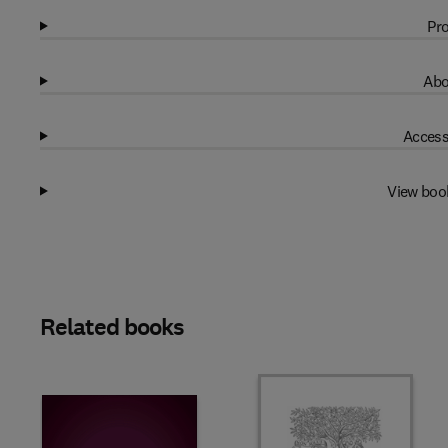
Pro
Abo
Access
View boo
Related books