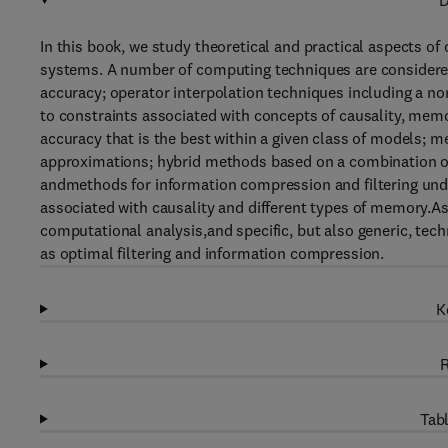
D
In this book, we study theoretical and practical aspects 
systems. A number of computing techniques are considere
accuracy; operator interpolation techniques including a n
to constraints associated with concepts of causality, mem
accuracy that is the best within a given class of models; 
approximations; hybrid methods based on a combination of
andmethods for information compression and filtering under
associated with causality and different types of memory.As
computational analysis,and specific, but also generic, tec
as optimal filtering and information compression.
K
R
Tabl