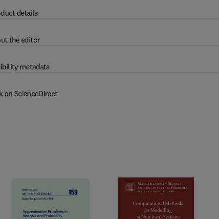
duct details
ut the editor
ibility metadata
k on ScienceDirect