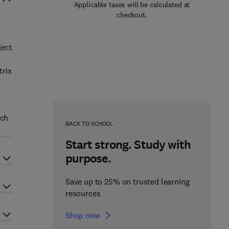
Applicable taxes will be calculated at
checkout.
ject
trix
uch
BACK TO SCHOOL
Start strong. Study with
purpose.
Save up to 25% on trusted learning
resources
Shop now