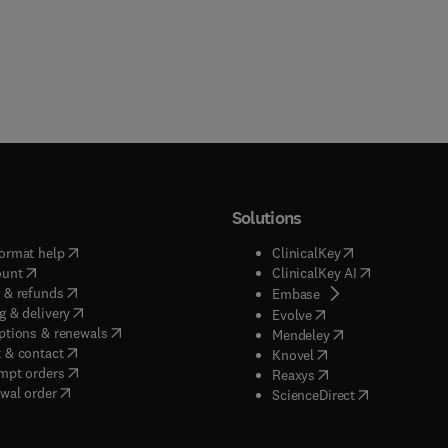
Solutions
(
opens in new tab/window
)
(
opens in new ta
ormat help
ClinicalKey
(
opens in new tab/window
)
(
opens in new
ount
ClinicalKey AI
(
opens in new tab/window
)
 & refunds
(
opens in new tab/w
Embase
(
opens in new tab/window
)
g & delivery
(
opens in new tab/wi
Evolve
(
opens in new tab/window
)
ptions & renewals
(
opens in new tab
Mendeley
(
opens in new tab/window
)
 & contact
(
opens in new tab/wi
Knovel
(
opens in new tab/window
)
mpt orders
(
opens in new tab/w
Reaxys
wal order
(
opens in new 
ScienceDirect