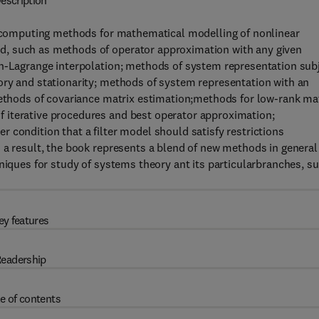
escription
of computing methods for mathematical modelling of nonlinear
d, such as methods of operator approximation with any given
on-Lagrange interpolation; methods of system representation sub
ory and stationarity; methods of system representation with an
methods of covariance matrix estimation;methods for low-rank ma
 iterative procedures and best operator approximation;
 condition that a filter model should satisfy restrictions
 a result, the book represents a blend of new methods in general
hniques for study of systems theory ant its particularbranches, s
ey features
eadership
e of contents