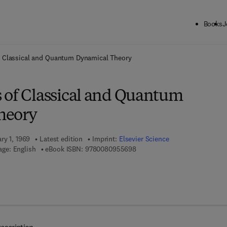
Books
J
ck to School: Save up to 25% on Science & Technology titles.
Offer detai
f Classical and Quantum Dynamical Theory
 of Classical and Quantum
heory
ry 1, 1969
Latest edition
Imprint:
Elsevier Science
9 7 8 - 0 - 0 8 - 0 9 5 5 6 9 - 
ge: English
eBook ISBN:
9780080955698