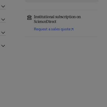
Institutional subscription on
ScienceDirect
Request a sales quote