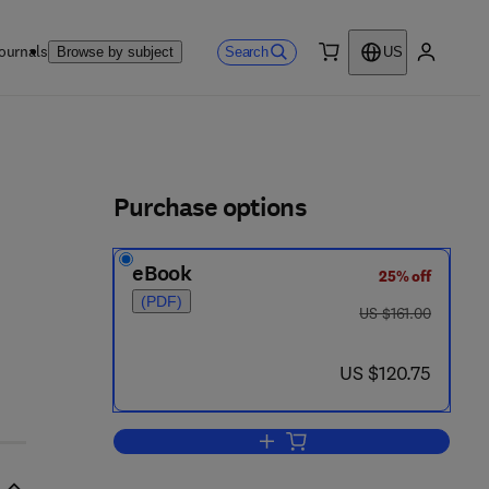
ournals
Search
Browse by subject
US
0 item
My accou
ls
Purchase options
eBook
25% off
(PDF)
was US $161.00
US $161.00
8
now US $120.75
US $120.75
Add to cart, Formulations of Cl