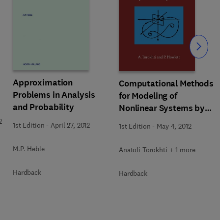
Slide
Approximation
Computational Methods
Problems in Analysis
for Modeling of
and Probability
Nonlinear Systems by
Anatoli Torokhti and
2
1st Edition
-
April 27, 2012
1st Edition
-
May 4, 2012
Phil Howlett
M.P. Heble
Anatoli Torokhti + 1 more
Hardback
Hardback