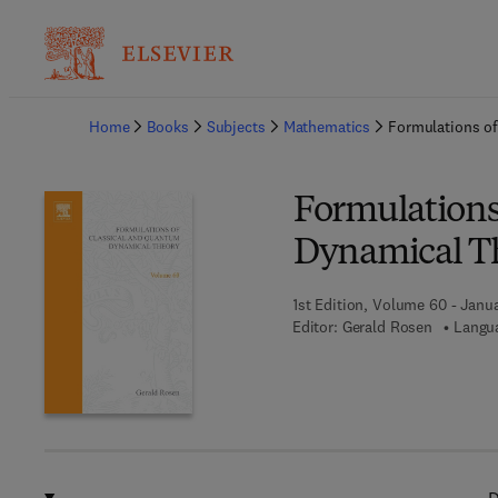
Ba
Home
Books
Subjects
Mathematics
Formulations o
Formulations
Dynamical T
1st Edition, Volume 60 - Janua
Editor:
Gerald Rosen
Langua