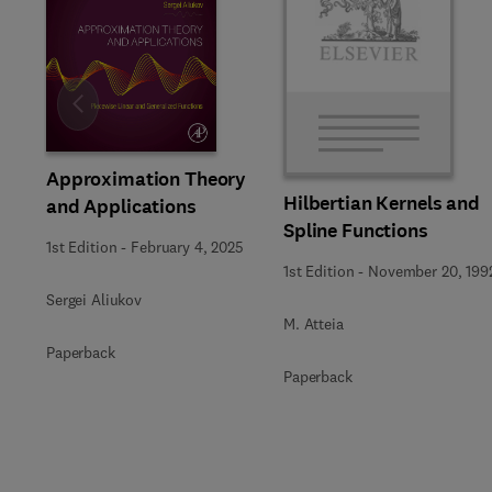
Slide
Approximation Theory
Hilbertian Kernels and
and Applications
Spline Functions
1st Edition
-
February 4, 2025
1st Edition
-
November 20, 199
Sergei Aliukov
M. Atteia
Paperback
Paperback