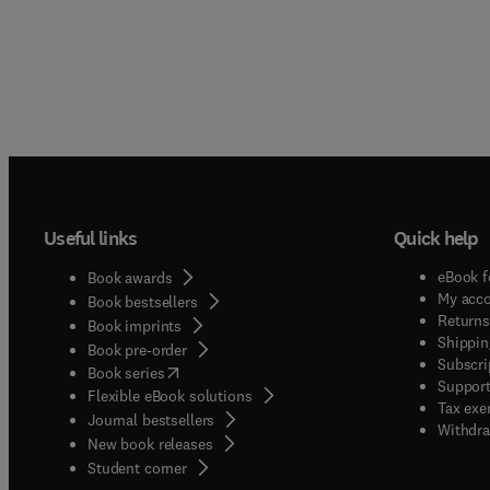
Useful links
Quick help
eBook f
Book awards
My acc
Book bestsellers
Returns
Book imprints
Shippin
Book pre-order
Subscri
(
opens in new tab/window
)
Book series
Support
Flexible eBook solutions
Tax exe
Journal bestsellers
Withdra
New book releases
(
opens in new tab/window
)
Student corner