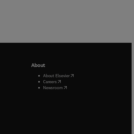
About
b/window
)
(
opens in new tab/window
)
About Elsevier
 tab/window
)
(
opens in new tab/window
)
Careers
(
opens in new tab/window
)
indow
)
Newsroom
ndow
)
/window
)
ndow
)
indow
)
tab/window
)