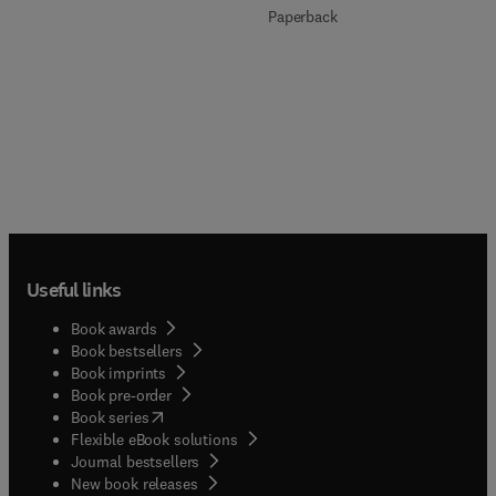
Paperback
Useful links
Book awards
Book bestsellers
Book imprints
Book pre-order
(
opens in new tab/window
)
Book series
Flexible eBook solutions
Journal bestsellers
New book releases