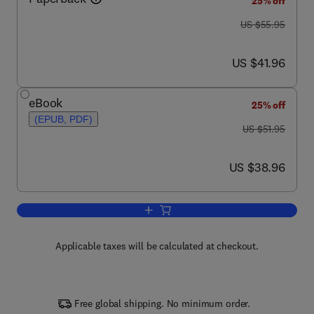
25% off
was US $55.95
US $55.95
now US $41.96
US $41.96
eBook
25% off
(EPUB, PDF)
was US $51.95
US $51.95
now US $38.96
US $38.96
Add to cart, Forms for the Therapist
Applicable taxes will be calculated at checkout.
Free global shipping. No minimum order.