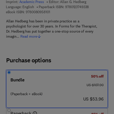
Imprint:
Academic Press
Editor:
Allan G. Hedberg
9 7 8 - 0 - 1 2 - 
Language: English
Paperback ISBN:
9780123749338
9 7 8 - 0 - 0 8 - 0 9 5 8 1 0 - 1
eBook ISBN:
9780080958101
Allan Hedberg has been in private practice as a
psychologist for over 30 years. In Forms for the Therapist,
Dr. Hedberg has put together a one-stop source of every
imagin…
Read more
Purchase options
50% off
Bundle
was US $107.90
US $107.90
(Paperback + eBook)
now US $53.96
US $53.96
Paperback