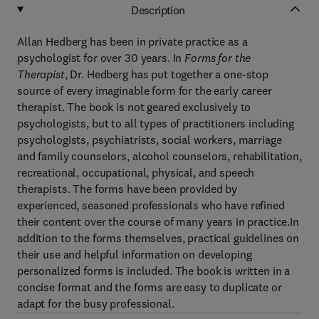
Description
Allan Hedberg has been in private practice as a
psychologist for over 30 years. In
Forms for the
Therapist
, Dr. Hedberg has put together a one-stop
source of every imaginable form for the early career
therapist. The book is not geared exclusively to
psychologists, but to all types of practitioners including
psychologists, psychiatrists, social workers, marriage
and family counselors, alcohol counselors, rehabilitation,
recreational, occupational, physical, and speech
therapists. The forms have been provided by
experienced, seasoned professionals who have refined
their content over the course of many years in practice.In
addition to the forms themselves, practical guidelines on
their use and helpful information on developing
personalized forms is included. The book is written in a
concise format and the forms are easy to duplicate or
adapt for the busy professional.