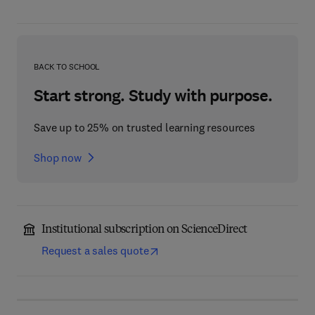
BACK TO SCHOOL
Start strong. Study with purpose.
Save up to 25% on trusted learning resources
Shop now
Institutional subscription on ScienceDirect
Request a sales quote