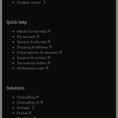
(
opens in new tab/window
)
Student corner
Quick help
(
opens in new tab/window
)
eBook format help
(
opens in new tab/window
)
My account
(
opens in new tab/window
)
Returns & refunds
(
opens in new tab/window
)
Shipping & delivery
(
opens in new tab/window
)
Subscriptions & renewals
(
opens in new tab/window
)
Support & contact
(
opens in new tab/window
)
Tax exempt orders
Withdrawal order
Solutions
(
opens in new tab/window
)
ClinicalKey
(
opens in new tab/window
)
ClinicalKey AI
(
opens in new tab/window
)
Embase
(
opens in new tab/window
)
Evolve
(
opens in new tab/window
)