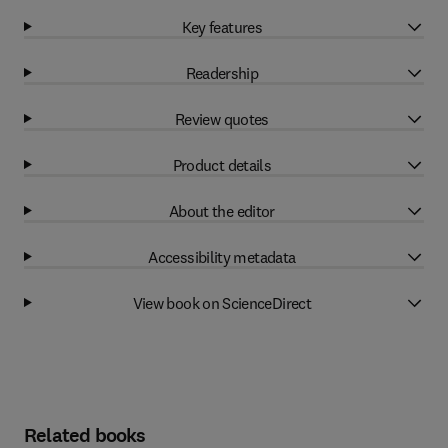
Key features
Readership
Review quotes
Product details
About the editor
Accessibility metadata
View book on ScienceDirect
Related books