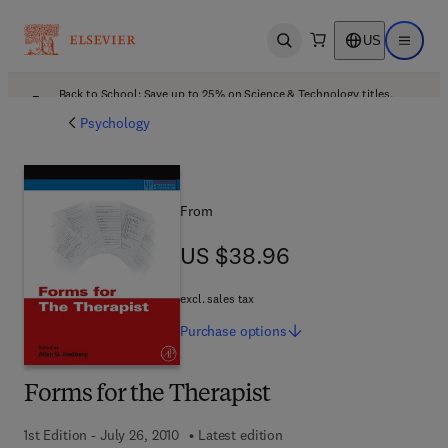
US
Open search
Open ma
Back to School: Save up to 25% on Science & Technology titles.
Offer details
Psychology
From
US $38.96
US $38.96
excl. sales tax
Purchase
options
Forms for the Therapist
1st Edition - July 26, 2010
Latest edition