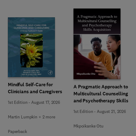
Mindful Self-Care for
A Pragmatic Approach to
Clinicians and Caregivers
Multicultural Counselling
and Psychotherapy Skills
1st Edition
-
August 17, 2026
Acquisition
1st Edition
-
August 21, 2026
Martin Lumpkin + 2 more
Mkpoikanke Otu
Paperback