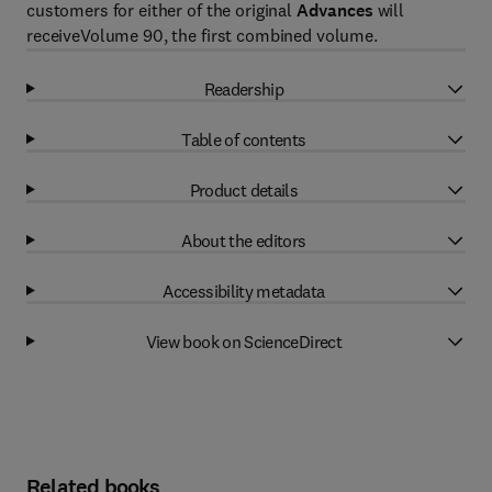
customers for either of the original
Advances
will
receiveVolume 90, the first combined volume.
Readership
Table of contents
Product details
About the editors
Accessibility metadata
View book on ScienceDirect
Related books