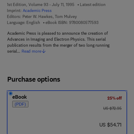
1st Edition, Volume 93 - July 11, 1995
Latest edition
Imprint:
Academic Press
Editors:
Peter W. Hawkes, Tom Mulvey
9 7 8 - 0 - 0 8 - 0 5 
Language: English
eBook ISBN:
9780080577593
Academic Press is pleased to announce the creation of
Advances in Imaging and Electron Physics. This serial
publication results from the merger of two long running
serial…
Read more
Purchase options
eBook
25% off
(PDF)
was US $72.95
US $72.95
now US $54.71
US $54.71