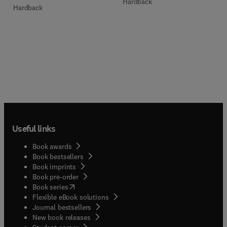
Hardback
Hardback
Useful links
Book awards
Book bestsellers
Book imprints
Book pre-order
(
opens in new tab/window
)
Book series
Flexible eBook solutions
Journal bestsellers
New book releases
(
opens in new tab/window
)