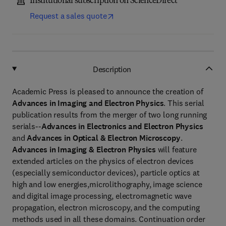
Institutional subscription on ScienceDirect
Request a sales quote
Description
Academic Press is pleased to announce the creation of
Advances in Imaging and Electron Physics
. This serial
publication results from the merger of two long running
serials--
Advances in Electronics and Electron Physics
and
Advances in Optical & Electron Microscopy
.
Advances in Imaging & Electron Physics
will feature
extended articles on the physics of electron devices
(especially semiconductor devices), particle optics at
high and low energies,microlithography, image science
and digital image processing, electromagnetic wave
propagation, electron microscopy, and the computing
methods used in all these domains. Continuation order