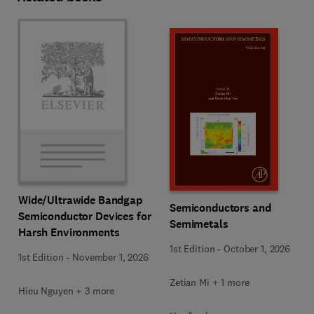
Wide/Ultrawide Bandgap
Semiconductors and
Semiconductor Devices for
Semimetals
Harsh Environments
1st Edition
-
October 1, 2026
1st Edition
-
November 1, 2026
Zetian Mi + 1 more
Hieu Nguyen + 3 more