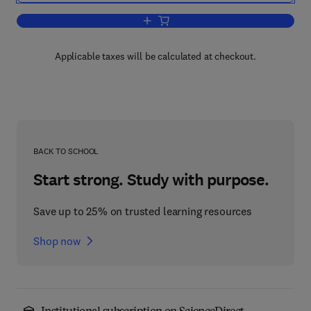
Add to cart, Formerly Advances in Elec
Applicable taxes will be calculated at checkout.
BACK TO SCHOOL
Start strong. Study with purpose.
Save up to 25% on trusted learning resources
Shop now