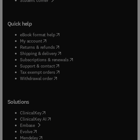
Student corner
Quick help
(
opens in new tab/window
)
eBook format help
(
opens in new tab/window
)
My account
(
opens in new tab/window
)
Returns & refunds
(
opens in new tab/window
)
Shipping & delivery
(
opens in new tab/window
)
Subscriptions & renewals
(
opens in new tab/window
)
Support & contact
(
opens in new tab/window
)
Tax exempt orders
Withdrawal order
Solutions
(
opens in new tab/window
)
ClinicalKey
(
opens in new tab/window
)
ClinicalKey AI
(
opens in new tab/window
)
Embase
(
opens in new tab/window
)
Evolve
(
opens in new tab/window
)
Mendeley