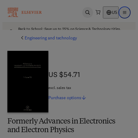
US
Open search
Open ma
Back to School: Save up to 25% on Science & Technology titles.
Offer details
Engineering and technology
US $54.71
US $54.71
excl. sales tax
Purchase
options
Formerly Advances in Electronics
and Electron Physics