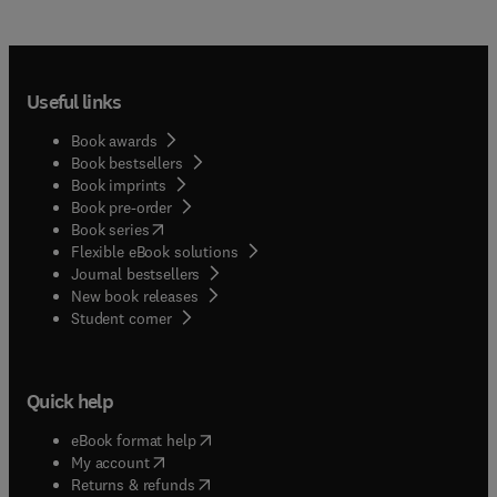
Useful links
Book awards
Book bestsellers
Book imprints
Book pre-order
(
opens in new tab/window
)
Book series
Flexible eBook solutions
Journal bestsellers
New book releases
(
opens in new tab/window
)
Student corner
Quick help
(
opens in new tab/window
)
eBook format help
(
opens in new tab/window
)
My account
(
opens in new tab/window
)
Returns & refunds