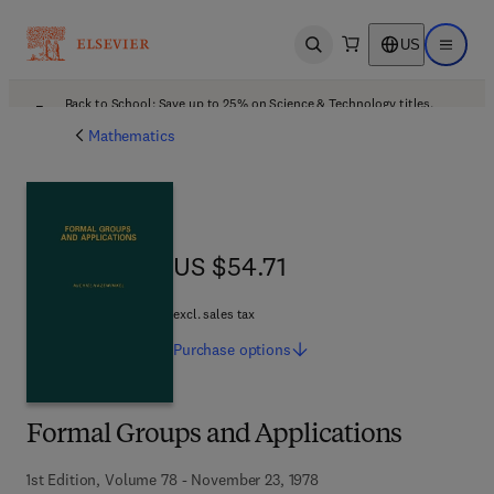
US
Open search
Open ma
Back to School: Save up to 25% on Science & Technology titles.
Offer details
Mathematics
US $54.71
US $54.71
excl. sales tax
Purchase
options
Formal Groups and Applications
1st Edition, Volume 78 - November 23, 1978