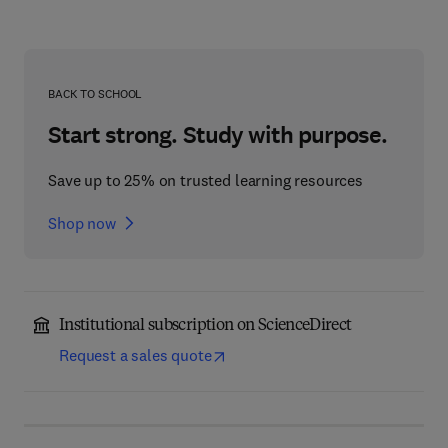
BACK TO SCHOOL
Start strong. Study with purpose.
Save up to 25% on trusted learning resources
Shop now
Institutional subscription on ScienceDirect
Request a sales quote