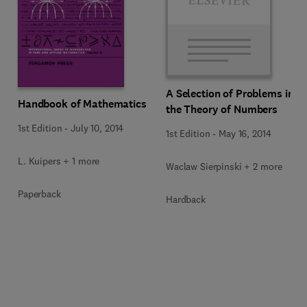
A Selection of Problems in
Handbook of Mathematics
the Theory of Numbers
1st Edition
-
July 10, 2014
1st Edition
-
May 16, 2014
L. Kuipers + 1 more
Waclaw Sierpinski + 2 more
Paperback
Hardback