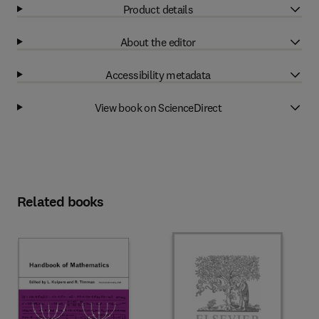
Product details
About the editor
Accessibility metadata
View book on ScienceDirect
Related books