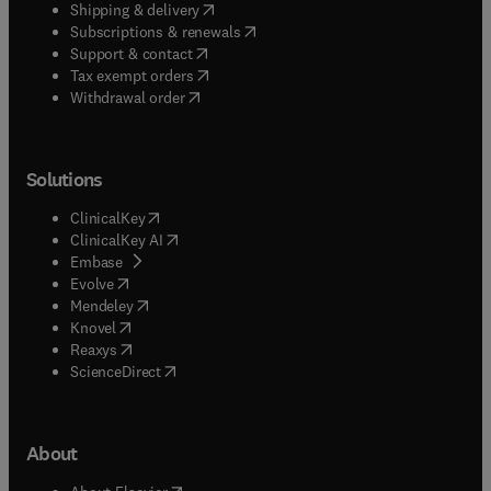
(
opens in new tab/window
)
Shipping & delivery
(
opens in new tab/window
)
Subscriptions & renewals
(
opens in new tab/window
)
Support & contact
(
opens in new tab/window
)
Tax exempt orders
Withdrawal order
Solutions
(
opens in new tab/window
)
ClinicalKey
(
opens in new tab/window
)
ClinicalKey AI
(
opens in new tab/window
)
Embase
(
opens in new tab/window
)
Evolve
(
opens in new tab/window
)
Mendeley
(
opens in new tab/window
)
Knovel
(
opens in new tab/window
)
Reaxys
(
opens in new tab/window
)
ScienceDirect
About
(
opens in new tab/window
)