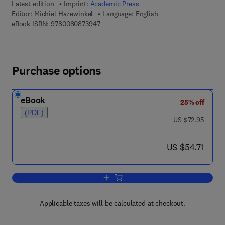
Latest edition
Imprint:
Academic Press
Editor:
Michiel Hazewinkel
Language: English
9 7 8 - 0 - 0 8 - 0 8 7 3 9 4 - 7
eBook ISBN:
9780080873947
Purchase options
eBook
25% off
(PDF)
was US $72.95
US $72.95
now US $54.71
US $54.71
Add to cart, Formal Groups and Applica
Applicable taxes will be calculated at checkout.