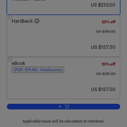
now US $210.00
US $210.00
Hardback
25% off
was US $210.00
US $210.00
now US $157.50
US $157.50
eBook
25% off
(PDF, EPUB3, VitalSource)
was US $210.00
US $210.00
now US $157.50
US $157.50
Add to cart, Forkhead FOXO Transcript
Applicable taxes will be calculated at checkout.