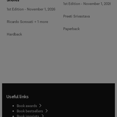
1st Edition
-
November 1, 2026
1st Edition
-
November 1, 2026
Preeti Srivastava
Ricardo Scrosati + 1 more
Paperback
Hardback
Useful links
Book awards
Book bestsellers
Book imprints