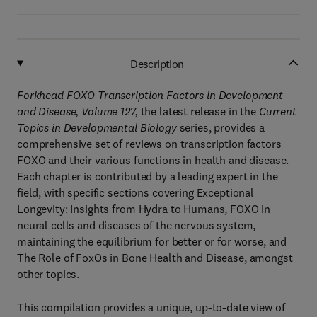
Description
Forkhead FOXO Transcription Factors in Development
and Disease
, Volume 127
,
the latest release in the
Current
Topics in Developmental Biology
series, provides a
comprehensive set of reviews on transcription factors
FOXO and their various functions in health and disease.
Each chapter is contributed by a leading expert in the
field, with specific sections covering Exceptional
Longevity: Insights from Hydra to Humans, FOXO in
neural cells and diseases of the nervous system,
maintaining the equilibrium for better or for worse, and
The Role of FoxOs in Bone Health and Disease, amongst
other topics.
This compilation provides a unique, up-to-date view of