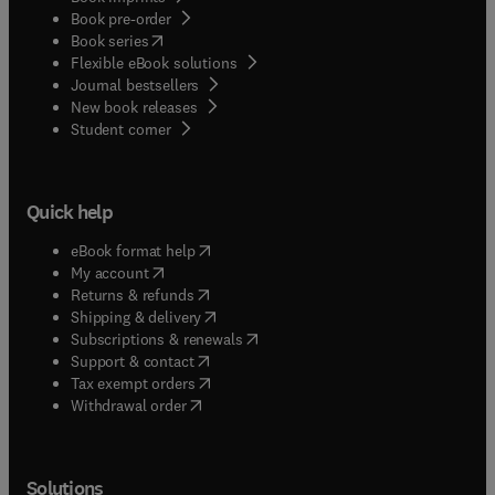
Book pre-order
(
opens in new tab/window
)
Book series
Flexible eBook solutions
Journal bestsellers
New book releases
(
opens in new tab/window
)
Student corner
Quick help
(
opens in new tab/window
)
eBook format help
(
opens in new tab/window
)
My account
(
opens in new tab/window
)
Returns & refunds
(
opens in new tab/window
)
Shipping & delivery
(
opens in new tab/window
)
Subscriptions & renewals
(
opens in new tab/window
)
Support & contact
(
opens in new tab/window
)
Tax exempt orders
Withdrawal order
Solutions