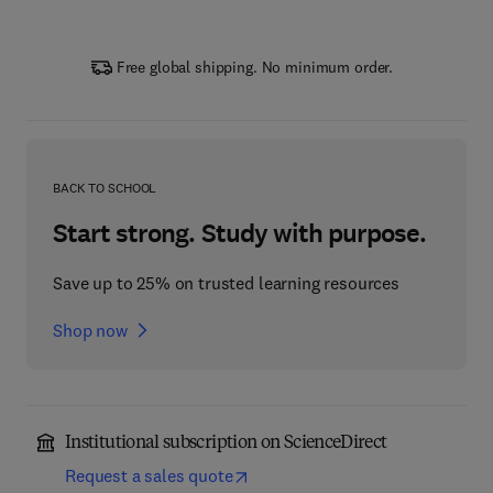
Free global shipping. No minimum order.
BACK TO SCHOOL
Start strong. Study with purpose.
Save up to 25% on trusted learning resources
Shop now
Institutional subscription on ScienceDirect
Request a sales quote