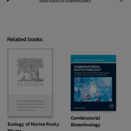
View book on ScienceDirect
Related books
Combinatorial
Ecology of Marine Rocky
Biotechnology
Shores