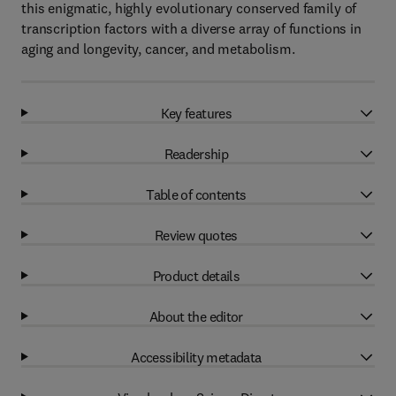
this enigmatic, highly evolutionary conserved family of
transcription factors with a diverse array of functions in
aging and longevity, cancer, and metabolism.
Key features
Readership
Table of contents
Review quotes
Product details
About the editor
Accessibility metadata