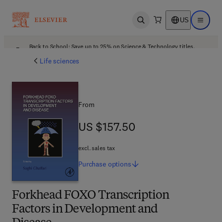
US
Open search
Open ma
Back to School: Save up to 25% on Science & Technology titles.
Offer details
Life sciences
From
US $157.50
US $157.50
excl. sales tax
Purchase
options
Forkhead FOXO Transcription
Factors in Development and