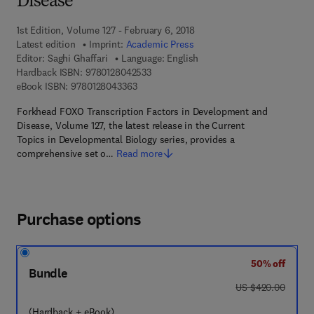
Disease
1st Edition, Volume 127 - February 6, 2018
Latest edition
Imprint:
Academic Press
Editor:
Saghi Ghaffari
Language: English
9 7 8 - 0 - 1 2 - 8 0 4 2 5 3 - 3
Hardback ISBN:
9780128042533
9 7 8 - 0 - 1 2 - 8 0 4 3 3 6 - 3
eBook ISBN:
9780128043363
Forkhead FOXO Transcription Factors in Development and
Disease, Volume 127, the latest release in the Current
Topics in Developmental Biology series, provides a
comprehensive set o…
Read more
Purchase options
50% off
Bundle
was US $420.00
US $420.00
(Hardback + eBook)