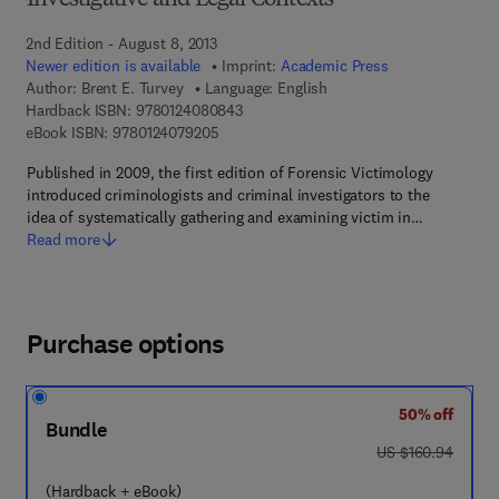
Investigative and Legal Contexts
2nd Edition - August 8, 2013
Newer edition is available
Imprint:
Academic Press
Author:
Brent E. Turvey
Language: English
9 7 8 - 0 - 1 2 - 4 0 8 0 8 4 - 3
Hardback ISBN:
9780124080843
9 7 8 - 0 - 1 2 - 4 0 7 9 2 0 - 5
eBook ISBN:
9780124079205
Published in 2009, the first edition of Forensic Victimology
introduced criminologists and criminal investigators to the
idea of systematically gathering and examining victim in…
Read more
Purchase options
50% off
Bundle
was US $160.94
US $160.94
(Hardback + eBook)