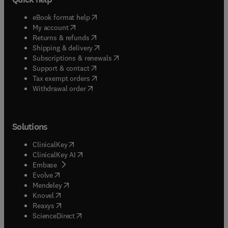
(
opens in new tab/window
)
eBook format help
(
opens in new tab/window
)
My account
(
opens in new tab/window
)
Returns & refunds
(
opens in new tab/window
)
Shipping & delivery
(
opens in new tab/window
)
Subscriptions & renewals
(
opens in new tab/window
)
Support & contact
(
opens in new tab/window
)
Tax exempt orders
Withdrawal order
Solutions
(
opens in new tab/window
)
ClinicalKey
(
opens in new tab/window
)
ClinicalKey AI
(
opens in new tab/window
)
Embase
(
opens in new tab/window
)
Evolve
(
opens in new tab/window
)
Mendeley
(
opens in new tab/window
)
Knovel
(
opens in new tab/window
)
Reaxys
(
opens in new tab/window
)
ScienceDirect