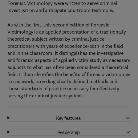
Forensic Victimology were written to serve criminal
investigation and anticipate courtroom testimony.
As with the first, this second edition of Forensic
Victimology is an applied presentation of a traditionally
theoretical subject written by criminal justice
practitioners with years of experience-both in the field
and in the classroom. It distinguishes the investigative
and forensic aspects of applied victim study as necessary
adjuncts to what has often been considered a theoretical
field. It then identifies the benefits of forensic victimology
to casework, providing clearly defined methods and
those standards of practice necessary for effectively
serving the criminal justice system.
Key features
Readership