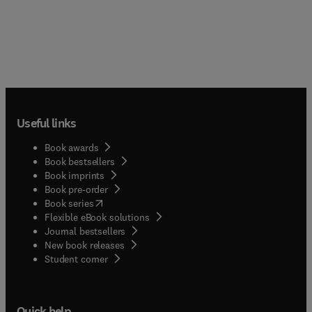
Useful links
Book awards
Book bestsellers
Book imprints
Book pre-order
(
opens in new tab/window
)
Book series
Flexible eBook solutions
Journal bestsellers
New book releases
(
opens in new tab/window
)
Student corner
Quick help