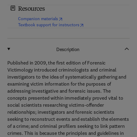
Resources
(
opens in new tab/window
)
Companion materials
(
opens in new tab/window
)
Textbook support for instructors
Description
Published in 2009, the first edition of Forensic
Victimology introduced criminologists and criminal
investigators to the idea of systematically gathering and
examining victim information for the purposes of
addressing investigative and forensic issues. The
concepts presented within immediately proved vital to
social scientists researching victims-offender
relationships; investigators and forensic scientists
seeking to reconstruct events and establish the elements
of a crime; and criminal profilers seeking to link pattern
crimes. This is because the principles and guidelines in