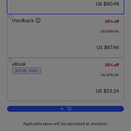
now US $80.48
US $80.48
Hardback
25% off
was US $89.95
US $89.95
now US $67.46
US $67.46
eBook
25% off
(EPUB, PDF)
was US $70.99
US $70.99
now US $53.24
US $53.24
Add to cart, Forensic Victimology
Applicable taxes will be calculated at checkout.