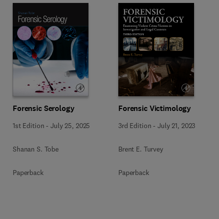
Forensic Serology
Forensic Victimology
1st Edition
-
July 25, 2025
3rd Edition
-
July 21, 2023
Shanan S. Tobe
Brent E. Turvey
Paperback
Paperback