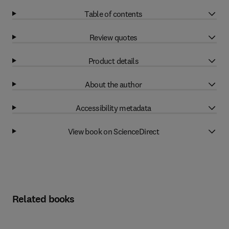
Table of contents
Review quotes
Product details
About the author
Accessibility metadata
View book on ScienceDirect
Related books