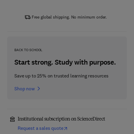
Free global shipping. No minimum order.
BACK TO SCHOOL
Start strong. Study with purpose.
Save up to 25% on trusted learning resources
Shop now
Institutional subscription on ScienceDirect
Request a sales quote