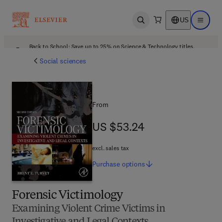
US
Open search
Open ma
Back to School: Save up to 25% on Science & Technology titles.
Offer details
Social sciences
From
US $53.24
US $53.24
excl. sales tax
Purchase
options
Forensic Victimology
Examining Violent Crime Victims in