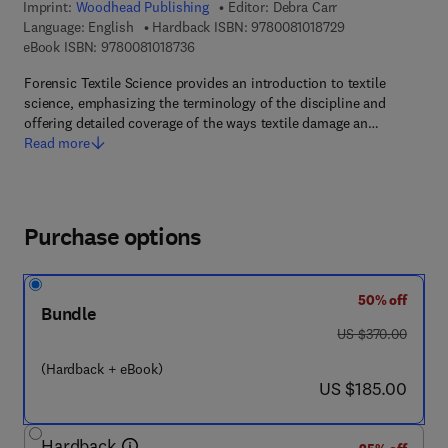
Imprint:
Woodhead Publishing
Editor:
Debra Carr
9 7 8 - 0 - 0 8 - 1
Language: English
Hardback ISBN:
9780081018729
9 7 8 - 0 - 0 8 - 1 0 1 8 7 3 - 6
eBook ISBN:
9780081018736
Forensic Textile Science provides an introduction to textile
science, emphasizing the terminology of the discipline and
offering detailed coverage of the ways textile damage an…
Read more
Purchase options
50% off
Bundle
was US $370.00
US $370.00
(Hardback + eBook)
now US $185.00
US $185.00
Hardback