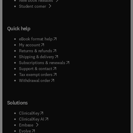
New book releases
(
opens in new tab/window
)
Student corner
Quick help
(
opens in new tab/window
)
eBook format help
(
opens in new tab/window
)
My account
(
opens in new tab/window
)
Returns & refunds
(
opens in new tab/window
)
Shipping & delivery
(
opens in new tab/window
)
Subscriptions & renewals
(
opens in new tab/window
)
Support & contact
(
opens in new tab/window
)
Tax exempt orders
Withdrawal order
Solutions
(
opens in new tab/window
)
ClinicalKey
(
opens in new tab/window
)
ClinicalKey AI
(
opens in new tab/window
)
Embase
(
opens in new tab/window
)
Evolve