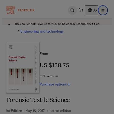
US
Open search
Open ma
Back to School: Save up to 25% on Science & Technology titles.
Offer details
Engineering and technology
From
US $138.75
US $138.75
excl. sales tax
Purchase
options
Forensic Textile Science
1st Edition - May 18, 2017
Latest edition