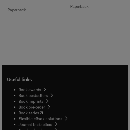
Paperback
Paperback
Useful links
Book awards
Book bestsellers
Book imprints
Book pre-order
(
opens in new tab/window
)
Book series
Flexible eBook solutions
Journal bestsellers