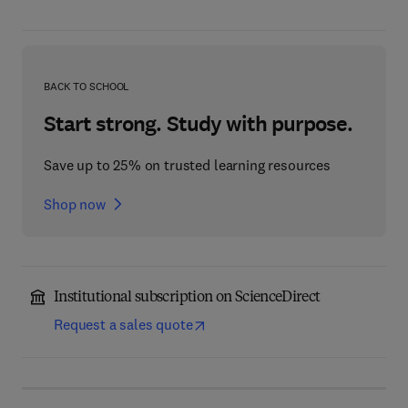
BACK TO SCHOOL
Start strong. Study with purpose.
Save up to 25% on trusted learning resources
Shop now
Institutional subscription on ScienceDirect
Request a sales quote