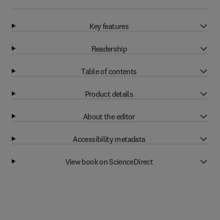
Key features
Readership
Table of contents
Product details
About the editor
Accessibility metadata
View book on ScienceDirect