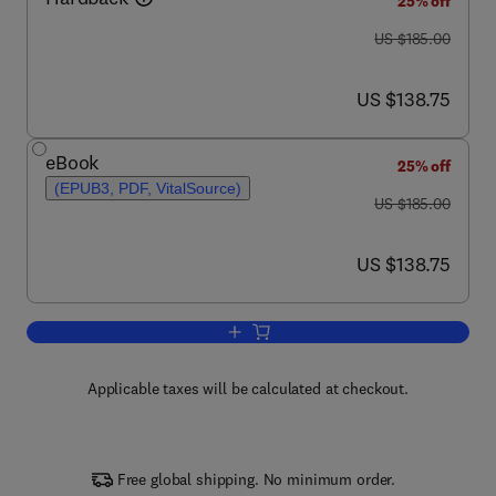
25% off
was US $185.00
US $185.00
now US $138.75
US $138.75
eBook
25% off
(EPUB3, PDF, VitalSource)
was US $185.00
US $185.00
now US $138.75
US $138.75
Add to cart, Forensic Textile Science
Applicable taxes will be calculated at checkout.
Free global shipping. No minimum order.