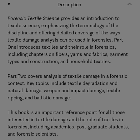
Description
Forensic Textile Science
provides an introduction to
textile science, emphasizing the terminology of the
discipline and offering detailed coverage of the ways
textile damage analysis can be used in forensics. Part
One introduces textiles and their role in forensics,
including chapters on fibers, yarns and fabrics, garment
types and construction, and household textiles.
Part Two covers analysis of textile damage in a forensic
context. Key topics include textile degradation and
natural damage, weapon and impact damage, textile
ripping, and ballistic damage.
This book is an important reference point for all those
interested in textile damage and the role of textiles in
forensics, including academics, post-graduate students,
and forensic scientists.