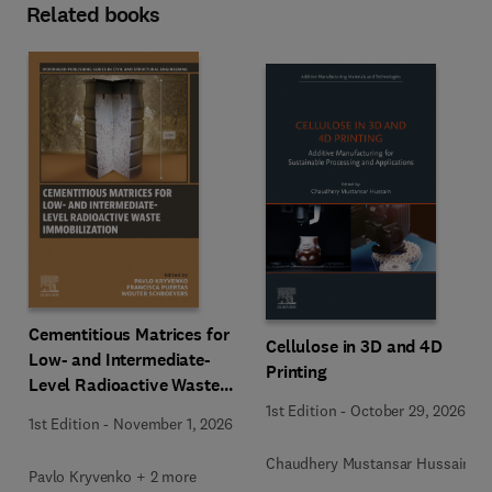
Related books
Cementitious Matrices for
Cellulose in 3D and 4D
Low- and Intermediate-
Printing
Level Radioactive Waste
Immobilization
1st Edition
-
October 29, 2026
1st Edition
-
November 1, 2026
Chaudhery Mustansar Hussain
Pavlo Kryvenko + 2 more