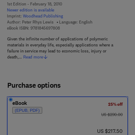
1st Edition - February 18, 2010
Newer edition is available
Imprint:
Woodhead Publishing
Author:
Peter Rhys Lewis
Language: English
9 7 8 - 1 - 8 4 5 6 9 - 7 8 0 - 8
eBook ISBN:
9781845697808
Given the infinite number of applications of polymeric
materials in everyday life, especially applications where a
failure in service may lead to economic loss, injury or
death,…
Read more
Purchase options
eBook
25% off
(EPUB, PDF)
was US $290.00
US $290.00
now US $217.50
US $217.50