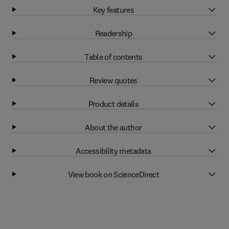
Key features
Readership
Table of contents
Review quotes
Product details
About the author
Accessibility metadata
View book on ScienceDirect