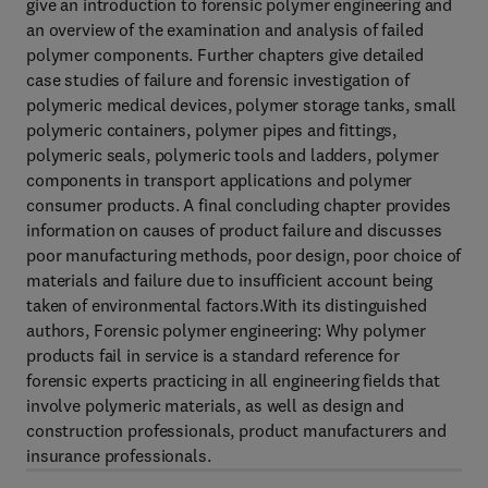
give an introduction to forensic polymer engineering and
an overview of the examination and analysis of failed
polymer components. Further chapters give detailed
case studies of failure and forensic investigation of
polymeric medical devices, polymer storage tanks, small
polymeric containers, polymer pipes and fittings,
polymeric seals, polymeric tools and ladders, polymer
components in transport applications and polymer
consumer products. A final concluding chapter provides
information on causes of product failure and discusses
poor manufacturing methods, poor design, poor choice of
materials and failure due to insufficient account being
taken of environmental factors.With its distinguished
authors, Forensic polymer engineering: Why polymer
products fail in service is a standard reference for
forensic experts practicing in all engineering fields that
involve polymeric materials, as well as design and
construction professionals, product manufacturers and
insurance professionals.