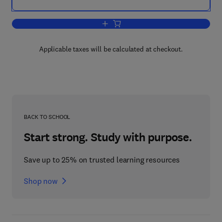
Add to cart, Forensic Polymer Engineer
Applicable taxes will be calculated at checkout.
BACK TO SCHOOL
Start strong. Study with purpose.
Save up to 25% on trusted learning resources
Shop now