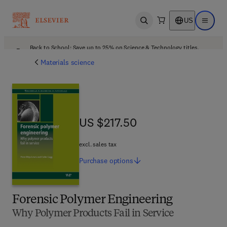
US
Open search
Open ma
Back to School: Save up to 25% on Science & Technology titles.
Offer details
Materials science
US $217.50
US $217.50
excl. sales tax
Purchase
options
Forensic Polymer Engineering
Why Polymer Products Fail in Service