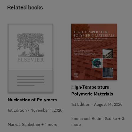
Related books
High-Temperature
Polymeric Materials
Nucleation of Polymers
1st Edition
-
August 14, 2026
1st Edition
-
November 1, 2026
Emmanuel Rotimi Sadiku + 3
Markus Gahleitner + 1 more
more