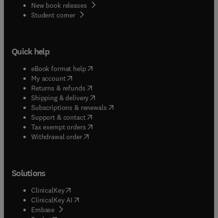
New book releases
(
opens in new tab/window
)
Student corner
Quick help
(
opens in new tab/window
)
eBook format help
(
opens in new tab/window
)
My account
(
opens in new tab/window
)
Returns & refunds
(
opens in new tab/window
)
Shipping & delivery
(
opens in new tab/window
)
Subscriptions & renewals
(
opens in new tab/window
)
Support & contact
(
opens in new tab/window
)
Tax exempt orders
Withdrawal order
Solutions
(
opens in new tab/window
)
ClinicalKey
(
opens in new tab/window
)
ClinicalKey AI
(
opens in new tab/window
)
Embase