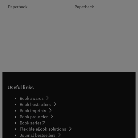
Paperback
Paperback
Useful links
Book awards
Book bestsellers
Book imprints
Book pre-order
(
opens in new tab/window
)
Book series
Flexible eBook solutions
Journal bestsellers