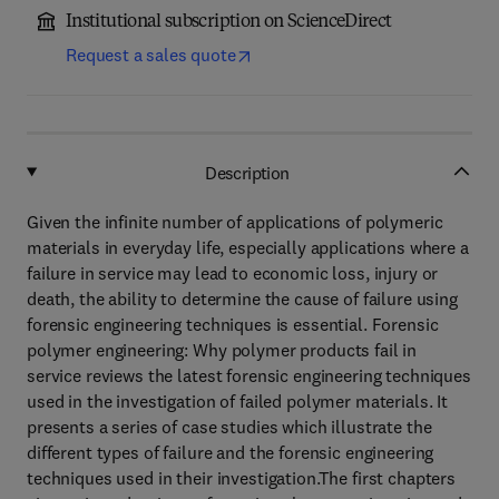
Institutional subscription on ScienceDirect
Request a sales quote
Description
Given the infinite number of applications of polymeric
materials in everyday life, especially applications where a
failure in service may lead to economic loss, injury or
death, the ability to determine the cause of failure using
forensic engineering techniques is essential. Forensic
polymer engineering: Why polymer products fail in
service reviews the latest forensic engineering techniques
used in the investigation of failed polymer materials. It
presents a series of case studies which illustrate the
different types of failure and the forensic engineering
techniques used in their investigation.The first chapters