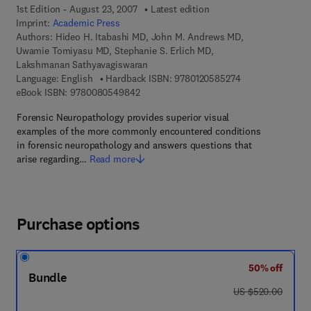
1st Edition - August 23, 2007
Latest edition
Imprint:
Academic Press
Authors:
Hideo H. Itabashi MD, John M. Andrews MD,
Uwamie Tomiyasu MD, Stephanie S. Erlich MD,
Lakshmanan Sathyavagiswaran
9 7 8 - 0 - 1 2 - 0
Language: English
Hardback ISBN:
9780120585274
9 7 8 - 0 - 0 8 - 0 5 4 9 8 4 - 2
eBook ISBN:
9780080549842
Forensic Neuropathology provides superior visual
examples of the more commonly encountered conditions
in forensic neuropathology and answers questions that
arise regarding…
Read more
Purchase options
50% off
Bundle
was US $520.00
US $520.00