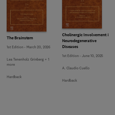
Cholinergic Involvement in
The Brainstem
Neurodegenerative
Diseases
1st Edition
-
March 20, 2026
1st Edition
-
June 10, 2025
Lea Tenenholz Grinberg + 1
more
A. Claudio Cuello
Hardback
Hardback