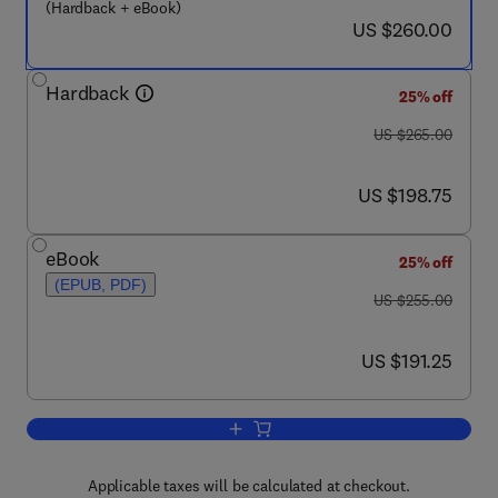
(Hardback + eBook)
now US $260.00
US $260.00
Hardback
25% off
was US $265.00
US $265.00
now US $198.75
US $198.75
eBook
25% off
(EPUB, PDF)
was US $255.00
US $255.00
now US $191.25
US $191.25
Add to cart, Forensic Neuropathology
Applicable taxes will be calculated at checkout.