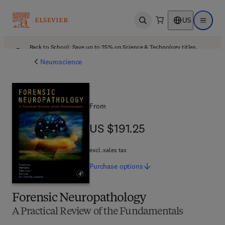
US
Open search
Open ma
Back to School: Save up to 25% on Science & Technology titles.
Offer details
Neuroscience
From
US $191.25
US $191.25
excl. sales tax
Purchase
options
Forensic Neuropathology
A Practical Review of the Fundamentals