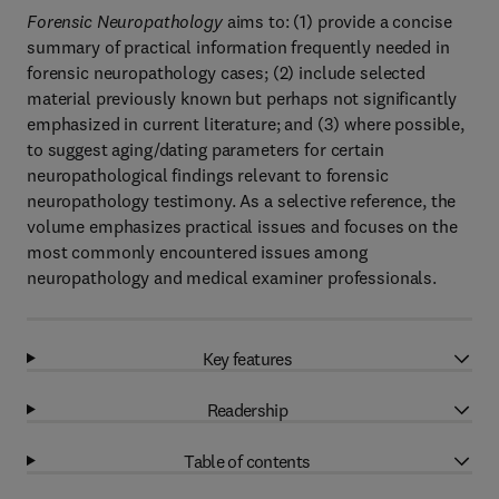
Forensic Neuropathology
aims to: (1) provide a concise
summary of practical information frequently needed in
forensic neuropathology cases; (2) include selected
material previously known but perhaps not significantly
emphasized in current literature; and (3) where possible,
to suggest aging/dating parameters for certain
neuropathological findings relevant to forensic
neuropathology testimony. As a selective reference, the
volume emphasizes practical issues and focuses on the
most commonly encountered issues among
neuropathology and medical examiner professionals.
Key features
Readership
Table of contents