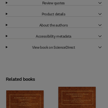
Review quotes
Product details
About the authors
Accessibility metadata
View book on ScienceDirect
Related books