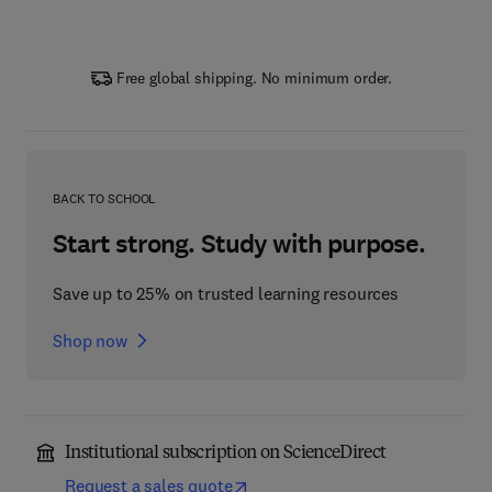
Free global shipping. No minimum order.
BACK TO SCHOOL
Start strong. Study with purpose.
Save up to 25% on trusted learning resources
Shop now
Institutional subscription on ScienceDirect
Request a sales quote