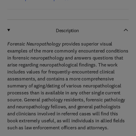
Description
Forensic Neuropathology
provides superior visual
examples of the more commonly encountered conditions
in forensic neuropathology and answers questions that
arise regarding neuropathological findings. The work
includes values for frequently-encountered clinical
assessments, and contains a more comprehensive
summary of aging/dating of various neuropathological
processes than is available in any other single current
source. General pathology residents, forensic pathology
and neuropathology fellows, and general pathologists
and clinicians involved in referred cases will find this
book extremely useful, as will individuals in allied fields
such as law enforcement officers and attorneys.