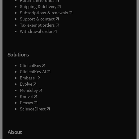
Returns & refunds
(
opens in new tab/window
)
Shipping & delivery
(
opens in new tab/window
)
Subscriptions & renewals
(
opens in new tab/window
)
Support & contact
(
opens in new tab/window
)
Tax exempt orders
Withdrawal order
Solutions
(
opens in new tab/window
)
ClinicalKey
(
opens in new tab/window
)
ClinicalKey AI
(
opens in new tab/window
)
Embase
(
opens in new tab/window
)
Evolve
(
opens in new tab/window
)
Mendeley
(
opens in new tab/window
)
Knovel
(
opens in new tab/window
)
Reaxys
(
opens in new tab/window
)
ScienceDirect
About