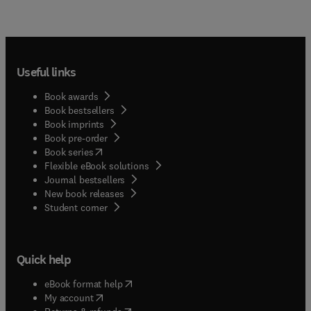
Useful links
Book awards
Book bestsellers
Book imprints
Book pre-order
(
opens in new tab/window
)
Book series
Flexible eBook solutions
Journal bestsellers
New book releases
(
opens in new tab/window
)
Student corner
Quick help
(
opens in new tab/window
)
eBook format help
(
opens in new tab/window
)
My account
(
opens in new tab/window
)