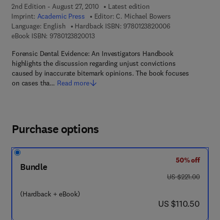
2nd Edition - August 27, 2010
Latest edition
Imprint:
Academic Press
Editor:
C. Michael Bowers
9 7 8 - 0 - 1 2 - 3
Language: English
Hardback ISBN:
9780123820006
9 7 8 - 0 - 1 2 - 3 8 2 0 0 1 - 3
eBook ISBN:
9780123820013
Forensic Dental Evidence: An Investigators Handbook
highlights the discussion regarding unjust convictions
caused by inaccurate bitemark opinions. The book focuses
on cases tha…
Read more
Purchase options
50% off
Bundle
was US $221.00
US $221.00
(Hardback + eBook)
now US $110.50
US $110.50