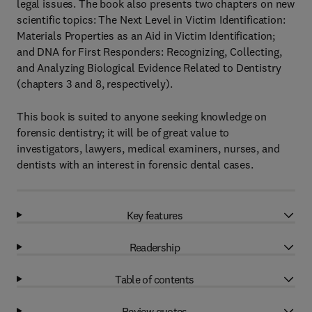
legal issues. The book also presents two chapters on new
scientific topics: The Next Level in Victim Identification:
Materials Properties as an Aid in Victim Identification;
and DNA for First Responders: Recognizing, Collecting,
and Analyzing Biological Evidence Related to Dentistry
(chapters 3 and 8, respectively).
This book is suited to anyone seeking knowledge on
forensic dentistry; it will be of great value to
investigators, lawyers, medical examiners, nurses, and
dentists with an interest in forensic dental cases.
Key features
Readership
Table of contents
Review quotes