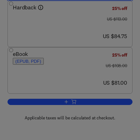
Hardback
25% off
was US $113.00
US $113.00
now US $84.75
US $84.75
eBook
25% off
(EPUB, PDF)
was US $108.00
US $108.00
now US $81.00
US $81.00
Add to cart, Forensic Dental Evidence
Applicable taxes will be calculated at checkout.