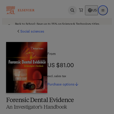
US
Open search
Open ma
Back to School: Save up to 25% on Science & Technology titles.
Offer details
Social sciences
From
US $81.00
US $81.00
excl. sales tax
Purchase
options
Forensic Dental Evidence
An Investigator's Handbook