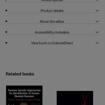
Product details
About the editor
Accessibility metadata
View book on ScienceDirect
Related books