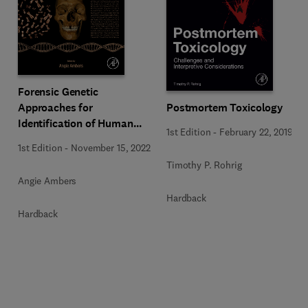
Forensic Genetic
Approaches for
Postmortem Toxicology
Identification of Human
1st Edition
-
February 22, 2019
Skeletal Remains
1st Edition
-
November 15, 2022
Timothy P. Rohrig
Angie Ambers
Hardback
Hardback