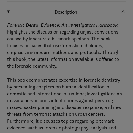
Description
Forensic Dental Evidence: An Investigators Handbook
highlights the discussion regarding unjust convictions
caused by inaccurate bitemark opinions. The book
focuses on cases that use forensic techniques,
emphasizing modern methods and protocols. Through
this book, the latest information available is offered to
the forensic community.
This book demonstrates expertise in forensic dentistry
by presenting chapters on human identification in
domestic and international situations; investigations on
missing person and violent crimes against persons;
mass-disaster planning and disaster response; and new
threats from terrorist attacks on urban centers.
Furthermore, it discusses topics regarding bitemark
evidence, such as forensic photography, analysis and