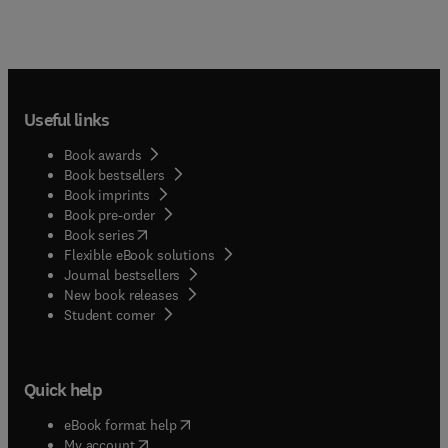
Useful links
Book awards
Book bestsellers
Book imprints
Book pre-order
(
opens in new tab/window
)
Book series
Flexible eBook solutions
Journal bestsellers
New book releases
(
opens in new tab/window
)
Student corner
Quick help
(
opens in new tab/window
)
eBook format help
(
opens in new tab/window
)
My account