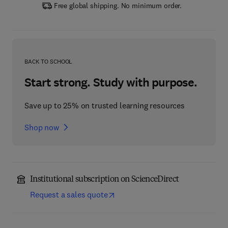
Free global shipping. No minimum order.
BACK TO SCHOOL
Start strong. Study with purpose.
Save up to 25% on trusted learning resources
Shop now
Institutional subscription on ScienceDirect
Request a sales quote