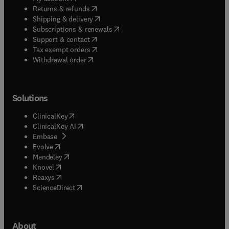
(
opens in new tab/window
)
Returns & refunds
(
opens in new tab/window
)
Shipping & delivery
(
opens in new tab/window
)
Subscriptions & renewals
(
opens in new tab/window
)
Support & contact
(
opens in new tab/window
)
Tax exempt orders
Withdrawal order
Solutions
(
opens in new tab/window
)
ClinicalKey
(
opens in new tab/window
)
ClinicalKey AI
(
opens in new tab/window
)
Embase
(
opens in new tab/window
)
Evolve
(
opens in new tab/window
)
Mendeley
(
opens in new tab/window
)
Knovel
(
opens in new tab/window
)
Reaxys
(
opens in new tab/window
)
ScienceDirect
About