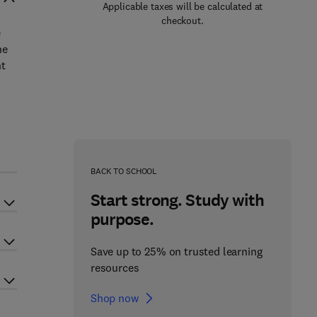
Applicable taxes will be calculated at
checkout.
e
he
nt
BACK TO SCHOOL
Start strong. Study with
purpose.
Save up to 25% on trusted learning
resources
Shop now