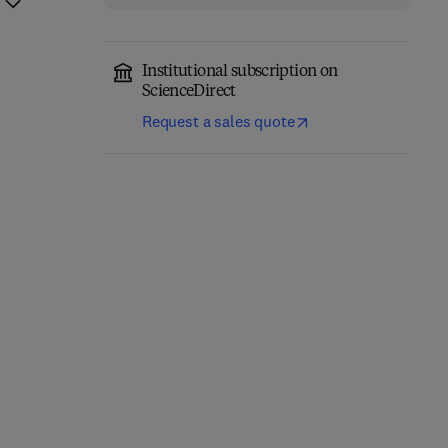
Institutional subscription on
ScienceDirect
Request a sales quote
Handbook of the
The Economic and
Economics of Corporate
Financial Impacts of the