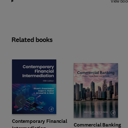
View boo
Related books
Slide
Contemporary Financial
Commercial Banking