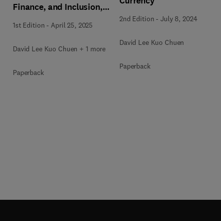
Currency
Finance, and Inclusion,
Volume 3
2nd Edition
-
July 8, 2024
1st Edition
-
April 25, 2025
David Lee Kuo Chuen
David Lee Kuo Chuen + 1 more
Paperback
Paperback