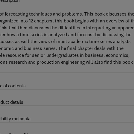
escription
of forecasting techniques and problems. This book discusses th
Organized into 12 chapters, this book begins with an overview of t
his text then discusses the difficulties in interpreting an appare
der how a time series is analyzed and forecast by discussing the
cusses as well the views of most academic time series analysts
onomic and business series. The final chapter deals with the
ble resource for senior undergraduates in business, economics,
s research and production engineering will also find this book
e of contents
duct details
ibility metadata