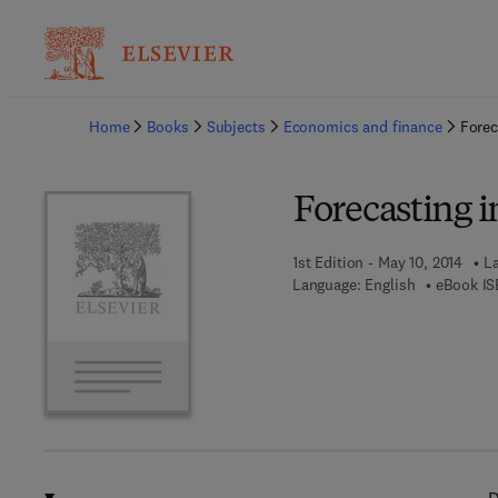
Ba
Home
Books
Subjects
Economics and finance
Forec
Forecasting 
1st Edition - May 10, 2014
La
Language: English
eBook IS