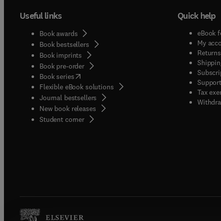
Useful links
Quick help
eBook f
Book awards
My acc
Book bestsellers
Returns
Book imprints
Shippin
Book pre-order
Subscri
(
opens in new tab/window
)
Book series
Support
Flexible eBook solutions
Tax exe
Journal bestsellers
Withdra
New book releases
(
opens in new tab/window
)
Student corner