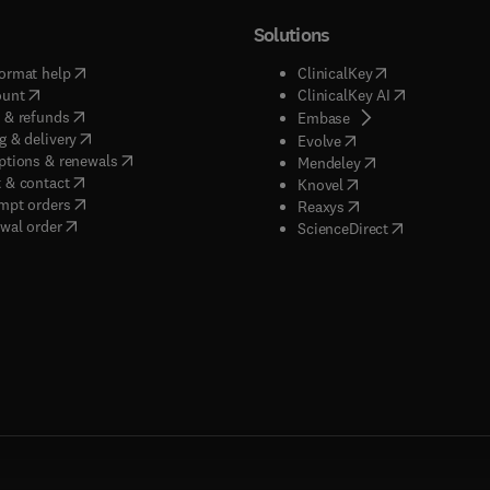
Solutions
(
opens in new tab/window
)
(
opens in new ta
ormat help
ClinicalKey
(
opens in new tab/window
)
(
opens in new
ount
ClinicalKey AI
(
opens in new tab/window
)
 & refunds
(
opens in new tab/w
Embase
(
opens in new tab/window
)
g & delivery
(
opens in new tab/wi
Evolve
(
opens in new tab/window
)
ptions & renewals
(
opens in new tab
Mendeley
(
opens in new tab/window
)
 & contact
(
opens in new tab/wi
Knovel
(
opens in new tab/window
)
mpt orders
(
opens in new tab/w
Reaxys
wal order
(
opens in new 
ScienceDirect