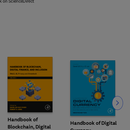
k on ScienceDirect
Slide
Handbook of
Handbook of Digital
Blockchain, Digital