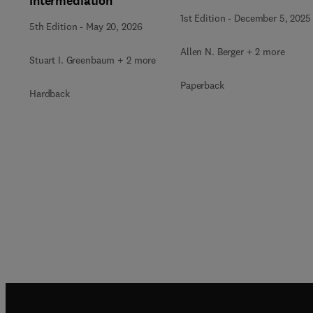
Intermediation
1st Edition
-
December 5, 2025
5th Edition
-
May 20, 2026
Allen N. Berger + 2 more
Stuart I. Greenbaum + 2 more
Paperback
Hardback