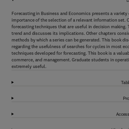
D
Forecasting in Business and Economics presents a variety 
importance of the selection of a relevant information set. 
forecasting techniques that are useful in decision making. T
trend and discusses its implications. Other chapters consi
methods by which a series can be generated. This book dis
regarding the usefulness of searches for cycles in most ec
techniques developed for forecasting. This book is a valua
commerce, and management. Graduate students in operation
extremely useful.
Tabl
Pro
Access