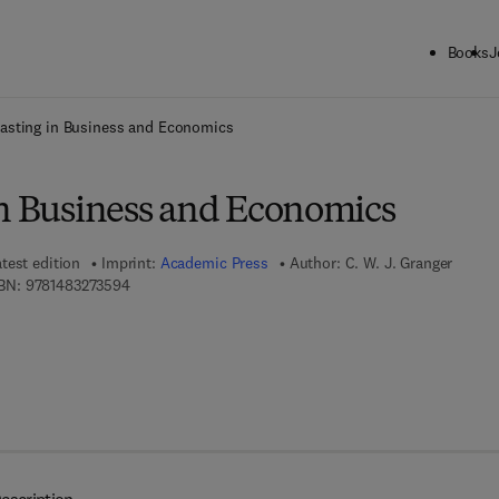
Books
J
ck to School: Save up to 25% on Science & Technology titles.
Offer detai
asting in Business and Economics
in Business and Economics
test edition
Imprint:
Academic Press
Author:
C. W. J. Granger
9 7 8 - 1 - 4 8 3 2 - 7 3 5 9 - 4
BN:
9781483273594