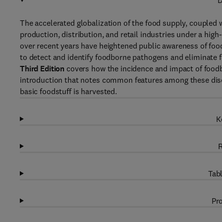
D
The accelerated globalization of the food supply, coupled 
production, distribution, and retail industries under a high
over recent years have heightened public awareness of fo
to detect and identify foodborne pathogens and eliminate f
Third Edition
covers how the incidence and impact of foodb
introduction that notes common features among these dise
basic foodstuff is harvested.
K
R
Tabl
Pro