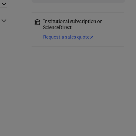
Institutional subscription on
ScienceDirect
Request a sales quote