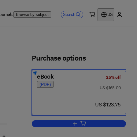
ournals
Search
Browse by subject
US
0 item
My accou
ls
Purchase options
eBook
25% off
 0 8 - 0 4 5 4 1 1 - 5
(PDF)
was US $165.00
US $165.00
now US $123.75
US $123.75
Add to cart, Foodborne Infections