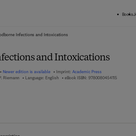
Books
J
ck to School: Save up to 25% on Science & Technology titles.
Offer detai
odborne Infections and Intoxications
fections and Intoxications
Newer edition is available
Imprint:
Academic Press
9 7 8 - 0 -
 P. Riemann
Language: English
eBook ISBN:
9780080454115