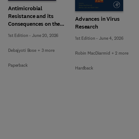
Antimicrobial
Resistance and its
Advances in Virus
Consequences on the
Research
Global Economy
1st Edition
-
June 20, 2026
1st Edition
-
June 4, 2026
Debajyoti Bose + 3 more
Robin MacDiarmid + 2 more
Paperback
Hardback