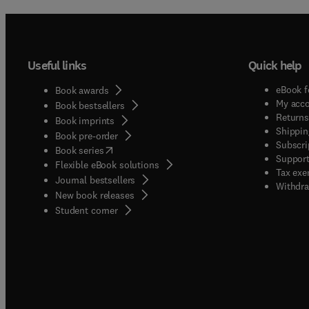
Useful links
Quick help
eBook f
Book awards
My acc
Book bestsellers
Returns
Book imprints
Shippin
Book pre-order
Subscri
(
opens in new tab/window
)
Book series
Support
Flexible eBook solutions
Tax exe
Journal bestsellers
Withdra
New book releases
(
opens in new tab/window
)
Student corner