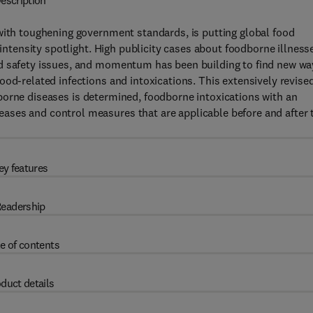
escription
with toughening government standards, is putting global food
-intensity spotlight. High publicity cases about foodborne illness
od safety issues, and momentum has been building to find new wa
ood-related infections and intoxications. This extensively revise
orne diseases is determined, foodborne intoxications with an
ases and control measures that are applicable before and after 
ey features
eadership
e of contents
duct details