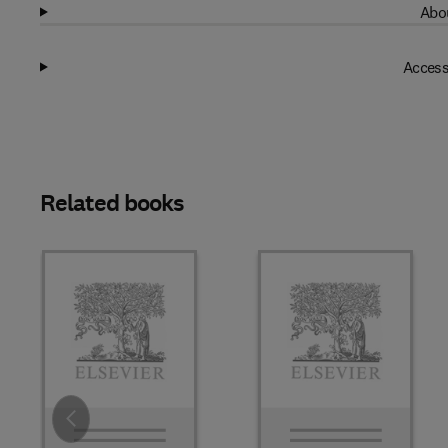
Abou
Access
Related books
Slide