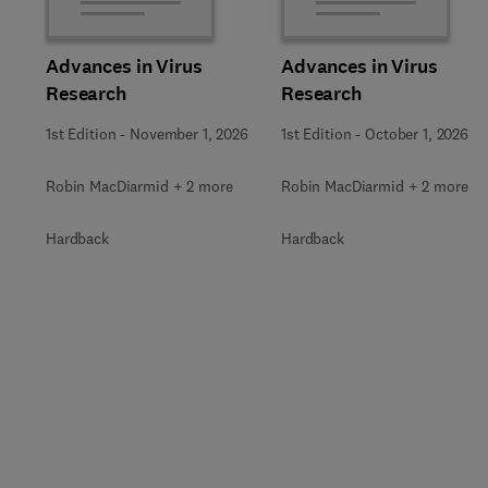
Advances in Virus
Advances in Virus
Research
Research
1st Edition
-
November 1, 2026
1st Edition
-
October 1, 2026
Robin MacDiarmid + 2 more
Robin MacDiarmid + 2 more
Hardback
Hardback