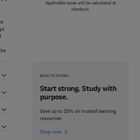
Applicable taxes will be calculated at
checkout.
es
ys
d
the
BACK TO SCHOOL
Start strong. Study with
purpose.
Save up to 25% on trusted learning
resources
Shop now