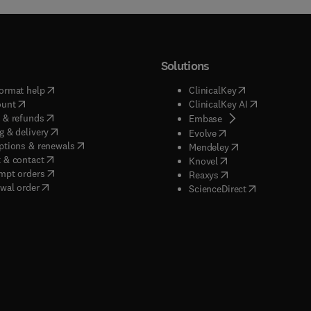
Solutions
(
opens in new tab/window
)
(
opens in new ta
ormat help
ClinicalKey
(
opens in new tab/window
)
(
opens in new
ount
ClinicalKey AI
(
opens in new tab/window
)
 & refunds
(
opens in new tab/w
Embase
(
opens in new tab/window
)
g & delivery
(
opens in new tab/wi
Evolve
(
opens in new tab/window
)
ptions & renewals
(
opens in new tab
Mendeley
(
opens in new tab/window
)
 & contact
(
opens in new tab/wi
Knovel
(
opens in new tab/window
)
mpt orders
(
opens in new tab/w
Reaxys
wal order
(
opens in new 
ScienceDirect