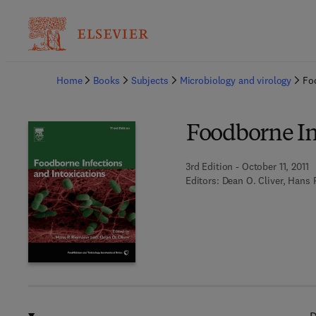
Ba
Home
Books
Subjects
Microbiology and virology
Fo
Foodborne In
3rd Edition - October 11, 2011
Editors:
Dean O. Cliver, Hans