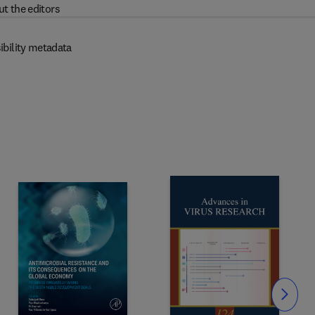
t the editors
ibility metadata
Slide