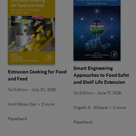
Smart Engineering
Extrusion Cooking for Food
Approaches to Food Safety
and Feed
and Shelf Life Extension
1st Edition
-
July 30, 2026
1st Edition
-
June 17, 2026
Amit Baran Das + 2 more
Yogesh K. Ahlawat + 2 more
Paperback
Paperback