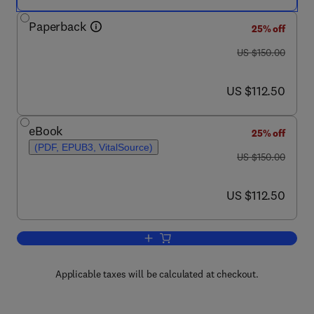
Paperback
25% off
was US $150.00
US $150.00
now US $112.50
US $112.50
eBook
25% off
(PDF, EPUB3, VitalSource)
was US $150.00
US $150.00
now US $112.50
US $112.50
Add to cart, Foodborne Diseases
Applicable taxes will be calculated at checkout.