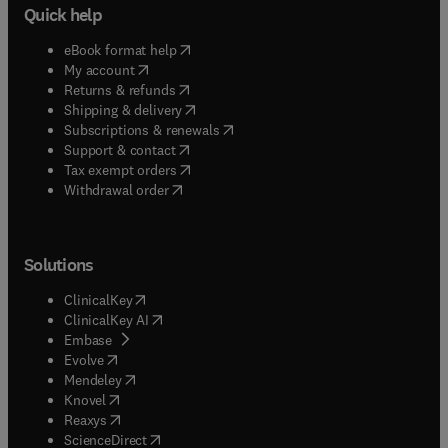
Quick help
(
opens in new tab/window
)
eBook format help
(
opens in new tab/window
)
My account
(
opens in new tab/window
)
Returns & refunds
(
opens in new tab/window
)
Shipping & delivery
(
opens in new tab/window
)
Subscriptions & renewals
(
opens in new tab/window
)
Support & contact
(
opens in new tab/window
)
Tax exempt orders
Withdrawal order
Solutions
(
opens in new tab/window
)
ClinicalKey
(
opens in new tab/window
)
ClinicalKey AI
(
opens in new tab/window
)
Embase
(
opens in new tab/window
)
Evolve
(
opens in new tab/window
)
Mendeley
(
opens in new tab/window
)
Knovel
(
opens in new tab/window
)
Reaxys
(
opens in new tab/window
)
ScienceDirect