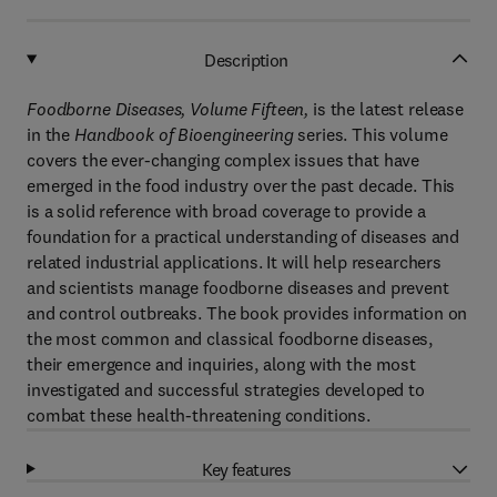
Description
Foodborne Diseases, Volume Fifteen,
is the latest release
in the
Handbook of Bioengineering
series. This volume
covers the ever-changing complex issues that have
emerged in the food industry over the past decade. This
is a solid reference with broad coverage to provide a
foundation for a practical understanding of diseases and
related industrial applications. It will help researchers
and scientists manage foodborne diseases and prevent
and control outbreaks. The book provides information on
the most common and classical foodborne diseases,
their emergence and inquiries, along with the most
investigated and successful strategies developed to
combat these health-threatening conditions.
Key features