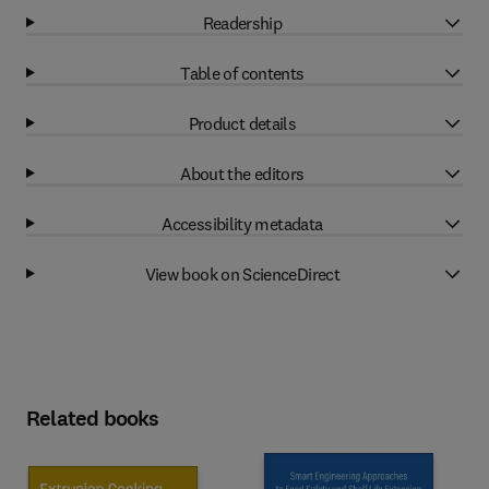
Readership
Table of contents
Product details
About the editors
Accessibility metadata
View book on ScienceDirect
Related books