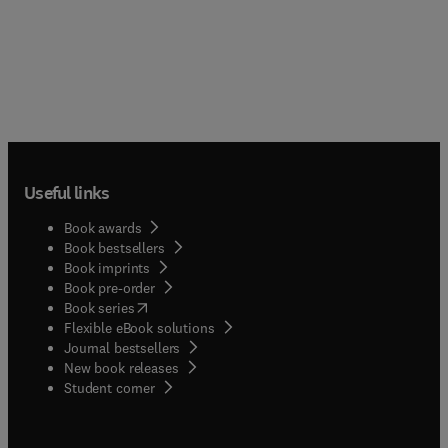
Useful links
Book awards
Book bestsellers
Book imprints
Book pre-order
(
opens in new tab/window
)
Book series
Flexible eBook solutions
Journal bestsellers
New book releases
(
opens in new tab/window
)
Student corner