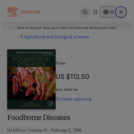
US
Open search
Open ma
Back to School: Save up to 25% on Science & Technology titles.
Offer details
Agricultural and biological sciences
From
US $112.50
US $112.50
excl. sales tax
Purchase
options
Foodborne Diseases
1st Edition, Volume 15 - February 5, 2018