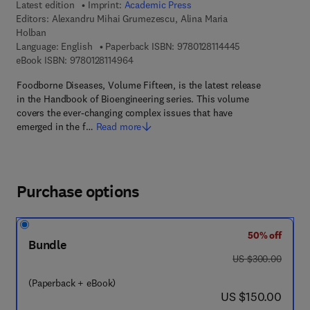
Latest edition
Imprint:
Academic Press
Editors:
Alexandru Mihai Grumezescu, Alina Maria
Holban
9 7 8 - 0 - 1 2 - 8
Language: English
Paperback ISBN:
9780128114445
9 7 8 - 0 - 1 2 - 8 1 1 4 9 6 - 4
eBook ISBN:
9780128114964
Foodborne Diseases, Volume Fifteen, is the latest release
in the Handbook of Bioengineering series. This volume
covers the ever-changing complex issues that have
emerged in the f…
Read more
Purchase options
50% off
Bundle
was US $300.00
US $300.00
(Paperback + eBook)
now US $150.00
US $150.00