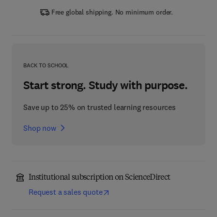
Free global shipping. No minimum order.
BACK TO SCHOOL
Start strong. Study with purpose.
Save up to 25% on trusted learning resources
Shop now
Institutional subscription on ScienceDirect
Request a sales quote