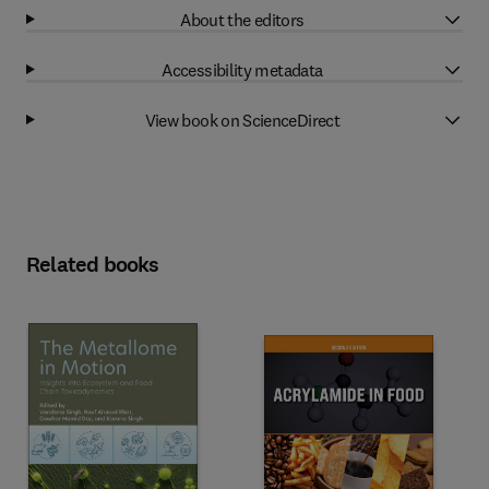
About the editors
Accessibility metadata
View book on ScienceDirect
Related books