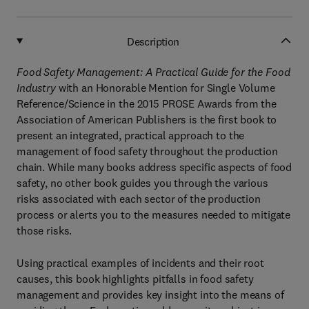
Description
Food Safety Management: A Practical Guide for the Food
Industry
with an Honorable Mention for Single Volume
Reference/Science in the 2015 PROSE Awards from the
Association of American Publishers is the first book to
present an integrated, practical approach to the
management of food safety throughout the production
chain. While many books address specific aspects of food
safety, no other book guides you through the various
risks associated with each sector of the production
process or alerts you to the measures needed to mitigate
those risks.
Using practical examples of incidents and their root
causes, this book highlights pitfalls in food safety
management and provides key insight into the means of