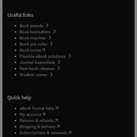
Useful links
Book awards
Book bestsellers
Book imprints
Book pre-order
(
opens in new tab/window
)
Book series
Flexible eBook solutions
Journal bestsellers
New book releases
(
opens in new tab/window
)
Student corner
Quick help
(
opens in new tab/window
)
eBook format help
(
opens in new tab/window
)
My account
(
opens in new tab/window
)
Returns & refunds
(
opens in new tab/window
)
Shipping & delivery
(
opens in new tab/window
)
Subscriptions & renewals