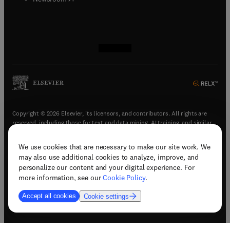
(
opens in new tab/window
(
opens in new tab/window
(
opens in new tab/window
(
opens in new tab/window
)
)
)
)
Copyright © 2026 Elsevier, its licensors, and contributors. All rights are
reserved, including those for text and data mining, AI training, and similar
technologies.
We use cookies that are necessary to make our site work. We
(
opens in new tab/window
)
Terms & conditions
may also use additional cookies to analyze, improve, and
(
opens in new tab/window
)
Privacy policy
personalize our content and your digital experience. For
(
opens in new tab/window
)
Accessibility statement
more information, see our
Cookie Policy
.
Cookie Settings
Accept all cookies
Cookie settings
(
opens in new tab/window
)
Support & contact