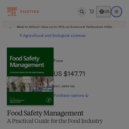
US
Open search
Open ma
Back to School: Save up to 25% on Science & Technology titles.
Offer details
Agricultural and biological sciences
From
US $147.71
US $147.71
excl. sales tax
Purchase
options
Food Safety Management
A Practical Guide for the Food Industry