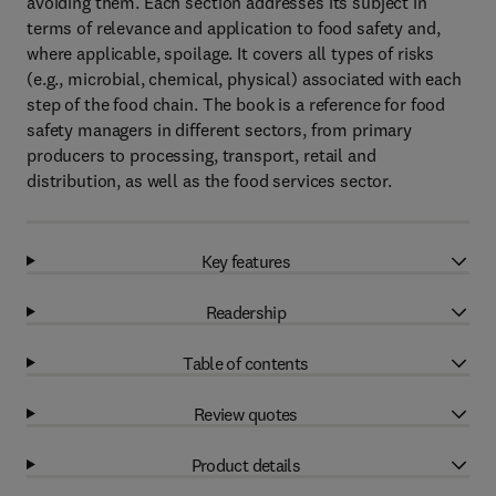
avoiding them. Each section addresses its subject in
terms of relevance and application to food safety and,
where applicable, spoilage. It covers all types of risks
(e.g., microbial, chemical, physical) associated with each
step of the food chain. The book is a reference for food
safety managers in different sectors, from primary
producers to processing, transport, retail and
distribution, as well as the food services sector.
Key features
Readership
Table of contents
Review quotes
Product details