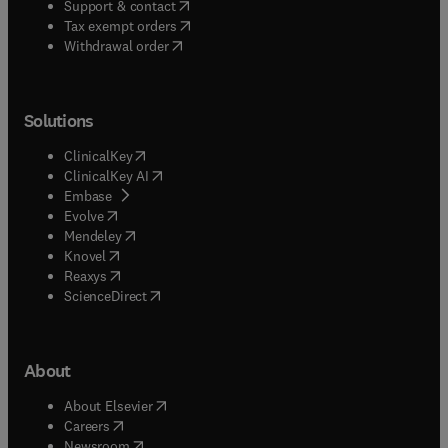
(
opens in new tab/window
)
Support & contact
(
opens in new tab/window
)
Tax exempt orders
Withdrawal order
Solutions
(
opens in new tab/window
)
ClinicalKey
(
opens in new tab/window
)
ClinicalKey AI
(
opens in new tab/window
)
Embase
(
opens in new tab/window
)
Evolve
(
opens in new tab/window
)
Mendeley
(
opens in new tab/window
)
Knovel
(
opens in new tab/window
)
Reaxys
(
opens in new tab/window
)
ScienceDirect
About
(
opens in new tab/window
)
About Elsevier
(
opens in new tab/window
)
Careers
(
opens in new tab/window
)
Newsroom