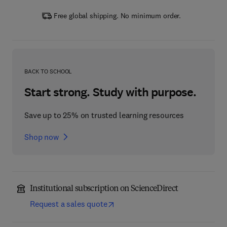
Free global shipping. No minimum order.
BACK TO SCHOOL
Start strong. Study with purpose.
Save up to 25% on trusted learning resources
Shop now
Institutional subscription on ScienceDirect
Request a sales quote