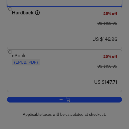
Hardback
25% off
was US $199.95
US $199.95
now US $149.96
US $149.96
eBook
25% off
(EPUB, PDF)
was US $196.95
US $196.95
now US $147.71
US $147.71
Add to cart, Food Safety Management
Applicable taxes will be calculated at checkout.