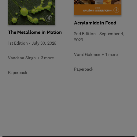
Acrylamide in Food
The Metallome in Motion
2nd Edition
-
September 4,
2023
1st Edition
-
July 30, 2026
Vural Gokmen + 1 more
Vandana Singh + 3 more
Paperback
Paperback