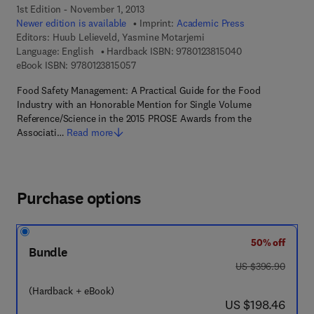
1st Edition - November 1, 2013
Newer edition is available
Imprint:
Academic Press
Editors:
Huub Lelieveld, Yasmine Motarjemi
9 7 8 - 0 - 1 2 - 3
Language: English
Hardback ISBN:
9780123815040
9 7 8 - 0 - 1 2 - 3 8 1 5 0 5 - 7
eBook ISBN:
9780123815057
Food Safety Management: A Practical Guide for the Food
Industry with an Honorable Mention for Single Volume
Reference/Science in the 2015 PROSE Awards from the
Associati…
Read more
Purchase options
50% off
Bundle
was US $396.90
US $396.90
(Hardback + eBook)
now US $198.46
US $198.46