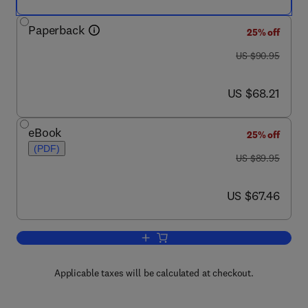
Paperback
25% off
was US $90.95
US $90.95
now US $68.21
US $68.21
eBook
25% off
(PDF)
was US $89.95
US $89.95
now US $67.46
US $67.46
Add to cart, Food Product Development
Applicable taxes will be calculated at checkout.