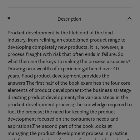
Description
Product development is the lifeblood of the food
industry, from refining an established product range to
developing completely new products. It is, however, a
process fraught with risk that often ends in failure. So
what then are the keys to making the process a success?
Drawing on a wealth of experience gathered over 40
years, Food product development provides the
answers.The first half of the book examines the four core
elements of product development:-the business strategy
directing product development; the various steps in the
product development process; the knowledge required to
fuel the process; the need for keeping the product
development focused on the consumers needs and
aspirations.The second part of the book looks at
managing the product development process in practice