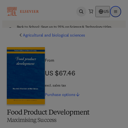
US
Open search
Open ma
Back to School: Save up to 25% on Science & Technology titles.
Offer details
Agricultural and biological sciences
From
US $67.46
US $67.46
excl. sales tax
Purchase
options
Food Product Development
Maximising Success