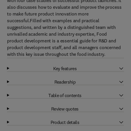
with four case studies of successful product launches. It
also discusses how to evaluate and improve the process
to make future product innovation more
successful.Filled with examples and practical
suggestions, and written by a distinguished team with
unrivalled academic and industry expertise, Food
product development is a essential guide for R&D and
product development staff, and all managers concerned
with this key issue throughout the food industry.
Key features
Readership
Table of contents
Review quotes
Product details