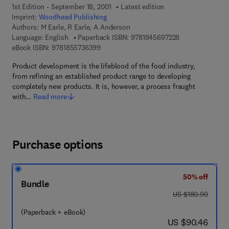
1st Edition - September 18, 2001
Latest edition
Imprint:
Woodhead Publishing
Authors:
M Earle, R Earle, A Anderson
9 7 8 - 1 - 8 4 5 
Language: English
Paperback ISBN:
9781845697228
9 7 8 - 1 - 8 5 5 7 3 - 6 3 9 - 9
eBook ISBN:
9781855736399
Product development is the lifeblood of the food industry,
from refining an established product range to developing
completely new products. It is, however, a process fraught
with…
Read more
Purchase options
50% off
Bundle
was US $180.90
US $180.90
(Paperback + eBook)
now US $90.46
US $90.46