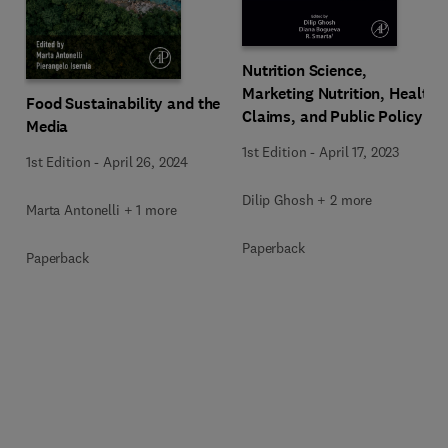
Nutrition Science,
Marketing Nutrition, Health
Food Sustainability and the
Claims, and Public Policy
Media
1st Edition
-
April 17, 2023
1st Edition
-
April 26, 2024
Dilip Ghosh + 2 more
Marta Antonelli + 1 more
Paperback
Paperback