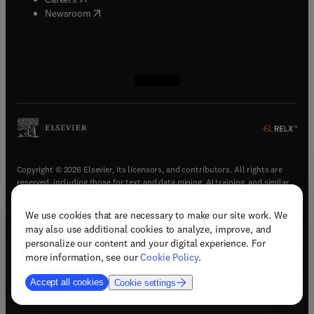
(
opens in new tab/window
)
Newsroom
(
opens in new tab/window
(
opens in new tab/window
(
opens in new tab/window
(
opens in new tab/window
)
)
)
)
Copyright © 2026 Elsevier, its licensors, and contributors. All rights are
reserved, including those for text and data mining, AI training, and similar
technologies.
We use cookies that are necessary to make our site work. We
(
opens in new tab/window
)
Terms & conditions
may also use additional cookies to analyze, improve, and
(
opens in new tab/window
)
Privacy policy
personalize our content and your digital experience. For
(
opens in new tab/window
)
Accessibility statement
more information, see our
Cookie Policy
.
Cookie Settings
Accept all cookies
Cookie settings
(
opens in new tab/window
)
Support & contact