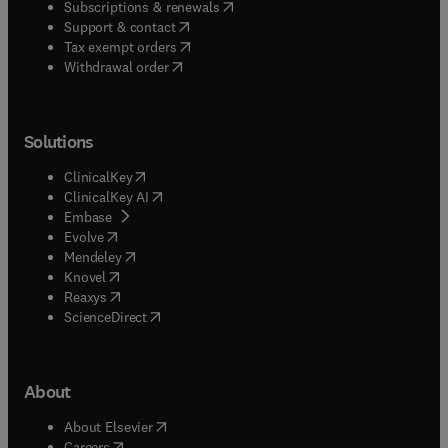
(
opens in new tab/window
)
Subscriptions & renewals
(
opens in new tab/window
)
Support & contact
(
opens in new tab/window
)
Tax exempt orders
Withdrawal order
Solutions
(
opens in new tab/window
)
ClinicalKey
(
opens in new tab/window
)
ClinicalKey AI
(
opens in new tab/window
)
Embase
(
opens in new tab/window
)
Evolve
(
opens in new tab/window
)
Mendeley
(
opens in new tab/window
)
Knovel
(
opens in new tab/window
)
Reaxys
(
opens in new tab/window
)
ScienceDirect
About
(
opens in new tab/window
)
About Elsevier
(
opens in new tab/window
)
Careers