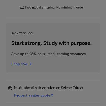
Free global shipping. No minimum order.
BACK TO SCHOOL
Start strong. Study with purpose.
Save up to 25% on trusted learning resources
Shop now
Institutional subscription on ScienceDirect
Request a sales quote