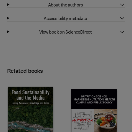
About the authors
Accessibility metadata
View book on ScienceDirect
Related books