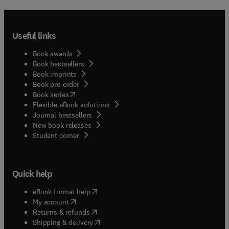
Useful links
Book awards
Book bestsellers
Book imprints
Book pre-order
(
opens in new tab/window
)
Book series
Flexible eBook solutions
Journal bestsellers
New book releases
(
opens in new tab/window
)
Student corner
Quick help
(
opens in new tab/window
)
eBook format help
(
opens in new tab/window
)
My account
(
opens in new tab/window
)
Returns & refunds
(
opens in new tab/window
)
Shipping & delivery