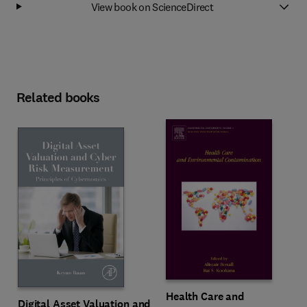
View book on ScienceDirect
Related books
Health Care and
Digital Asset Valuation and