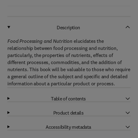
Description
Food Processing and Nutrition
elucidates the
relationship between food processing and nutrition,
particularly, the properties of nutrients, effects of
different processes, commodities, and the addition of
nutrients. This book will be valuable to those who require
a general outline of the subject and specific and detailed
information about a particular product or process.
Table of contents
Product details
Accessibility metadata