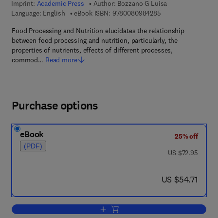
Imprint:
Academic Press
Author:
Bozzano G Luisa
9 7 8 - 0 - 0 8 - 0 9
Language: English
eBook ISBN:
9780080984285
Food Processing and Nutrition elucidates the relationship
between food processing and nutrition, particularly, the
properties of nutrients, effects of different processes,
commod…
Read more
Purchase options
eBook
25% off
(PDF)
was US $72.95
US $72.95
now US $54.71
US $54.71
Add to cart, Food Processing and Nutrit