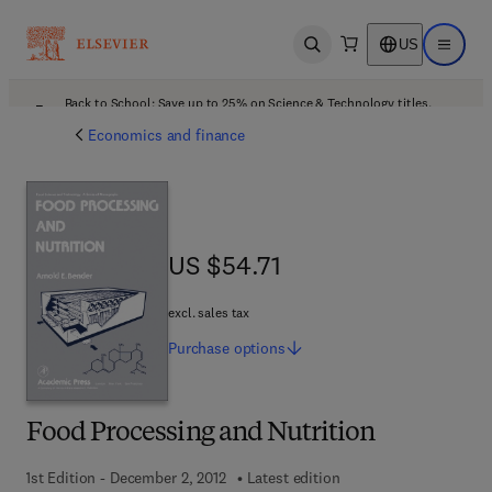
US
Open search
Open ma
Back to School: Save up to 25% on Science & Technology titles.
Offer details
Economics and finance
US $54.71
US $54.71
excl. sales tax
Purchase
options
Food Processing and Nutrition
1st Edition - December 2, 2012
Latest edition