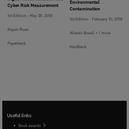
Environmental
Cyber Risk Measurement
Contamination
1st Edition
-
May 29, 2019
1st Edition
-
February 10, 2018
Keyun Ruan
Alistair Boxall + 1 more
Paperback
Hardback
Useful links
Book awards