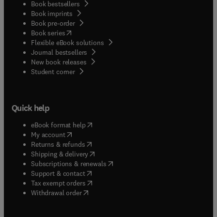
Book bestsellers
Book imprints
Book pre-order
(
opens in new tab/window
)
Book series
Flexible eBook solutions
Journal bestsellers
New book releases
(
opens in new tab/window
)
Student corner
Quick help
(
opens in new tab/window
)
eBook format help
(
opens in new tab/window
)
My account
(
opens in new tab/window
)
Returns & refunds
(
opens in new tab/window
)
Shipping & delivery
(
opens in new tab/window
)
Subscriptions & renewals
(
opens in new tab/window
)
Support & contact
(
opens in new tab/window
)
Tax exempt orders
Withdrawal order