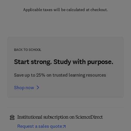
Applicable taxes will be calculated at checkout.
BACK TO SCHOOL
Start strong. Study with purpose.
Save up to 25% on trusted learning resources
Shop now
Institutional subscription on ScienceDirect
Request a sales quote