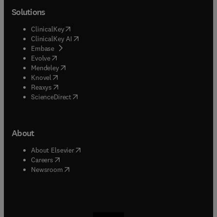
Solutions
(
opens in new tab/window
)
ClinicalKey
(
opens in new tab/window
)
ClinicalKey AI
(
opens in new tab/window
)
Embase
(
opens in new tab/window
)
Evolve
(
opens in new tab/window
)
Mendeley
(
opens in new tab/window
)
Knovel
(
opens in new tab/window
)
Reaxys
(
opens in new tab/window
)
ScienceDirect
About
(
opens in new tab/window
)
About Elsevier
(
opens in new tab/window
)
Careers
(
opens in new tab/window
)
Newsroom