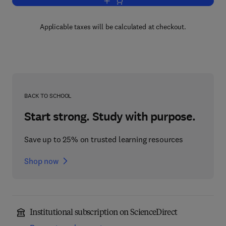
Add to cart, Food Process Modelling
Applicable taxes will be calculated at checkout.
BACK TO SCHOOL
Start strong. Study with purpose.
Save up to 25% on trusted learning resources
Shop now
Institutional subscription on ScienceDirect