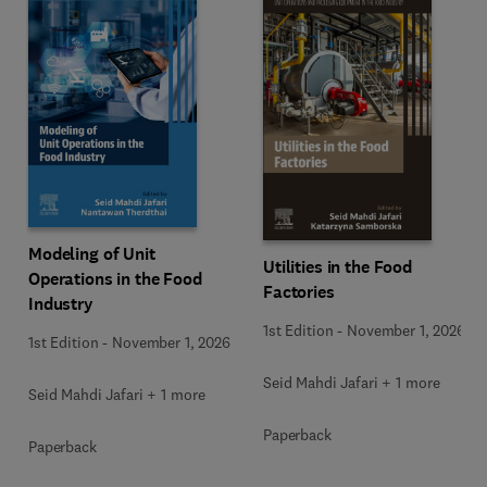
Modeling of Unit
Utilities in the Food
Operations in the Food
Factories
Industry
1st Edition
-
November 1, 2026
1st Edition
-
November 1, 2026
Seid Mahdi Jafari + 1 more
Seid Mahdi Jafari + 1 more
Paperback
Paperback