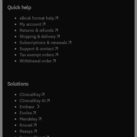
Quick help
(
opens in new tab/window
)
eBook format help
(
opens in new tab/window
)
My account
(
opens in new tab/window
)
Returns & refunds
(
opens in new tab/window
)
Shipping & delivery
(
opens in new tab/window
)
Subscriptions & renewals
(
opens in new tab/window
)
Support & contact
(
opens in new tab/window
)
Tax exempt orders
Withdrawal order
Solutions
(
opens in new tab/window
)
ClinicalKey
(
opens in new tab/window
)
ClinicalKey AI
(
opens in new tab/window
)
Embase
(
opens in new tab/window
)
Evolve
(
opens in new tab/window
)
Mendeley
(
opens in new tab/window
)
Knovel
(
opens in new tab/window
)
Reaxys
(
opens in new tab/window
)