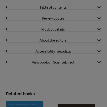
Table of contents
Review quotes
Product details
About the editors
Accessibility metadata
View book on ScienceDirect
Related books