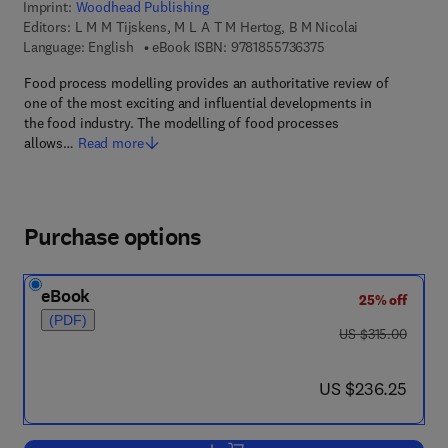
Imprint:
Woodhead Publishing
Editors:
L M M Tijskens, M L A T M Hertog, B M Nicolai
9 7 8 - 1 - 8 5 5 7 3 -
Language: English
eBook ISBN:
9781855736375
Food process modelling provides an authoritative review of
one of the most exciting and influential developments in
the food industry. The modelling of food processes
allows…
Read more
Purchase options
eBook
25% off
(PDF)
was US $315.00
US $315.00
now US $236.25
US $236.25