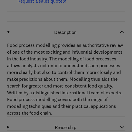
Request a sales quote
Description
Food process modelling provides an authoritative review
of one of the most exciting and influential developments
in the food industry. The modelling of food processes
allows analysts not only to understand such processes
more clearly but also to control them more closely and
make predictions about them. Modelling thus aids the
search for greater and more consistent food quality.
Written by a distinguished international team of experts,
Food process modelling covers both the range of
modelling techniques and their practical applications
across the food chain.
Readership