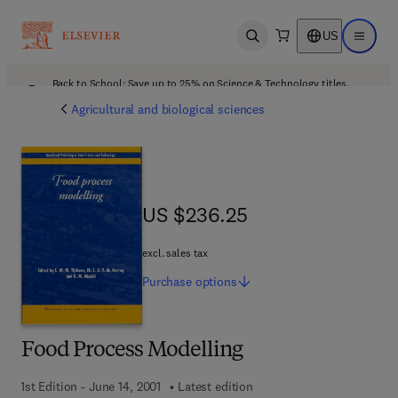
US
Open search
Open ma
Back to School: Save up to 25% on Science & Technology titles.
Offer details
Agricultural and biological sciences
US $236.25
US $236.25
excl. sales tax
Purchase
options
Food Process Modelling
1st Edition - June 14, 2001
Latest edition