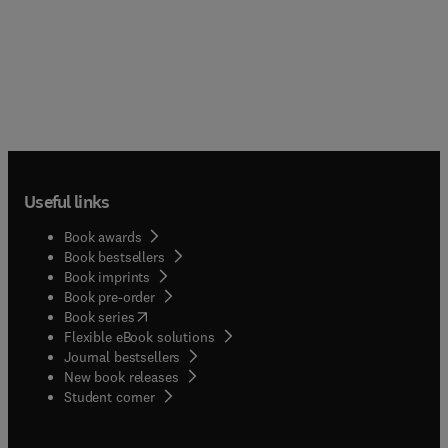
Useful links
Book awards
Book bestsellers
Book imprints
Book pre-order
(
opens in new tab/window
)
Book series
Flexible eBook solutions
Journal bestsellers
New book releases
(
opens in new tab/window
)
Student corner