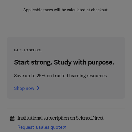
Applicable taxes will be calculated at checkout.
BACK TO SCHOOL
Start strong. Study with purpose.
Save up to 25% on trusted learning resources
Shop now
Institutional subscription on ScienceDirect
Request a sales quote