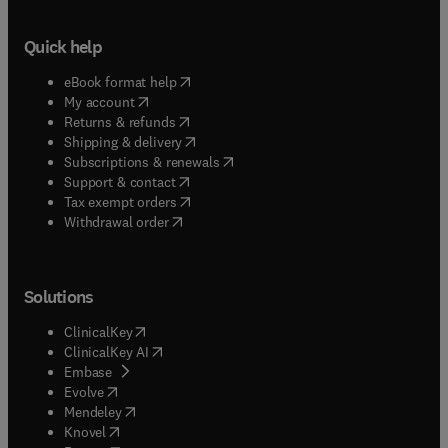
Quick help
(
opens in new tab/window
)
eBook format help
(
opens in new tab/window
)
My account
(
opens in new tab/window
)
Returns & refunds
(
opens in new tab/window
)
Shipping & delivery
(
opens in new tab/window
)
Subscriptions & renewals
(
opens in new tab/window
)
Support & contact
(
opens in new tab/window
)
Tax exempt orders
Withdrawal order
Solutions
(
opens in new tab/window
)
ClinicalKey
(
opens in new tab/window
)
ClinicalKey AI
(
opens in new tab/window
)
Embase
(
opens in new tab/window
)
Evolve
(
opens in new tab/window
)
Mendeley
(
opens in new tab/window
)
Knovel