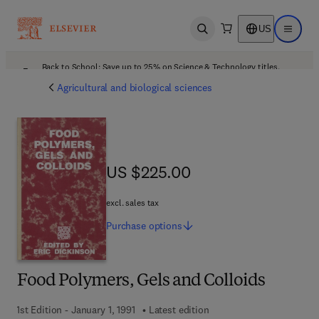
US
Open search
Open ma
Back to School: Save up to 25% on Science & Technology titles.
Offer details
Agricultural and biological sciences
US $225.00
US $225.00
excl. sales tax
Purchase
options
Food Polymers, Gels and Colloids
1st Edition - January 1, 1991
Latest edition