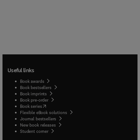
Useful links
Book awards
Book bestsellers
Book imprints
Book pre-order
(
opens in new tab/window
)
Book series
Flexible eBook solutions
Journal bestsellers
New book releases
(
opens in new tab/window
)
Student corner