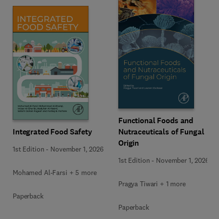
Functional Foods and
Integrated Food Safety
Nutraceuticals of Fungal
Origin
1st Edition
-
November 1, 2026
1st Edition
-
November 1, 2026
Mohamed Al-Farsi + 5 more
Pragya Tiwari + 1 more
Paperback
Paperback