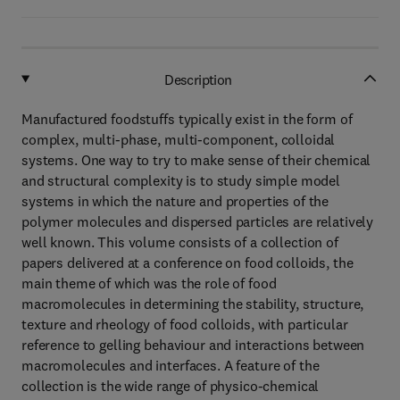
Description
Manufactured foodstuffs typically exist in the form of
complex, multi-phase, multi-component, colloidal
systems. One way to try to make sense of their chemical
and structural complexity is to study simple model
systems in which the nature and properties of the
polymer molecules and dispersed particles are relatively
well known. This volume consists of a collection of
papers delivered at a conference on food colloids, the
main theme of which was the role of food
macromolecules in determining the stability, structure,
texture and rheology of food colloids, with particular
reference to gelling behaviour and interactions between
macromolecules and interfaces. A feature of the
collection is the wide range of physico-chemical