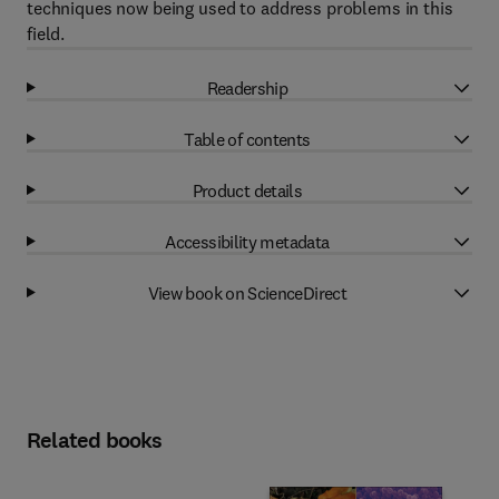
techniques now being used to address problems in this
field.
Readership
Table of contents
Product details
Accessibility metadata
View book on ScienceDirect
Related books