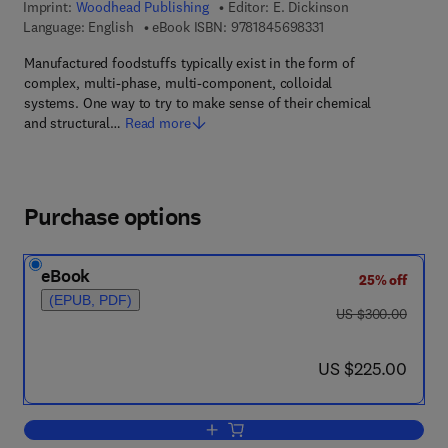
Imprint:
Woodhead Publishing
Editor:
E. Dickinson
9 7 8 - 1 - 8 4 5 6 9 -
Language: English
eBook ISBN:
9781845698331
Manufactured foodstuffs typically exist in the form of
complex, multi-phase, multi-component, colloidal
systems. One way to try to make sense of their chemical
and structural…
Read more
Purchase options
eBook
25% off
(EPUB, PDF)
was US $300.00
US $300.00
now US $225.00
US $225.00
Add to cart, Food Polymers, Gels and C