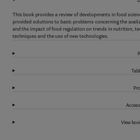
D
This book provides a review of developments in food scien
provided solutions to basic problems concerning the availab
and the impact of food regulation on trends in nutrition, 
techniques and the use of new technologies.
R
Tabl
Pro
Access
View boo