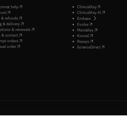
(
opens in new tab/window
)
(
opens in new ta
ormat help
ClinicalKey
(
opens in new tab/window
)
(
opens in new
ount
ClinicalKey AI
(
opens in new tab/window
)
 & refunds
(
opens in new tab/w
Embase
(
opens in new tab/window
)
g & delivery
(
opens in new tab/wi
Evolve
(
opens in new tab/window
)
ptions & renewals
(
opens in new tab
Mendeley
(
opens in new tab/window
)
 & contact
(
opens in new tab/wi
Knovel
(
opens in new tab/window
)
mpt orders
(
opens in new tab/w
Reaxys
wal order
(
opens in new 
ScienceDirect