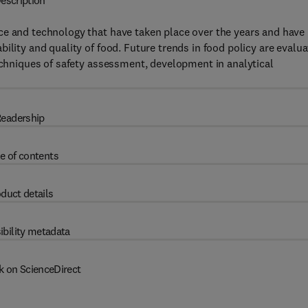
escription
ce and technology that have taken place over the years and have
ility and quality of food. Future trends in food policy are evalu
techniques of safety assessment, development in analytical
eadership
e of contents
duct details
ibility metadata
k on ScienceDirect