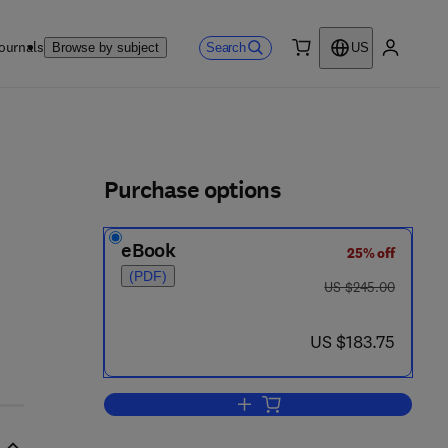
ournals
Search
Browse by subject
US
0 item
My accou
ls
Purchase options
eBook
25% off
(PDF)
was US $245.00
US $245.00
now US $183.75
US $183.75
Add to cart, Food Policy Trends 