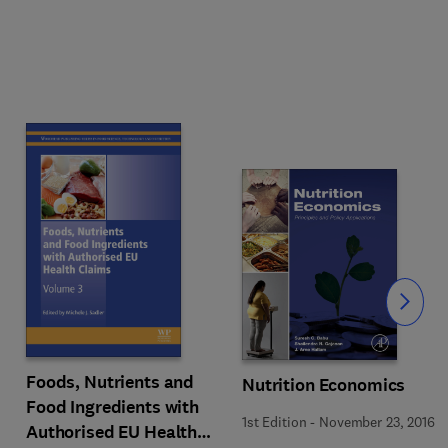
Slide
Foods, Nutrients and
Nutrition Economics
Food Ingredients with
1st Edition
-
November 23, 2016
Authorised EU Health