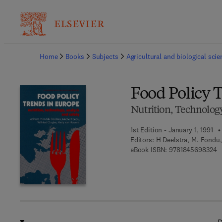
Ba
Home
Books
Subjects
Agricultural and biological sci
Food Policy 
Nutrition, Technology
1st Edition - January 1, 1991
Editors:
H Deelstra, M. Fondu
9 
eBook ISBN:
9781845698324