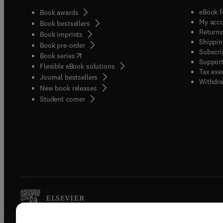
eBook f
Book awards
My acc
Book bestsellers
Returns
Book imprints
Shippin
Book pre-order
Subscri
(
opens in new tab/window
)
Book series
Support
Flexible eBook solutions
Tax exe
Journal bestsellers
Withdra
New book releases
(
opens in new tab/window
)
Student corner