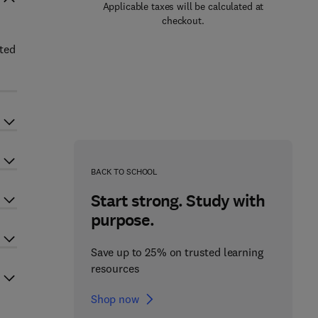
Applicable taxes will be calculated at
checkout.
ated
BACK TO SCHOOL
Start strong. Study with
purpose.
Save up to 25% on trusted learning
resources
Shop now