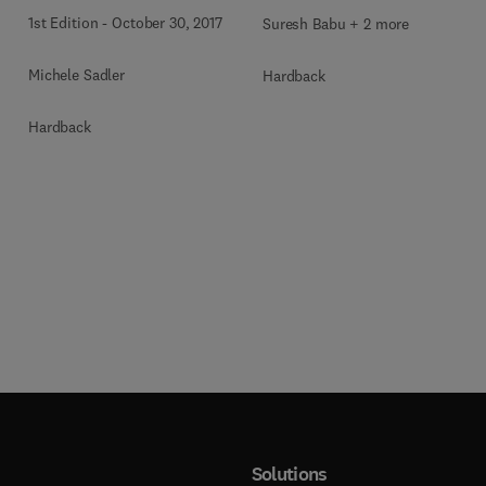
Claims
1st Edition
-
October 30, 2017
Suresh Babu + 2 more
Michele Sadler
Hardback
Hardback
Solutions