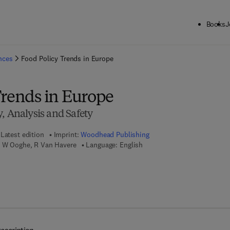
Books
J
ck to School: Save up to 25% on Science & Technology titles.
Offer detai
ences
Food Policy Trends in Europe
Trends in Europe
, Analysis and Safety
Latest edition
Imprint:
Woodhead Publishing
, W Ooghe, R Van Havere
Language: English
7 8 - 1 - 8 4 5 6 9 - 8 3 2 - 4