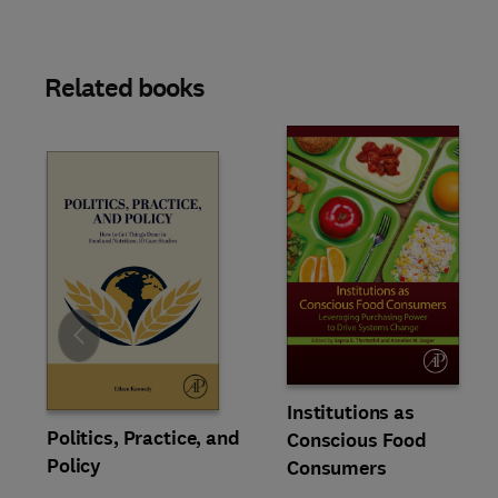
Related books
Slide
Institutions as
Politics, Practice, and
Conscious Food
Policy
Consumers