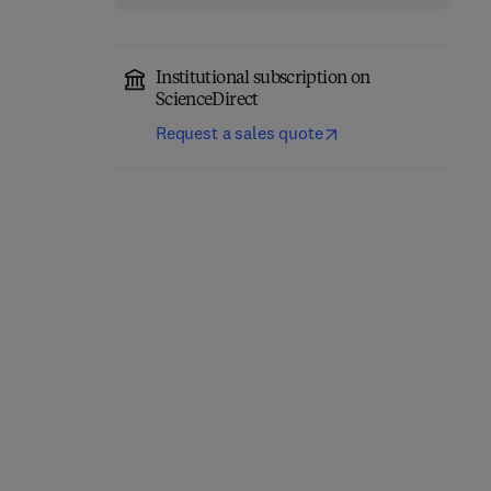
Institutional subscription on
ScienceDirect
Request a sales quote
Agricultural Policy
Formation in the
European Community