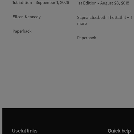
1st Edition
-
September 1, 2026
1st Edition
-
August 28, 2018
Eileen Kennedy
Sapna Elizabeth Thottathil + 1
more
Paperback
Paperback
Useful links
Quick help