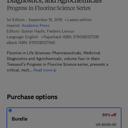
Diagnostics, and Agrochemicals
Progress in Fluorine Science Series
1st Edition - September 19, 2018
Latest edition
Imprint:
Academic Press
Editors:
Gunter Haufe, Frederic Leroux
9 7 8 - 0 - 1 2 - 8
Language: English
Paperback ISBN:
9780128127339
9 7 8 - 0 - 1 2 - 8 1 2 7 3 4 - 6
eBook ISBN:
9780128127346
Fluorine in Life Sciences: Pharmaceuticals, Medicinal
Diagnostics and Agrochemicals, volume four in Alain
Tressaud’s Progress in Fluorine Science series, presents a
critical, mult…
Read more
Purchase options
50% off
Bundle
was US $500.00
US $500.00