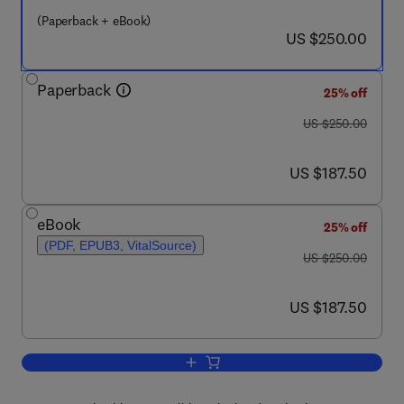
(Paperback + eBook)
now US $250.00
US $250.00
Paperback
25% off
was US $250.00
US $250.00
now US $187.50
US $187.50
eBook
25% off
(PDF, EPUB3, VitalSource)
was US $250.00
US $250.00
now US $187.50
US $187.50
Add to cart, Fluorine in Life Sciences