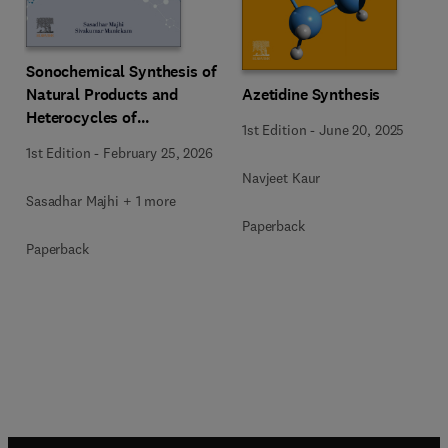
Sonochemical Synthesis of
Natural Products and
Azetidine Synthesis
Heterocycles of
1st Edition
-
June 20, 2025
Pharmaceutical
1st Edition
-
February 25, 2026
Importance
Navjeet Kaur
Sasadhar Majhi + 1 more
Paperback
Paperback