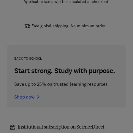
Applicable taxes will be calculated at checkout.
Free global shipping. No minimum order.
BACK TO SCHOOL
Start strong. Study with purpose.
Save up to 25% on trusted learning resources
Shop now
Institutional subscription on ScienceDirect