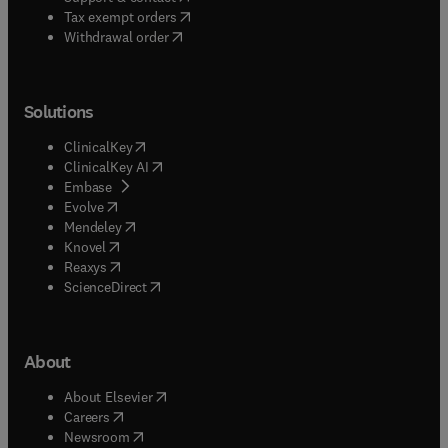
(
opens in new tab/window
)
Tax exempt orders
Withdrawal order
Solutions
(
opens in new tab/window
)
ClinicalKey
(
opens in new tab/window
)
ClinicalKey AI
(
opens in new tab/window
)
Embase
(
opens in new tab/window
)
Evolve
(
opens in new tab/window
)
Mendeley
(
opens in new tab/window
)
Knovel
(
opens in new tab/window
)
Reaxys
(
opens in new tab/window
)
ScienceDirect
About
(
opens in new tab/window
)
About Elsevier
(
opens in new tab/window
)
Careers
(
opens in new tab/window
)
Newsroom