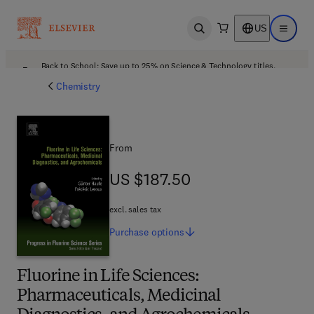
US
Open search
Open ma
Back to School: Save up to 25% on Science & Technology titles.
Offer details
Chemistry
From
US $187.50
US $187.50
excl. sales tax
Purchase
options
Fluorine in Life Sciences:
Pharmaceuticals, Medicinal