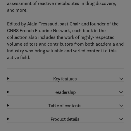
assessment of reactive metabolites in drug discovery,
and more.
Edited by Alain Tressaud, past Chair and founder of the
CNRS French Fluorine Network, each book in the
collection also includes the work of highly-respected
volume editors and contributors from both academia and
industry who bring valuable and varied content to this
active field.
Key features
Readership
Table of contents
Product details