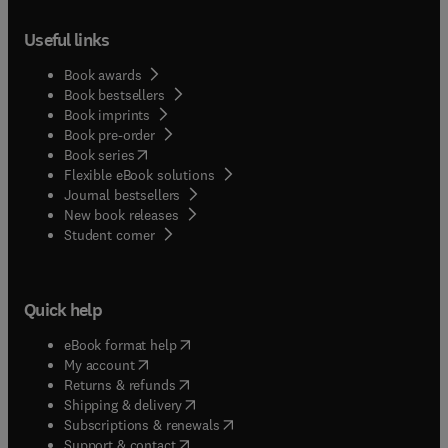
Useful links
Book awards
Book bestsellers
Book imprints
Book pre-order
(
opens in new tab/window
)
Book series
Flexible eBook solutions
Journal bestsellers
New book releases
(
opens in new tab/window
)
Student corner
Quick help
(
opens in new tab/window
)
eBook format help
(
opens in new tab/window
)
My account
(
opens in new tab/window
)
Returns & refunds
(
opens in new tab/window
)
Shipping & delivery
(
opens in new tab/window
)
Subscriptions & renewals
(
opens in new tab/window
)
Support & contact