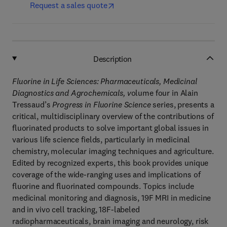
Request a sales quote
Description
Fluorine in Life Sciences: Pharmaceuticals, Medicinal
Diagnostics and Agrochemicals, v
olume four in Alain
Tressaud’s
Progress in Fluorine Science
series, presents a
critical, multidisciplinary overview of the contributions of
fluorinated products to solve important global issues in
various life science fields, particularly in medicinal
chemistry, molecular imaging techniques and agriculture.
Edited by recognized experts, this book provides unique
coverage of the wide-ranging uses and implications of
fluorine and fluorinated compounds. Topics include
medicinal monitoring and diagnosis, 19F MRI in medicine
and in vivo cell tracking, 18F-labeled
radiopharmaceuticals, brain imaging and neurology, risk