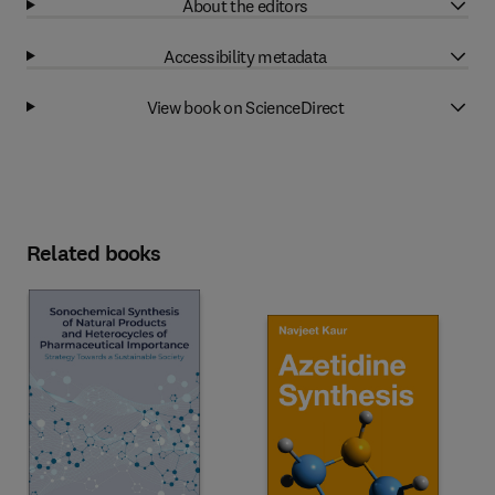
About the editors
Accessibility metadata
View book on ScienceDirect
Related books