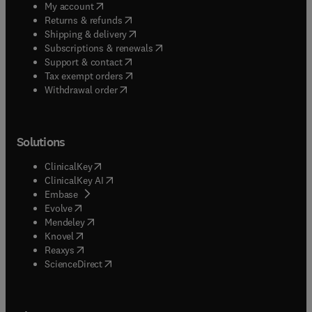
(
opens in new tab/window
)
My account
(
opens in new tab/window
)
Returns & refunds
(
opens in new tab/window
)
Shipping & delivery
(
opens in new tab/window
)
Subscriptions & renewals
(
opens in new tab/window
)
Support & contact
(
opens in new tab/window
)
Tax exempt orders
Withdrawal order
Solutions
(
opens in new tab/window
)
ClinicalKey
(
opens in new tab/window
)
ClinicalKey AI
(
opens in new tab/window
)
Embase
(
opens in new tab/window
)
Evolve
(
opens in new tab/window
)
Mendeley
(
opens in new tab/window
)
Knovel
(
opens in new tab/window
)
Reaxys
(
opens in new tab/window
)
ScienceDirect