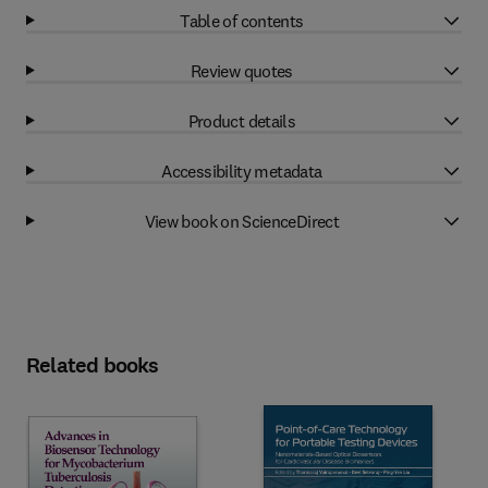
Table of contents
Review quotes
Product details
Accessibility metadata
View book on ScienceDirect
Related books