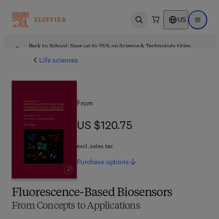
US
Open search
Open ma
Back to School: Save up to 25% on Science & Technology titles.
Offer details
Life sciences
From
US $120.75
US $120.75
excl. sales tax
Purchase
options
Fluorescence-Based Biosensors
From Concepts to Applications