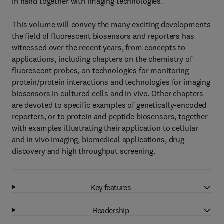
in hand together with imaging technologies.
This volume will convey the many exciting developments
the field of fluorescent biosensors and reporters has
witnessed over the recent years, from concepts to
applications, including chapters on the chemistry of
fluorescent probes, on technologies for monitoring
protein/protein interactions and technologies for imaging
biosensors in cultured cells and in vivo. Other chapters
are devoted to specific examples of genetically-encoded
reporters, or to protein and peptide biosensors, together
with examples illustrating their application to cellular
and in vivo imaging, biomedical applications, drug
discovery and high throughput screening.
Key features
Readership