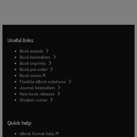
Useful links
Book awards
Book bestsellers
Book imprints
Book pre-order
(
opens in new tab/window
)
Book series
Flexible eBook solutions
Journal bestsellers
New book releases
(
opens in new tab/window
)
Student corner
Quick help
(
opens in new tab/window
)
eBook format help