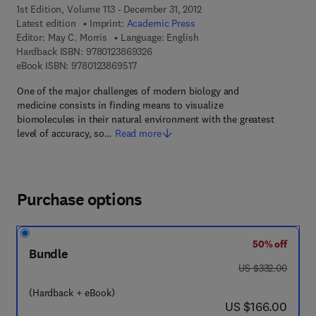
1st Edition, Volume 113 - December 31, 2012
Latest edition
Imprint:
Academic Press
Editor:
May C. Morris
Language: English
9 7 8 - 0 - 1 2 - 3 8 6 9 3 2 - 6
Hardback ISBN:
9780123869326
9 7 8 - 0 - 1 2 - 3 8 6 9 5 1 - 7
eBook ISBN:
9780123869517
One of the major challenges of modern biology and
medicine consists in finding means to visualize
biomolecules in their natural environment with the greatest
level of accuracy, so…
Read more
Purchase options
50% off
Bundle
was US $332.00
US $332.00
(Hardback + eBook)
now US $166.00
US $166.00