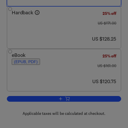
Hardback
25% off
was US $171.00
US $171.00
now US $128.25
US $128.25
eBook
25% off
(EPUB, PDF)
was US $161.00
US $161.00
now US $120.75
US $120.75
Add to cart, Fluorescence-Based Biose
Applicable taxes will be calculated at checkout.