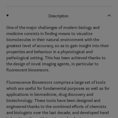
Description
One of the major challenges of modern biology and
medicine consists in finding means to visualize
biomolecules in their natural environment with the
greatest level of accuracy, so as to gain insight into their
properties and behaviour in a physiological and
pathological setting. This has been achieved thanks to
the design of novel imaging agents, in particular to
fluorescent biosensors.
Fluorescence Biosensors comprise a large set of tools
which are useful for fundamental purposes as well as for
applications in biomedicine, drug discovery and
biotechnology. These tools have been designed and
engineered thanks to the combined efforts of chemists
and biologists over the last decade, and developed hand