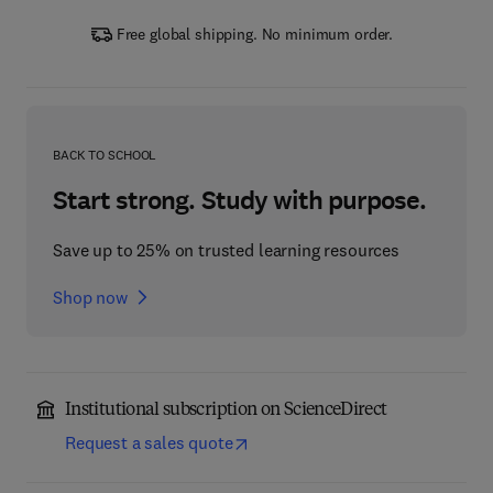
Free global shipping. No minimum order.
BACK TO SCHOOL
Start strong. Study with purpose.
Save up to 25% on trusted learning resources
Shop now
Institutional subscription on ScienceDirect
Request a sales quote