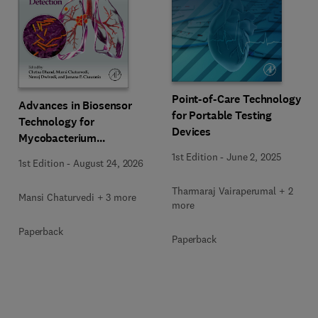
Point-of-Care Technology
Advances in Biosensor
for Portable Testing
Technology for
Devices
Mycobacterium
Tuberculosis Detection
1st Edition
-
June 2, 2025
1st Edition
-
August 24, 2026
Tharmaraj Vairaperumal + 2
Mansi Chaturvedi + 3 more
more
Paperback
Paperback