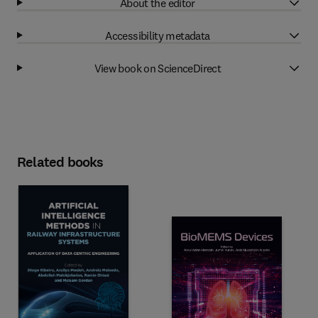
About the editor
Accessibility metadata
View book on ScienceDirect
Related books