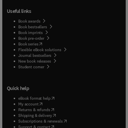
Useful links
Book awards
Book bestsellers
Book imprints
Book pre-order
(
opens in new tab/window
)
Book series
Flexible eBook solutions
Journal bestsellers
New book releases
(
opens in new tab/window
)
Student corner
Quick help
(
opens in new tab/window
)
eBook format help
(
opens in new tab/window
)
My account
(
opens in new tab/window
)
Returns & refunds
(
opens in new tab/window
)
Shipping & delivery
(
opens in new tab/window
)
Subscriptions & renewals
(
opens in new tab/window
)
Support & contact