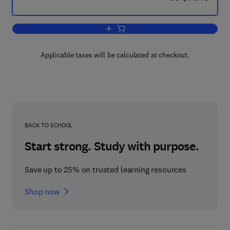
Add to cart, Fluidic Components and 
Applicable taxes will be calculated at checkout.
BACK TO SCHOOL
Start strong. Study with purpose.
Save up to 25% on trusted learning resources
Shop now