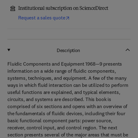
Institutional subscription on ScienceDirect
Request a sales quote
Description
Fluidic Components and Equipment 1968—9 presents
information on a wide range of fluidic components,
systems, techniques, and equipment. A few of the many
ways in which fluid interaction can be utilized to perform
useful functions are explained, and typical elements,
circuits, and systems are described. This book is
comprised of six sections and opens with an overview of
the fundamentals of fluidic devices, including their four
basic functional component parts: power source,
receiver, control input, and control region. The next
section presents several of the major areas that must be