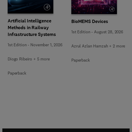
Artificial Intelligence
BioMEMS Devices
Methods in Railway
1st Edition
-
August 28, 2026
Infrastructure Systems
1st Edition
-
November 1, 2026
Azrul Azlan Hamzah + 2 more
Diogo Ribeiro + 5 more
Paperback
Paperback