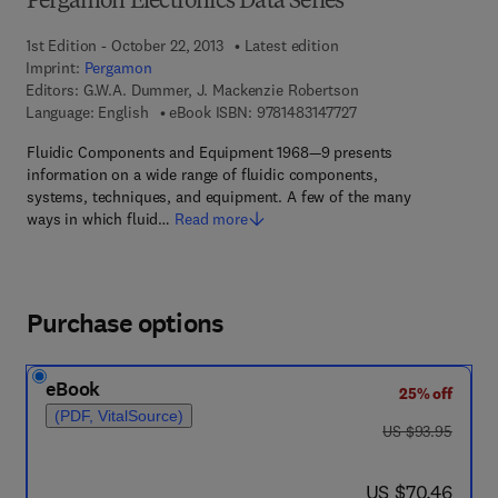
Pergamon Electronics Data Series
1st Edition - October 22, 2013
Latest edition
Imprint:
Pergamon
Editors:
G.W.A. Dummer, J. Mackenzie Robertson
9 7 8 - 1 - 4 8 3 1 - 4 
Language: English
eBook ISBN:
9781483147727
Fluidic Components and Equipment 1968—9 presents
information on a wide range of fluidic components,
systems, techniques, and equipment. A few of the many
ways in which fluid…
Read more
Purchase options
eBook
25% off
(PDF, VitalSource)
was US $93.95
US $93.95
now US $70.46
US $70.46