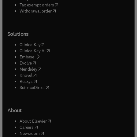
(
opens in new tab/window
)
Tax exempt orders
Withdrawal order
Solutions
(
opens in new tab/window
)
ClinicalKey
(
opens in new tab/window
)
ClinicalKey AI
(
opens in new tab/window
)
Embase
(
opens in new tab/window
)
Evolve
(
opens in new tab/window
)
Mendeley
(
opens in new tab/window
)
Knovel
(
opens in new tab/window
)
Reaxys
(
opens in new tab/window
)
ScienceDirect
About
(
opens in new tab/window
)
About Elsevier
(
opens in new tab/window
)
Careers
(
opens in new tab/window
)
Newsroom