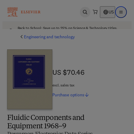
US
Open search
Open ma
Back to School: Save up to 25% on Science & Technology titles.
Offer details
Engineering and technology
US $70.46
US $70.46
excl. sales tax
Purchase
options
Fluidic Components and
Equipment 1968–9