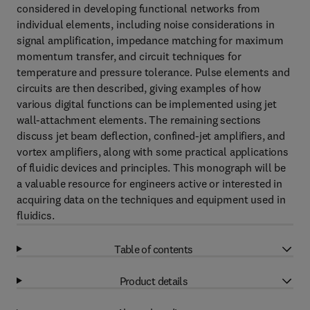
considered in developing functional networks from
individual elements, including noise considerations in
signal amplification, impedance matching for maximum
momentum transfer, and circuit techniques for
temperature and pressure tolerance. Pulse elements and
circuits are then described, giving examples of how
various digital functions can be implemented using jet
wall-attachment elements. The remaining sections
discuss jet beam deflection, confined-jet amplifiers, and
vortex amplifiers, along with some practical applications
of fluidic devices and principles. This monograph will be
a valuable resource for engineers active or interested in
acquiring data on the techniques and equipment used in
fluidics.
Table of contents
Product details