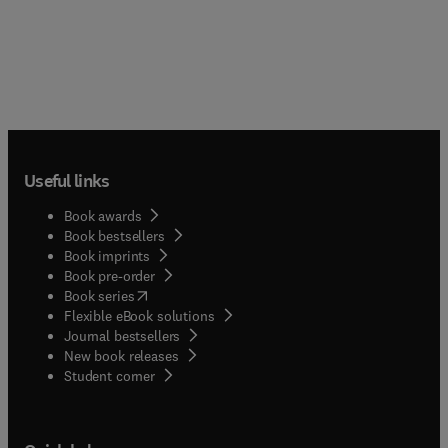
Useful links
Book awards
Book bestsellers
Book imprints
Book pre-order
(
opens in new tab/window
)
Book series
Flexible eBook solutions
Journal bestsellers
New book releases
(
opens in new tab/window
)
Student corner