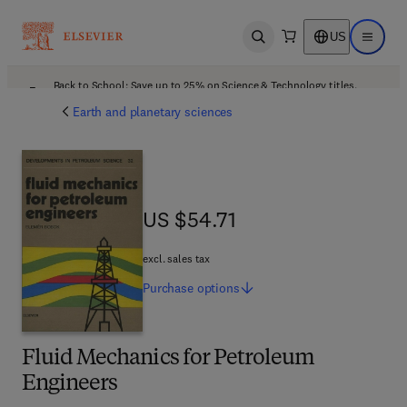
US
Open search
Open ma
Back to School: Save up to 25% on Science & Technology titles.
Offer details
Earth and planetary sciences
US $54.71
US $54.71
excl. sales tax
Purchase
options
Fluid Mechanics for Petroleum
Engineers