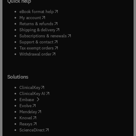
Quick help
(
opens in new tab/window
)
eBook format help
(
opens in new tab/window
)
My account
(
opens in new tab/window
)
Returns & refunds
(
opens in new tab/window
)
Shipping & delivery
(
opens in new tab/window
)
Subscriptions & renewals
(
opens in new tab/window
)
Support & contact
(
opens in new tab/window
)
Tax exempt orders
Withdrawal order
Solutions
(
opens in new tab/window
)
ClinicalKey
(
opens in new tab/window
)
ClinicalKey AI
(
opens in new tab/window
)
Embase
(
opens in new tab/window
)
Evolve
(
opens in new tab/window
)
Mendeley
(
opens in new tab/window
)
Knovel
(
opens in new tab/window
)
Reaxys
(
opens in new tab/window
)
ScienceDirect