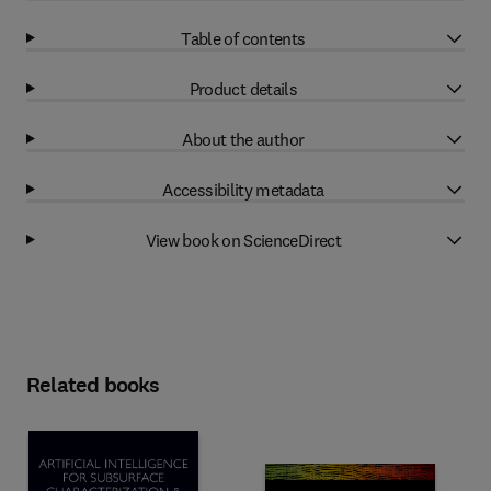
Table of contents
Product details
About the author
Accessibility metadata
View book on ScienceDirect
Related books