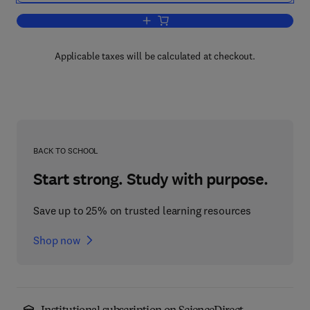
Add to cart, Fluid Mechanics for Petro
Applicable taxes will be calculated at checkout.
BACK TO SCHOOL
Start strong. Study with purpose.
Save up to 25% on trusted learning resources
Shop now