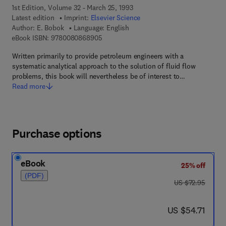
1st Edition, Volume 32 - March 25, 1993
Latest edition
Imprint:
Elsevier Science
Author:
E. Bobok
Language: English
9 7 8 - 0 - 0 8 - 0 8 6 8 9 0 - 5
eBook ISBN:
9780080868905
Written primarily to provide petroleum engineers with a
systematic analytical approach to the solution of fluid flow
problems, this book will nevertheless be of interest to…
Read more
Purchase options
eBook
25% off
(PDF)
was US $72.95
US $72.95
now US $54.71
US $54.71