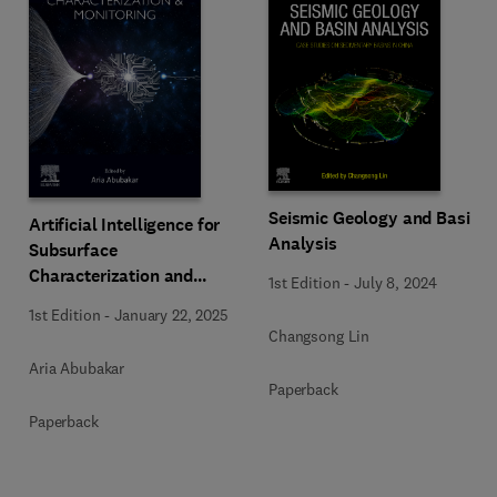
Seismic Geology and Basin
Artificial Intelligence for
Analysis
Subsurface
Characterization and
1st Edition
-
July 8, 2024
Monitoring
1st Edition
-
January 22, 2025
Changsong Lin
Aria Abubakar
Paperback
Paperback