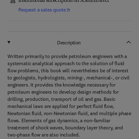
Institutional subscription on ScienceDirect
Request a sales quote
Description
Written primarily to provide petroleum engineers with a
systematic analytical approach to the solution of fluid
flow problems, this book will nevertheless be of interest
to geologists, hydrologists, mining-, mechanical-, or civil
engineers. It provides the knowledge necessary for
petroleum engineers to develop design methods for
drilling, production, transport of oil and gas. Basic
mechanical laws are applied for perfect fluid flow,
Newtonian fluid, non-Newtonian fluid, and multiple phase
flows. Elements of gas dynamics, a non-familiar
treatment of shock waves, boundary layer theory, and
two-phase flow are also included.