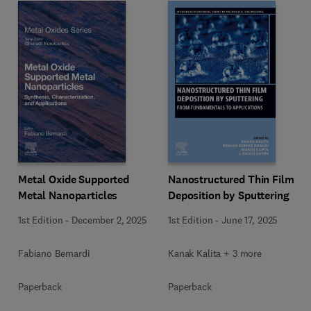
Metal Oxide Supported
Nanostructured Thin Film
Metal Nanoparticles
Deposition by Sputtering
1st Edition
-
December 2, 2025
1st Edition
-
June 17, 2025
Fabiano Bernardi
Kanak Kalita + 3 more
Paperback
Paperback