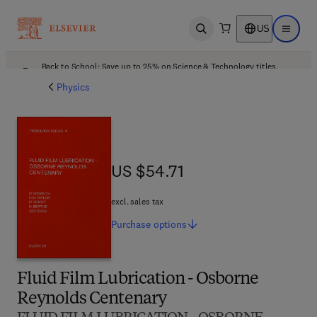
US
Open search
Open ma
Back to School: Save up to 25% on Science & Technology titles.
Offer details
Physics
US $54.71
US $54.71
excl. sales tax
Purchase
options
Fluid Film Lubrication - Osborne
Reynolds Centenary