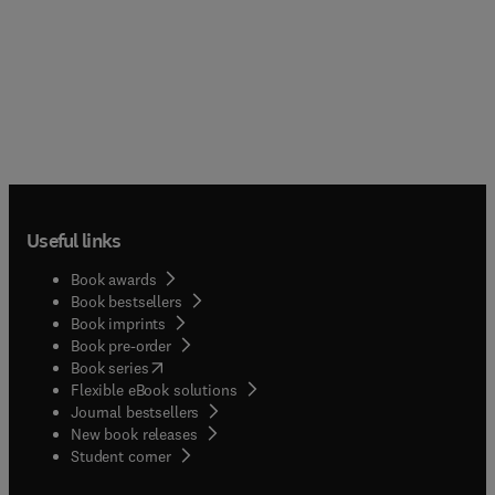
Useful links
Book awards
Book bestsellers
Book imprints
Book pre-order
(
opens in new tab/window
)
Book series
Flexible eBook solutions
Journal bestsellers
New book releases
(
opens in new tab/window
)
Student corner