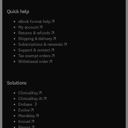
Quick help
(
opens in new tab/window
)
eBook format help
(
opens in new tab/window
)
My account
(
opens in new tab/window
)
Returns & refunds
(
opens in new tab/window
)
Shipping & delivery
(
opens in new tab/window
)
Subscriptions & renewals
(
opens in new tab/window
)
Support & contact
(
opens in new tab/window
)
Tax exempt orders
Withdrawal order
Solutions
(
opens in new tab/window
)
ClinicalKey
(
opens in new tab/window
)
ClinicalKey AI
(
opens in new tab/window
)
Embase
(
opens in new tab/window
)
Evolve
(
opens in new tab/window
)
Mendeley
(
opens in new tab/window
)
Knovel
(
opens in new tab/window
)
Reaxys