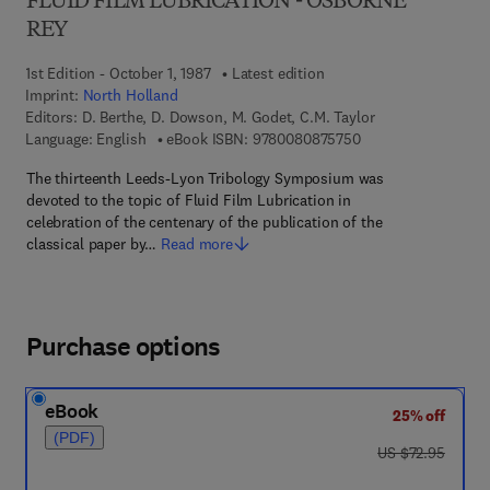
FLUID FILM LUBRICATION - OSBORNE
REY
1st Edition - October 1, 1987
Latest edition
Imprint:
North Holland
Editors:
D. Berthe, D. Dowson, M. Godet, C.M. Taylor
9 7 8 - 0 - 0 8 - 0 8
Language: English
eBook ISBN:
9780080875750
The thirteenth Leeds-Lyon Tribology Symposium was
devoted to the topic of Fluid Film Lubrication in
celebration of the centenary of the publication of the
classical paper by…
Read more
Purchase options
eBook
25% off
(PDF)
was US $72.95
US $72.95