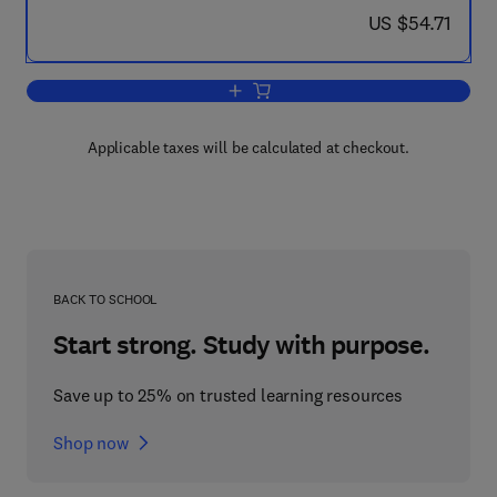
now US $54.71
US $54.71
Add to cart, Fluid Film Lubrication - 
Applicable taxes will be calculated at checkout.
BACK TO SCHOOL
Start strong. Study with purpose.
Save up to 25% on trusted learning resources
Shop now