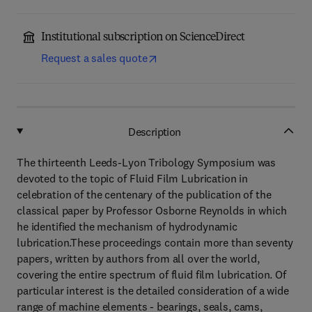
Institutional subscription on ScienceDirect
Request a sales quote
Description
The thirteenth Leeds-Lyon Tribology Symposium was
devoted to the topic of Fluid Film Lubrication in
celebration of the centenary of the publication of the
classical paper by Professor Osborne Reynolds in which
he identified the mechanism of hydrodynamic
lubrication.These proceedings contain more than seventy
papers, written by authors from all over the world,
covering the entire spectrum of fluid film lubrication. Of
particular interest is the detailed consideration of a wide
range of machine elements - bearings, seals, cams,