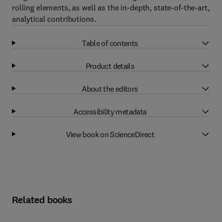
rolling elements, as well as the in-depth, state-of-the-art,
analytical contributions.
Table of contents
Product details
About the editors
Accessibility metadata
View book on ScienceDirect
Related books