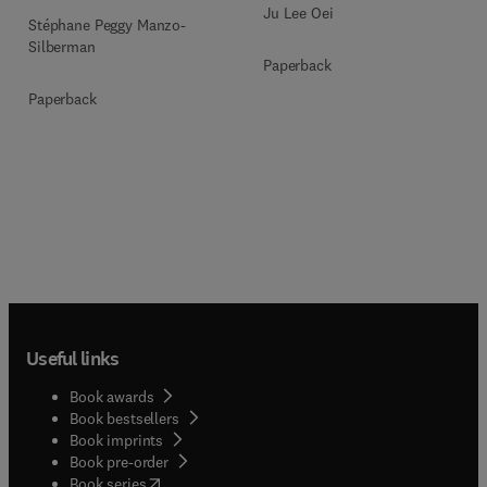
Ju Lee Oei
Stéphane Peggy Manzo-
Silberman
Paperback
Paperback
Useful links
Book awards
Book bestsellers
Book imprints
Book pre-order
(
opens in new tab/window
)
Book series