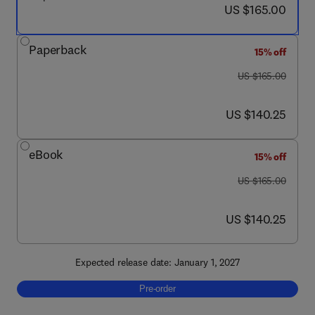
now US $165.00
US $165.00
Paperback
15% off
was US $165.00
US $165.00
now US $140.25
US $140.25
eBook
15% off
was US $165.00
US $165.00
now US $140.25
US $140.25
Expected release date: January 1, 2027
Pre-order, Fluid Dynamics of Viral Transmis
Pre-order