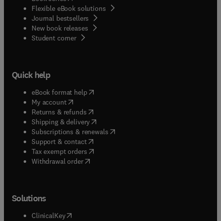
Flexible eBook solutions
Journal bestsellers
New book releases
(
opens in new tab/window
)
Student corner
Quick help
(
opens in new tab/window
)
eBook format help
(
opens in new tab/window
)
My account
(
opens in new tab/window
)
Returns & refunds
(
opens in new tab/window
)
Shipping & delivery
(
opens in new tab/window
)
Subscriptions & renewals
(
opens in new tab/window
)
Support & contact
(
opens in new tab/window
)
Tax exempt orders
Withdrawal order
Solutions
(
opens in new tab/window
)
ClinicalKey