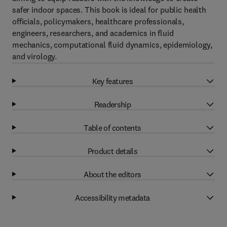
safer indoor spaces. This book is ideal for public health
officials, policymakers, healthcare professionals,
engineers, researchers, and academics in fluid
mechanics, computational fluid dynamics, epidemiology,
and virology.
Key features
Readership
Table of contents
Product details
About the editors
Accessibility metadata