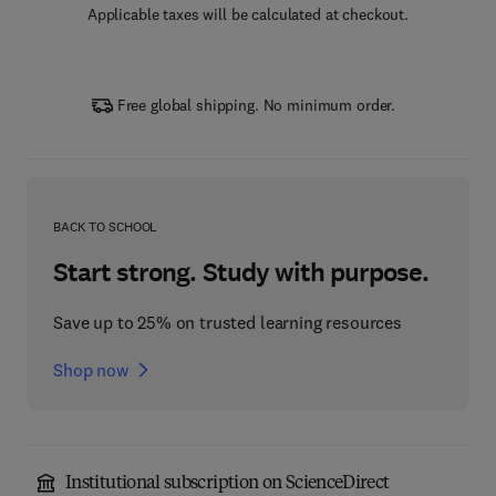
Applicable taxes will be calculated at checkout.
Free global shipping. No minimum order.
BACK TO SCHOOL
Start strong. Study with purpose.
Save up to 25% on trusted learning resources
Shop now
Institutional subscription on ScienceDirect