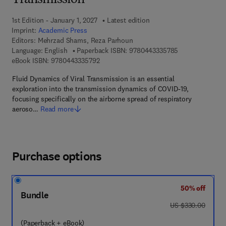
Transmission
1st Edition - January 1, 2027
Latest edition
Imprint:
Academic Press
Editors:
Mehrzad Shams, Reza Parhoun
9 7 8 - 0 - 4 4 3
Language: English
Paperback ISBN:
9780443335785
9 7 8 - 0 - 4 4 3 - 3 3 5 7 9 - 2
eBook ISBN:
9780443335792
Fluid Dynamics of Viral Transmission is an essential
exploration into the transmission dynamics of COVID-19,
focusing specifically on the airborne spread of respiratory
aeroso…
Read more
Purchase options
50% off
Bundle
was US $330.00
US $330.00
(Paperback + eBook)