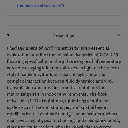
Request a sales quote
Description
Fluid Dynamics of Viral Transmission
is an essential
exploration into the transmission dynamics of COVID-19,
focusing specifically on the airborne spread of respiratory
aerosols carrying infectious viruses. In light of the recent
global pandemic, it offers crucial insights into the
complex interaction between fluid dynamics and viral
transmission and provides practical solutions for
minimizing risks in indoor environments. The book
delves into CFD simulations, optimizing ventilation
systems, air filtration strategies, and spatial layout
modifications. It evaluates mitigation measures such as
mask-wearing, physical distancing, and occupancy limits,
aiming to equip readers with the knowledge to create