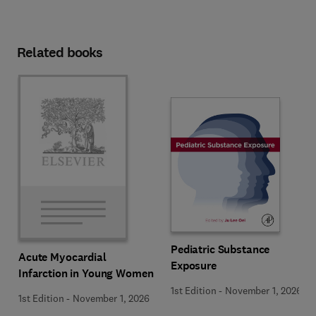
Related books
Pediatric Substance
Acute Myocardial
Exposure
Infarction in Young Women
1st Edition
-
November 1, 2026
1st Edition
-
November 1, 2026