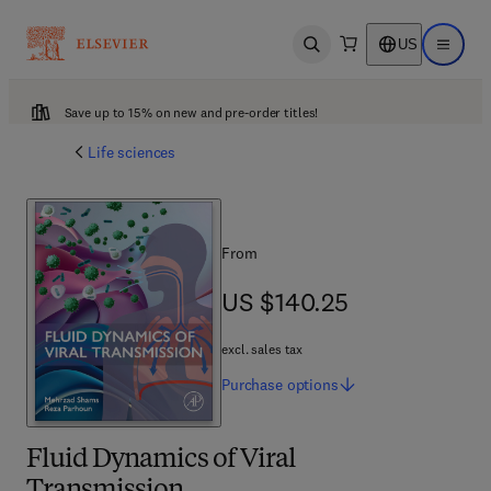
US
Open search
Open ma
Save up to 15% on new and pre-order titles!
Life sciences
From
US $140.25
US $140.25
excl. sales tax
Purchase
options
Fluid Dynamics of Viral