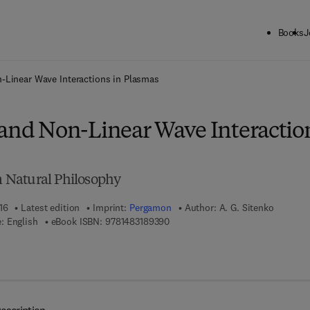
Books
J
ck to School: Save up to 25% on Science & Technology titles.
Offer detai
-Linear Wave Interactions in Plasmas
 and Non-Linear Wave Interactio
in Natural Philosophy
16
Latest edition
Imprint:
Pergamon
Author:
A. G. Sitenko
9 7 8 - 1 - 4 8 3 1 - 8 9 3 9 - 0
: English
eBook ISBN:
9781483189390