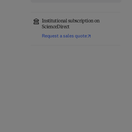
Institutional subscription on
ScienceDirect
Request a sales quote
Classical Physics
Quantum Mechanics