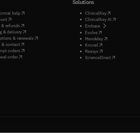
Solutions
(
opens in new tab/window
)
(
opens in new ta
ormat help
ClinicalKey
(
opens in new tab/window
)
(
opens in new
ount
ClinicalKey AI
(
opens in new tab/window
)
 & refunds
(
opens in new tab/w
Embase
(
opens in new tab/window
)
g & delivery
(
opens in new tab/wi
Evolve
(
opens in new tab/window
)
ptions & renewals
(
opens in new tab
Mendeley
(
opens in new tab/window
)
 & contact
(
opens in new tab/wi
Knovel
(
opens in new tab/window
)
mpt orders
(
opens in new tab/w
Reaxys
wal order
(
opens in new 
ScienceDirect