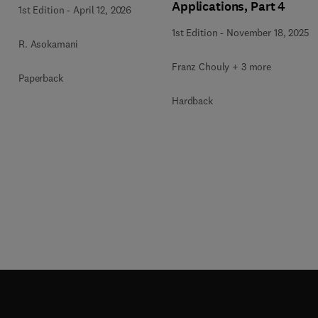
Applications, Part 4
1st Edition
-
April 12, 2026
1st Edition
-
November 18, 2025
R. Asokamani
Franz Chouly + 3 more
Paperback
Hardback