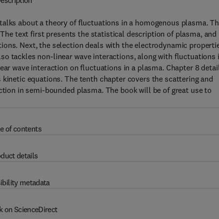
escription
talks about a theory of fluctuations in a homogenous plasma. T
 The text first presents the statistical description of plasma, and
ions. Next, the selection deals with the electrodynamic properti
o tackles non-linear wave interactions, along with fluctuations 
ear wave interaction on fluctuations in a plasma. Chapter 8 detai
 kinetic equations. The tenth chapter covers the scattering and
action in semi-bounded plasma. The book will be of great use to
e of contents
duct details
ibility metadata
k on ScienceDirect