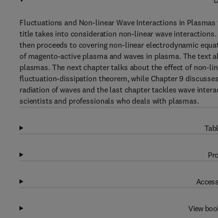
D
Fluctuations and Non-linear Wave Interactions in Plasmas 
title takes into consideration non-linear wave interactions.
then proceeds to covering non-linear electrodynamic equat
of magento-active plasma and waves in plasma. The text als
plasmas. The next chapter talks about the effect of non-lin
fluctuation-dissipation theorem, while Chapter 9 discusses
radiation of waves and the last chapter tackles wave inter
scientists and professionals who deals with plasmas.
Tabl
Pro
Access
View boo