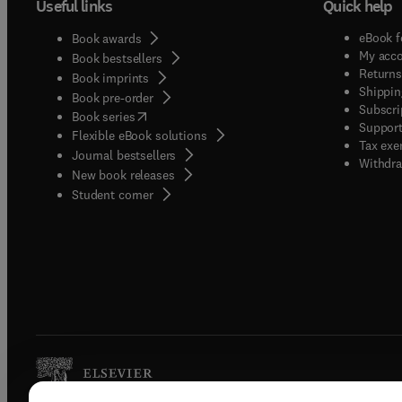
Useful links
Quick help
eBook f
Book awards
My acc
Book bestsellers
Returns
Book imprints
Shippin
Book pre-order
Subscri
(
opens in new tab/window
)
Book series
Support
Flexible eBook solutions
Tax exe
Journal bestsellers
Withdra
New book releases
(
opens in new tab/window
)
Student corner