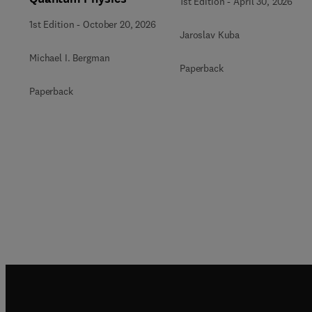
1st Edition
-
April 30, 2026
1st Edition
-
October 20, 2026
Jaroslav Kuba
Michael I. Bergman
Paperback
Paperback