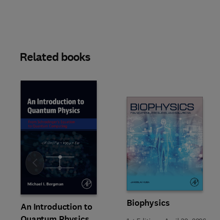
Related books
Slide
Biophysics
An Introduction to
Quantum Physics