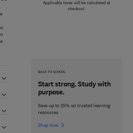
Applicable taxes will be calculated at
checkout.
he
es
in
ls
BACK TO SCHOOL
Start strong. Study with
purpose.
Save up to 25% on trusted learning
resources
Shop now