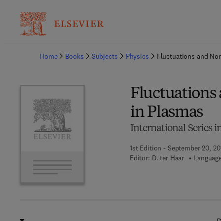
Ba
Home
Books
Subjects
Physics
Fluctuations and Non
Fluctuations
in Plasmas
International Series 
1st Edition - September 20, 20
Editor:
D. ter Haar
Language