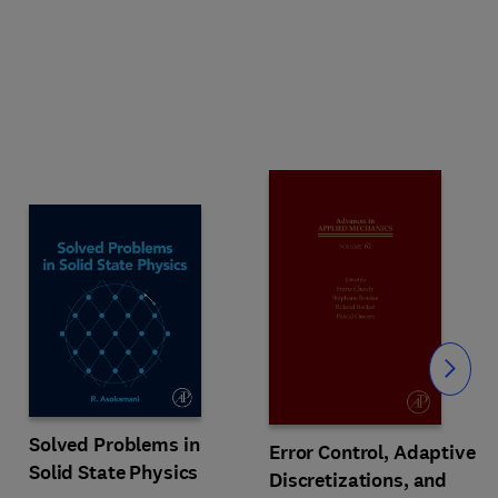
Slide
Solved Problems in
Error Control, Adaptive
Solid State Physics
Discretizations, and