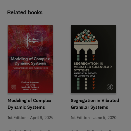
Related books
Modeling of Complex
Segregation in Vibrated
Dynamic Systems
Granular Systems
1st Edition
-
April 9, 2025
1st Edition
-
June 5, 2020