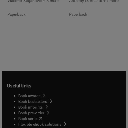
Vladimir Stojanović + 3 more
Anthony D. Rosato + 1 more
Paperback
Paperback
Useful links
Book awards
Book bestsellers
Book imprints
Book pre-order
(
opens in new tab/window
)
Book series
Flexible eBook solutions