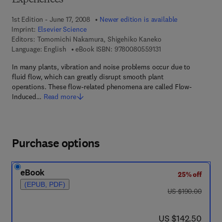
Experiences
1st Edition - June 17, 2008
Newer edition is available
Imprint:
Elsevier Science
Editors:
Tomomichi Nakamura, Shigehiko Kaneko
9 7 8 - 0 - 0 8 - 0 5 5
Language: English
eBook ISBN:
9780080559131
In many plants, vibration and noise problems occur due to
fluid flow, which can greatly disrupt smooth plant
operations. These flow-related phenomena are called Flow-
Induced…
Read more
Purchase options
eBook
25% off
(EPUB, PDF)
was US $190.00
US $190.00
now US $142.50
US $142.50