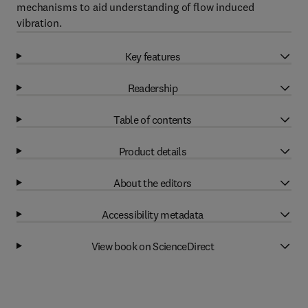
mechanisms to aid understanding of flow induced
vibration.
Key features
Readership
Table of contents
Product details
About the editors
Accessibility metadata
View book on ScienceDirect