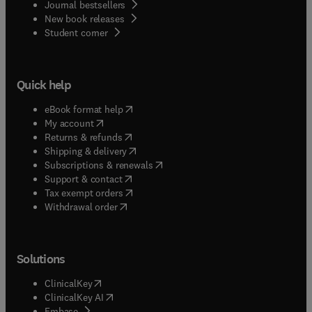
Journal bestsellers
New book releases
(
opens in new tab/window
)
Student corner
Quick help
(
opens in new tab/window
)
eBook format help
(
opens in new tab/window
)
My account
(
opens in new tab/window
)
Returns & refunds
(
opens in new tab/window
)
Shipping & delivery
(
opens in new tab/window
)
Subscriptions & renewals
(
opens in new tab/window
)
Support & contact
(
opens in new tab/window
)
Tax exempt orders
Withdrawal order
Solutions
(
opens in new tab/window
)
ClinicalKey
(
opens in new tab/window
)
ClinicalKey AI
(
opens in new tab/window
)
Embase