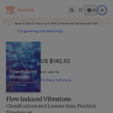
US
Open search
Open ma
Back to School: Save up to 25% on Science & Technology titles.
Offer details
Engineering and technology
US $142.50
US $142.50
excl. sales tax
Purchase
options
Flow Induced Vibrations
Classifications and Lessons from Practical