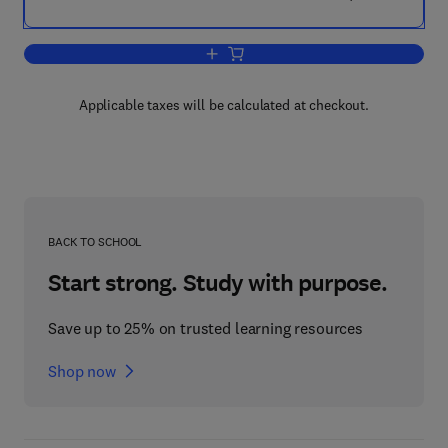
Add to cart, Flow Induced Vibrations
Applicable taxes will be calculated at checkout.
BACK TO SCHOOL
Start strong. Study with purpose.
Save up to 25% on trusted learning resources
Shop now