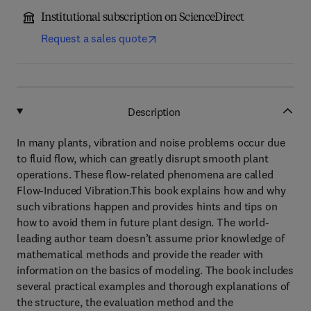
Institutional subscription on ScienceDirect
Request a sales quote
Description
In many plants, vibration and noise problems occur due
to fluid flow, which can greatly disrupt smooth plant
operations. These flow-related phenomena are called
Flow-Induced Vibration.This book explains how and why
such vibrations happen and provides hints and tips on
how to avoid them in future plant design. The world-
leading author team doesn’t assume prior knowledge of
mathematical methods and provide the reader with
information on the basics of modeling. The book includes
several practical examples and thorough explanations of
the structure, the evaluation method and the