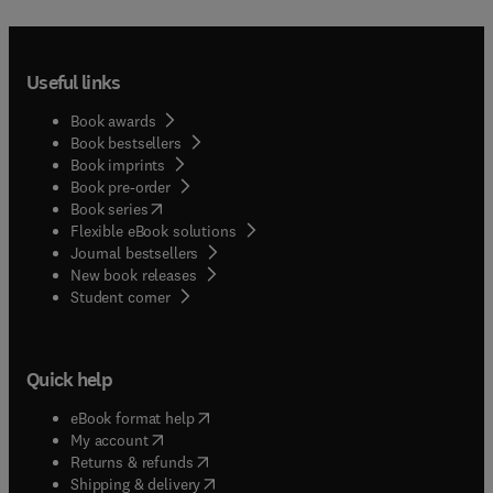
Useful links
Book awards
Book bestsellers
Book imprints
Book pre-order
(
opens in new tab/window
)
Book series
Flexible eBook solutions
Journal bestsellers
New book releases
(
opens in new tab/window
)
Student corner
Quick help
(
opens in new tab/window
)
eBook format help
(
opens in new tab/window
)
My account
(
opens in new tab/window
)
Returns & refunds
(
opens in new tab/window
)
Shipping & delivery