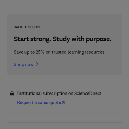
BACK TO SCHOOL
Start strong. Study with purpose.
Save up to 25% on trusted learning resources
Shop now
Institutional subscription on ScienceDirect
Request a sales quote