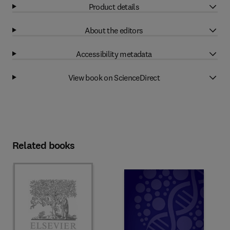
Product details
About the editors
Accessibility metadata
View book on ScienceDirect
Related books