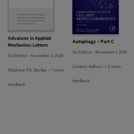
Advances in Applied
Autophagy – Part C
Mechanics: Letters
1st Edition
-
November 1, 2026
1st Edition
-
November 1, 2026
Lorenzo Galluzzi + 2 more
Stéphane P.A. Bordas + 1 more
Hardback
Hardback