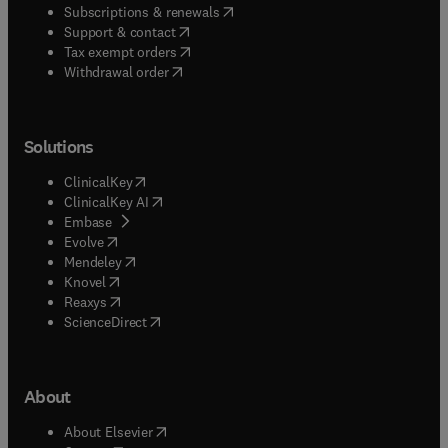
(
opens in new tab/window
)
Subscriptions & renewals
(
opens in new tab/window
)
Support & contact
(
opens in new tab/window
)
Tax exempt orders
Withdrawal order
Solutions
(
opens in new tab/window
)
ClinicalKey
(
opens in new tab/window
)
ClinicalKey AI
(
opens in new tab/window
)
Embase
(
opens in new tab/window
)
Evolve
(
opens in new tab/window
)
Mendeley
(
opens in new tab/window
)
Knovel
(
opens in new tab/window
)
Reaxys
(
opens in new tab/window
)
ScienceDirect
About
(
opens in new tab/window
)
About Elsevier