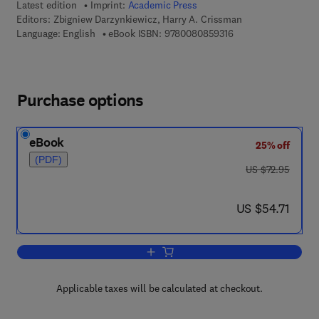
Latest edition
Imprint:
Academic Press
Editors:
Zbigniew Darzynkiewicz, Harry A. Crissman
9 7 8 - 0 - 0 8 - 0 8 
Language: English
eBook ISBN:
9780080859316
Purchase options
eBook
25% off
(PDF)
was US $72.95
US $72.95
now US $54.71
US $54.71
Add to cart, Flow Cytometry
Applicable taxes will be calculated at checkout.