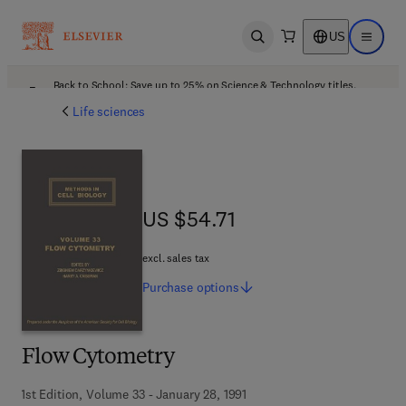
US
Open search
Open ma
Back to School: Save up to 25% on Science & Technology titles.
Offer details
Life sciences
US $54.71
US $54.71
excl. sales tax
Purchase
options
Flow Cytometry
1st Edition, Volume 33 - January 28, 1991