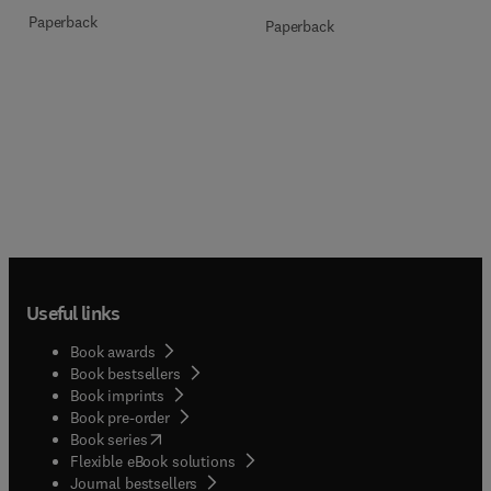
Paperback
Paperback
Useful links
Book awards
Book bestsellers
Book imprints
Book pre-order
(
opens in new tab/window
)
Book series
Flexible eBook solutions
Journal bestsellers