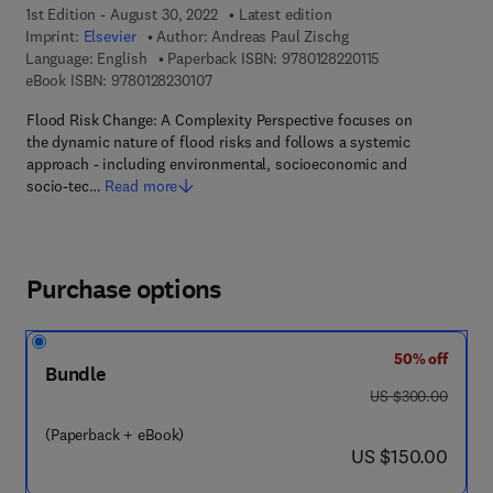
1st Edition - August 30, 2022
Latest edition
Imprint:
Elsevier
Author:
Andreas Paul Zischg
9 7 8 - 0 - 1 2 - 8 
Language: English
Paperback ISBN:
9780128220115
9 7 8 - 0 - 1 2 - 8 2 3 0 1 0 - 7
eBook ISBN:
9780128230107
Flood Risk Change: A Complexity Perspective focuses on
the dynamic nature of flood risks and follows a systemic
approach - including environmental, socioeconomic and
socio-tec…
Read more
Purchase options
50% off
Bundle
was US $300.00
US $300.00
(Paperback + eBook)
now US $150.00
US $150.00