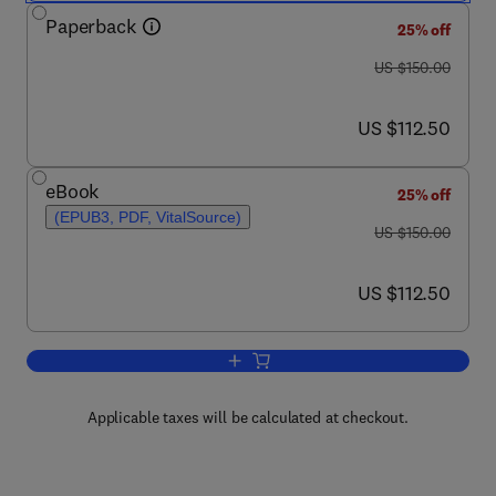
Paperback
25% off
was US $150.00
US $150.00
now US $112.50
US $112.50
eBook
25% off
(EPUB3, PDF, VitalSource)
was US $150.00
US $150.00
now US $112.50
US $112.50
Add to cart, Flood Risk Change
Applicable taxes will be calculated at checkout.