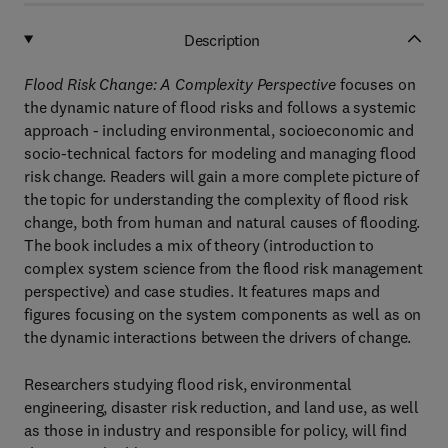
Description
Flood Risk Change: A Complexity Perspective
focuses on
the dynamic nature of flood risks and follows a systemic
approach - including environmental, socioeconomic and
socio-technical factors for modeling and managing flood
risk change. Readers will gain a more complete picture of
the topic for understanding the complexity of flood risk
change, both from human and natural causes of flooding.
The book includes a mix of theory (introduction to
complex system science from the flood risk management
perspective) and case studies. It features maps and
figures focusing on the system components as well as on
the dynamic interactions between the drivers of change.
Researchers studying flood risk, environmental
engineering, disaster risk reduction, and land use, as well
as those in industry and responsible for policy, will find