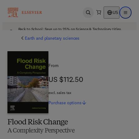
US
Open search
Open ma
Back to School: Save up to 25% on Science & Technology titles.
Offer details
Earth and planetary sciences
From
US $112.50
US $112.50
excl. sales tax
Purchase
options
Flood Risk Change
A Complexity Perspective