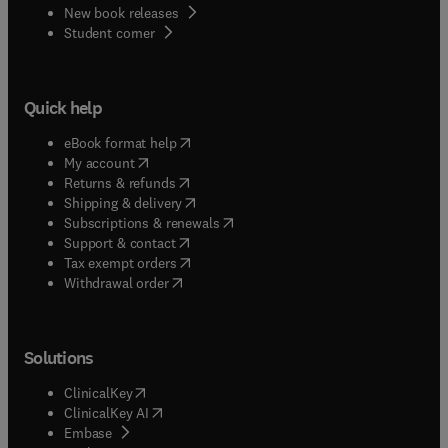
New book releases
(
opens in new tab/window
)
Student corner
Quick help
(
opens in new tab/window
)
eBook format help
(
opens in new tab/window
)
My account
(
opens in new tab/window
)
Returns & refunds
(
opens in new tab/window
)
Shipping & delivery
(
opens in new tab/window
)
Subscriptions & renewals
(
opens in new tab/window
)
Support & contact
(
opens in new tab/window
)
Tax exempt orders
Withdrawal order
Solutions
(
opens in new tab/window
)
ClinicalKey
(
opens in new tab/window
)
ClinicalKey AI
(
opens in new tab/window
)
Embase