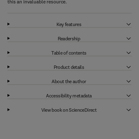
this an invaluable resource.
Key features
Readership
Table of contents
Product details
About the author
Accessibility metadata
View book on ScienceDirect