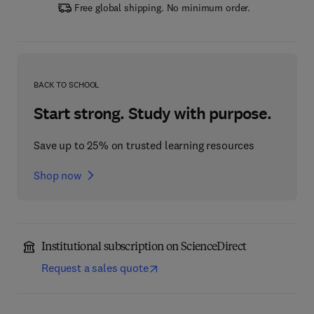
Free global shipping. No minimum order.
BACK TO SCHOOL
Start strong. Study with purpose.
Save up to 25% on trusted learning resources
Shop now
Institutional subscription on ScienceDirect
Request a sales quote