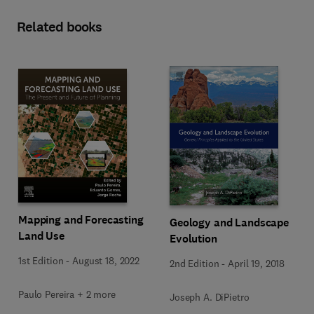
Related books
Mapping and Forecasting
Geology and Landscape
Land Use
Evolution
1st Edition
-
August 18, 2022
2nd Edition
-
April 19, 2018
Paulo Pereira + 2 more
Joseph A. DiPietro