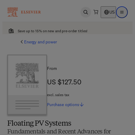
US
Open search
Open ma
Save up to 15% on new and pre-order titles!
Energy and power
From
US $127.50
US $127.50
excl. sales tax
Purchase
options
Floating PV Systems
Fundamentals and Recent Advances for