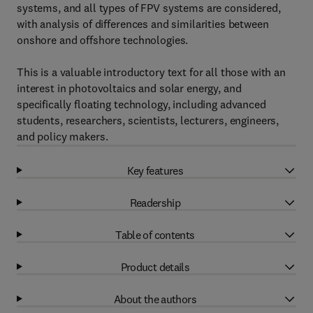
systems, and all types of FPV systems are considered,
with analysis of differences and similarities between
onshore and offshore technologies.
This is a valuable introductory text for all those with an
interest in photovoltaics and solar energy, and
specifically floating technology, including advanced
students, researchers, scientists, lecturers, engineers,
and policy makers.
Key features
Readership
Table of contents
Product details
About the authors