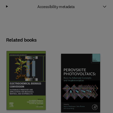
Accessibility metadata
Related books