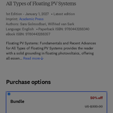
All Types of Floating PV Systems
1st Edition - January 1, 2027
Latest edition
Imprint:
Academic Press
Authors:
Sara Golroodbari, Wilfried van Sark
9 7 8 - 0 - 4 4 3
Language: English
Paperback ISBN:
9780443288340
9 7 8 - 0 - 4 4 3 - 2 8 8 3 5 - 7
eBook ISBN:
9780443288357
Floating PV Systems: Fundamentals and Recent Advances
for All Types of Floating PV Systems provides the reader
with a solid grounding in floating photovoltaics, offering
all essen…
Read more
Purchase options
50% off
Bundle
was US $300.00
US $300.00