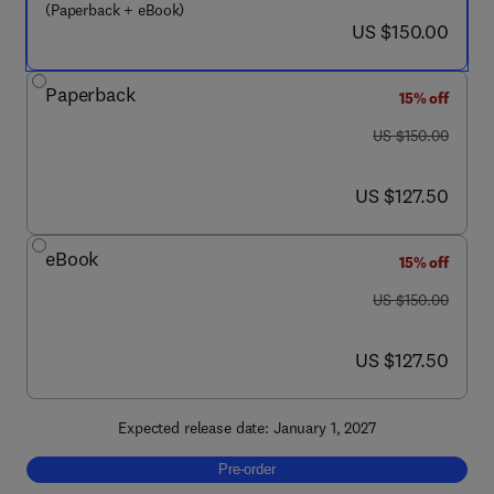
(Paperback + eBook)
now US $150.00
US $150.00
Paperback
15% off
was US $150.00
US $150.00
now US $127.50
US $127.50
eBook
15% off
was US $150.00
US $150.00
now US $127.50
US $127.50
Expected release date: January 1, 2027
Pre-order, Floating PV Systems
Pre-order