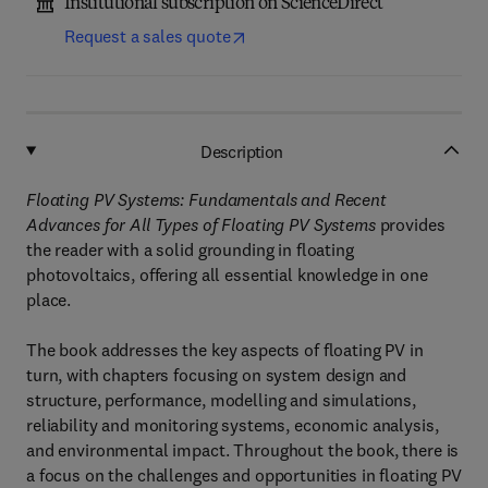
Institutional subscription on ScienceDirect
Request a sales quote
Description
Floating PV Systems: Fundamentals and Recent
Advances for All Types of Floating PV Systems
provides
the reader with a solid grounding in floating
photovoltaics, offering all essential knowledge in one
place.
The book addresses the key aspects of floating PV in
turn, with chapters focusing on system design and
structure, performance, modelling and simulations,
reliability and monitoring systems, economic analysis,
and environmental impact. Throughout the book, there is
a focus on the challenges and opportunities in floating PV