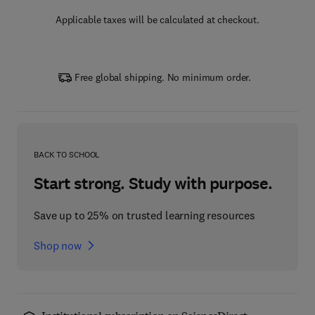
Applicable taxes will be calculated at checkout.
Free global shipping. No minimum order.
BACK TO SCHOOL
Start strong. Study with purpose.
Save up to 25% on trusted learning resources
Shop now