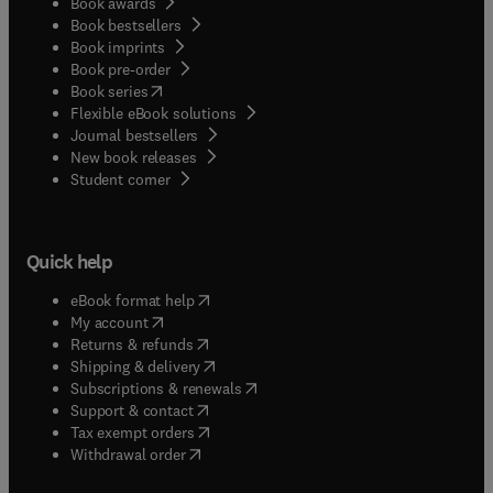
Book awards
Book bestsellers
Book imprints
Book pre-order
(
opens in new tab/window
)
Book series
Flexible eBook solutions
Journal bestsellers
New book releases
(
opens in new tab/window
)
Student corner
Quick help
(
opens in new tab/window
)
eBook format help
(
opens in new tab/window
)
My account
(
opens in new tab/window
)
Returns & refunds
(
opens in new tab/window
)
Shipping & delivery
(
opens in new tab/window
)
Subscriptions & renewals
(
opens in new tab/window
)
Support & contact
(
opens in new tab/window
)
Tax exempt orders
Withdrawal order