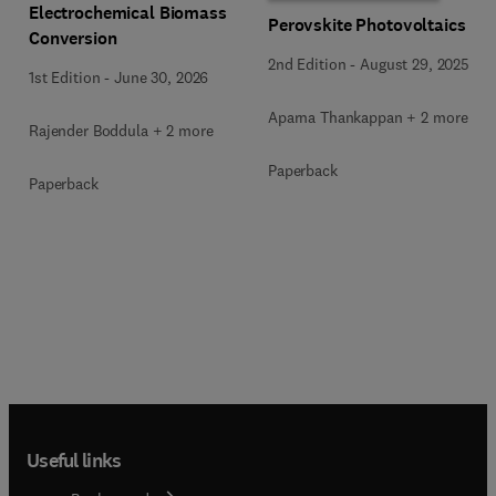
Electrochemical Biomass
Perovskite Photovoltaics
Conversion
2nd Edition
-
August 29, 2025
1st Edition
-
June 30, 2026
Aparna Thankappan + 2 more
Rajender Boddula + 2 more
Paperback
Paperback
Useful links