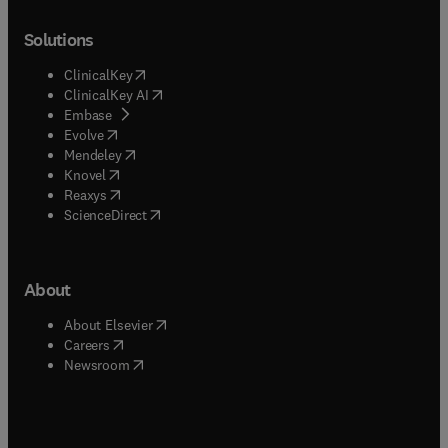
Solutions
(
opens in new tab/window
)
ClinicalKey
(
opens in new tab/window
)
ClinicalKey AI
(
opens in new tab/window
)
Embase
(
opens in new tab/window
)
Evolve
(
opens in new tab/window
)
Mendeley
(
opens in new tab/window
)
Knovel
(
opens in new tab/window
)
Reaxys
(
opens in new tab/window
)
ScienceDirect
About
(
opens in new tab/window
)
About Elsevier
(
opens in new tab/window
)
Careers
(
opens in new tab/window
)
Newsroom