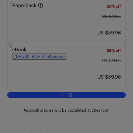
Paperback
25% off
was US $79.95
US $79.95
now US $59.96
US $59.96
eBook
25% off
(EPUB3, PDF, VitalSource)
was US $79.95
US $79.95
now US $59.96
US $59.96
Add to cart, Floating PV Plants
Applicable taxes will be calculated at checkout.