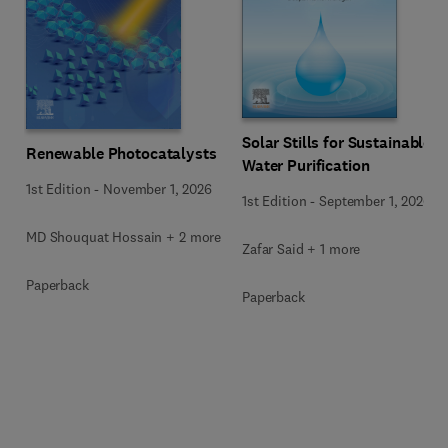
Solar Stills for Sustainable
Renewable Photocatalysts
Water Purification
1st Edition
-
November 1, 2026
1st Edition
-
September 1, 2026
MD Shouquat Hossain + 2 more
Zafar Said + 1 more
Paperback
Paperback