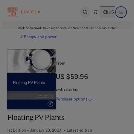
US
Open search
Open ma
Back to School: Save up to 25% on Science & Technology titles.
Offer details
Energy and power
From
US $59.96
US $59.96
excl. sales tax
Purchase
options
Floating PV Plants
1st Edition - January 28, 2020
Latest edition