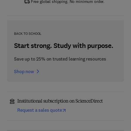
Free global shipping. No minimum order.
BACK TO SCHOOL
Start strong. Study with purpose.
Save up to 25% on trusted learning resources
Shop now
Institutional subscription on ScienceDirect
Request a sales quote