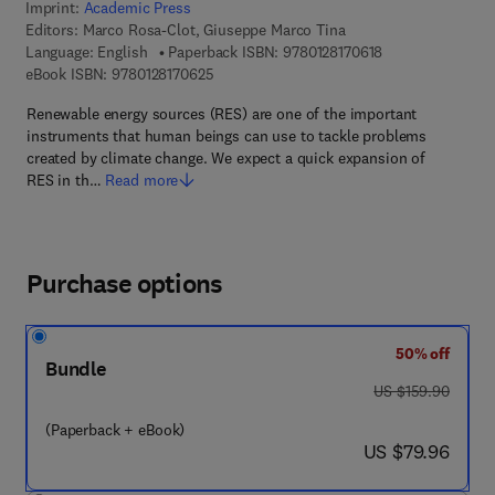
Imprint:
Academic Press
Editors:
Marco Rosa-Clot, Giuseppe Marco Tina
9 7 8 - 0 - 1 2 - 8
Language: English
Paperback ISBN:
9780128170618
9 7 8 - 0 - 1 2 - 8 1 7 0 6 2 - 5
eBook ISBN:
9780128170625
Renewable energy sources (RES) are one of the important
instruments that human beings can use to tackle problems
created by climate change. We expect a quick expansion of
RES in th…
Read more
Purchase options
50% off
Bundle
was US $159.90
US $159.90
(Paperback + eBook)
now US $79.96
US $79.96