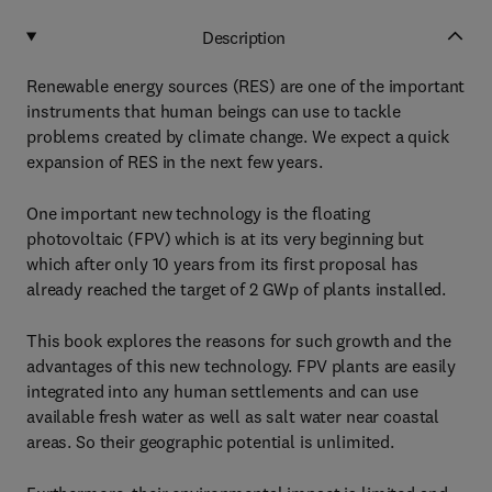
Description
Renewable energy sources (RES) are one of the important
instruments that human beings can use to tackle
problems created by climate change. We expect a quick
expansion of RES in the next few years.
One important new technology is the floating
photovoltaic (FPV) which is at its very beginning but
which after only 10 years from its first proposal has
already reached the target of 2 GWp of plants installed.
This book explores the reasons for such growth and the
advantages of this new technology. FPV plants are easily
integrated into any human settlements and can use
available fresh water as well as salt water near coastal
areas. So their geographic potential is unlimited.