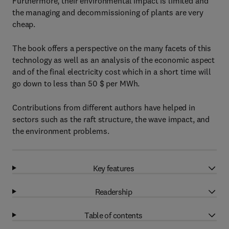
Furthermore, their environmental impact is limited and
the managing and decommissioning of plants are very
cheap.
The book offers a perspective on the many facets of this
technology as well as an analysis of the economic aspect
and of the final electricity cost which in a short time will
go down to less than 50 $ per MWh.
Contributions from different authors have helped in
sectors such as the raft structure, the wave impact, and
the environment problems.
Key features
Readership
Table of contents