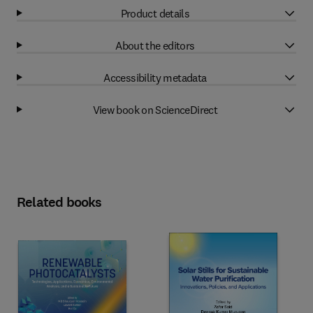
Product details
About the editors
Accessibility metadata
View book on ScienceDirect
Related books