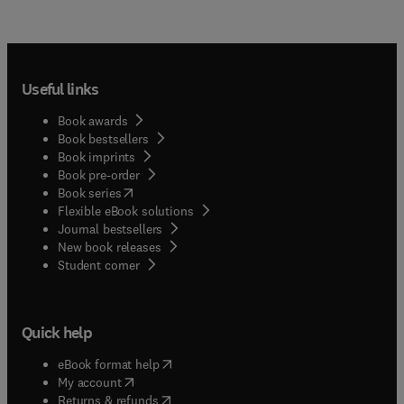
Useful links
Book awards
Book bestsellers
Book imprints
Book pre-order
(
opens in new tab/window
)
Book series
Flexible eBook solutions
Journal bestsellers
New book releases
(
opens in new tab/window
)
Student corner
Quick help
(
opens in new tab/window
)
eBook format help
(
opens in new tab/window
)
My account
(
opens in new tab/window
)
Returns & refunds