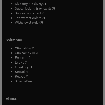
(
opens in new tab/window
)
Shipping & delivery
(
opens in new tab/window
)
Subscriptions & renewals
(
opens in new tab/window
)
Support & contact
(
opens in new tab/window
)
Tax exempt orders
Withdrawal order
Solutions
(
opens in new tab/window
)
ClinicalKey
(
opens in new tab/window
)
ClinicalKey AI
(
opens in new tab/window
)
Embase
(
opens in new tab/window
)
Evolve
(
opens in new tab/window
)
Mendeley
(
opens in new tab/window
)
Knovel
(
opens in new tab/window
)
Reaxys
(
opens in new tab/window
)
ScienceDirect
About