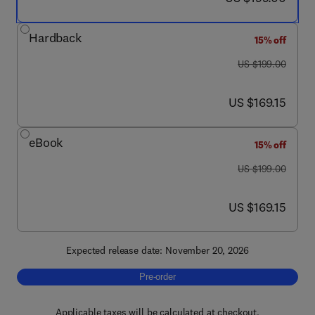
Hardback
15% off
was US $199.00
US $199.00
now US $169.15
US $169.15
eBook
15% off
was US $199.00
US $199.00
now US $169.15
US $169.15
Expected release date: November 20, 2026
Pre-order, Flavoproteins and Flavoenzymes
Pre-order
Applicable taxes will be calculated at checkout.