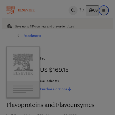
US
Open search
Open ma
Save up to 15% on new and pre-order titles!
Life sciences
From
US $169.15
US $169.15
excl. sales tax
Purchase
options
Flavoproteins and Flavoenzymes