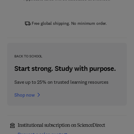
Free global shipping. No minimum order.
BACK TO SCHOOL
Start strong. Study with purpose.
Save up to 25% on trusted learning resources
Shop now
Institutional subscription on ScienceDirect