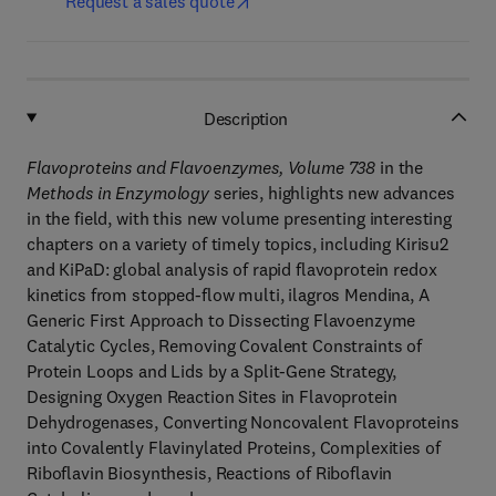
Request a sales quote
Description
Flavoproteins and Flavoenzymes, Volume 738
in the
Methods in Enzymology
series, highlights new advances
in the field, with this new volume presenting interesting
chapters on a variety of timely topics, including Kirisu2
and KiPaD: global analysis of rapid flavoprotein redox
kinetics from stopped-flow multi, ilagros Mendina, A
Generic First Approach to Dissecting Flavoenzyme
Catalytic Cycles, Removing Covalent Constraints of
Protein Loops and Lids by a Split-Gene Strategy,
Designing Oxygen Reaction Sites in Flavoprotein
Dehydrogenases, Converting Noncovalent Flavoproteins
into Covalently Flavinylated Proteins, Complexities of
Riboflavin Biosynthesis, Reactions of Riboflavin