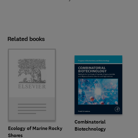
Related books
Combinatorial
Ecology of Marine Rocky
Biotechnology
Shores