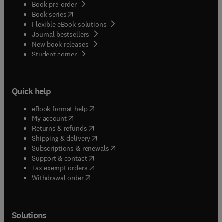
Book pre-order
(
opens in new tab/window
)
Book series
Flexible eBook solutions
Journal bestsellers
New book releases
(
opens in new tab/window
)
Student corner
Quick help
(
opens in new tab/window
)
eBook format help
(
opens in new tab/window
)
My account
(
opens in new tab/window
)
Returns & refunds
(
opens in new tab/window
)
Shipping & delivery
(
opens in new tab/window
)
Subscriptions & renewals
(
opens in new tab/window
)
Support & contact
(
opens in new tab/window
)
Tax exempt orders
Withdrawal order
Solutions