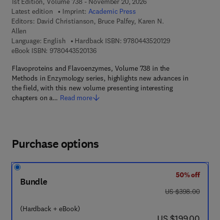
1st Edition, Volume 738 - November 20, 2026
Latest edition
Imprint:
Academic Press
Editors:
David Christianson, Bruce Palfey, Karen N.
Allen
9 7 8 - 0 - 4 4 3 -
Language: English
Hardback ISBN:
9780443520129
9 7 8 - 0 - 4 4 3 - 5 2 0 1 3 - 6
eBook ISBN:
9780443520136
Flavoproteins and Flavoenzymes, Volume 738 in the
Methods in Enzymology series, highlights new advances in
the field, with this new volume presenting interesting
chapters on a…
Read more
Purchase options
50% off
Bundle
was US $398.00
US $398.00
(Hardback + eBook)
now US $199.00
US $199.00