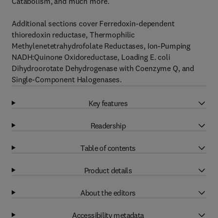
Catabolism, and much more.
Additional sections cover Ferredoxin-dependent
thioredoxin reductase, Thermophilic
Methylenetetrahydrofolate Reductases, Ion-Pumping
NADH:Quinone Oxidoreductase, Loading E. coli
Dihydroorotate Dehydrogenase with Coenzyme Q, and
Single-Component Halogenases.
Key features
Readership
Table of contents
Product details
About the editors
Accessibility metadata