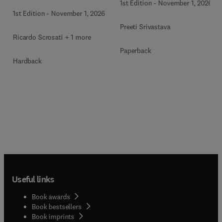
1st Edition
-
November 1, 2026
1st Edition
-
November 1, 2026
Preeti Srivastava
Ricardo Scrosati + 1 more
Paperback
Hardback
Useful links
Book awards
Book bestsellers
Book imprints