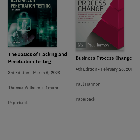
The Basics of Hacking and
Business Process Change
Penetration Testing
4th Edition
-
February 28, 2019
3rd Edition
-
March 6, 2026
Paul Harmon
Thomas Wilhelm + 1 more
Paperback
Paperback