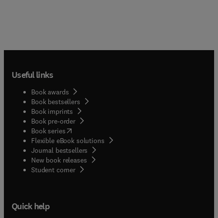
Useful links
Book awards
Book bestsellers
Book imprints
Book pre-order
(
opens in new tab/window
)
Book series
Flexible eBook solutions
Journal bestsellers
New book releases
(
opens in new tab/window
)
Student corner
Quick help