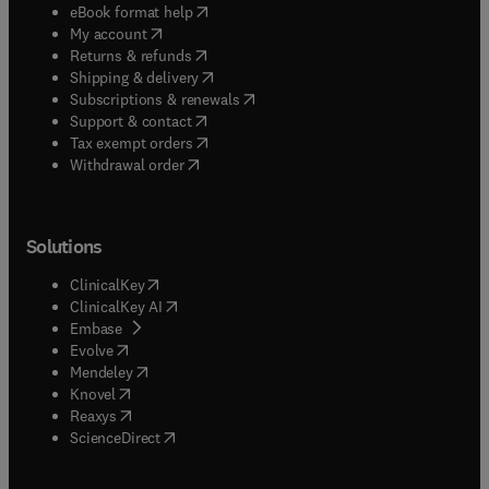
(
opens in new tab/window
)
eBook format help
(
opens in new tab/window
)
My account
(
opens in new tab/window
)
Returns & refunds
(
opens in new tab/window
)
Shipping & delivery
(
opens in new tab/window
)
Subscriptions & renewals
(
opens in new tab/window
)
Support & contact
(
opens in new tab/window
)
Tax exempt orders
Withdrawal order
Solutions
(
opens in new tab/window
)
ClinicalKey
(
opens in new tab/window
)
ClinicalKey AI
(
opens in new tab/window
)
Embase
(
opens in new tab/window
)
Evolve
(
opens in new tab/window
)
Mendeley
(
opens in new tab/window
)
Knovel
(
opens in new tab/window
)
Reaxys
(
opens in new tab/window
)
ScienceDirect