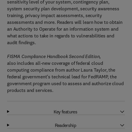
sensitivity level of your system, contingency plan,
system security plan development, security awareness
training, privacy impact assessments, security
assessments and more. Readers will learn how to obtain
an Authority to Operate for an information system and
what actions to take in regards to vulnerabilities and
audit findings.
FISMA Compliance Handbook Second Edition,
also includes all-new coverage of federal cloud
computing compliance from author Laura Taylor, the
federal government’s technical lead for FedRAMP, the
government program used to assess and authorize cloud
products and services.
Key features
Readership