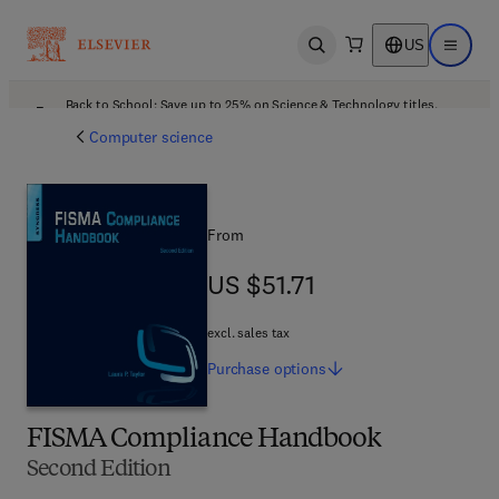
US
Open search
Open ma
Back to School: Save up to 25% on Science & Technology titles.
Offer details
Computer science
From
US $51.71
US $51.71
excl. sales tax
Purchase
options
FISMA Compliance Handbook
Second Edition