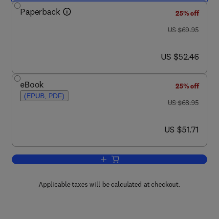
Paperback
25% off
was US $69.95
US $69.95
now US $52.46
US $52.46
eBook
25% off
(EPUB, PDF)
was US $68.95
US $68.95
now US $51.71
US $51.71
Add to cart, FISMA Compliance Handb
Applicable taxes will be calculated at checkout.