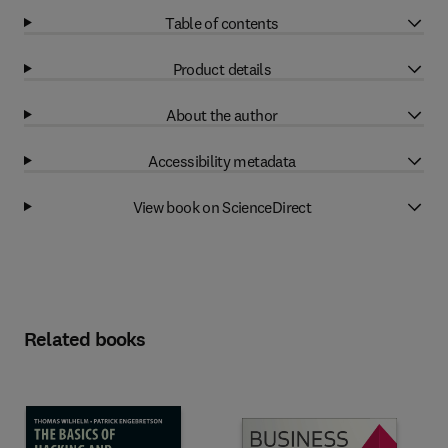
Table of contents
Product details
About the author
Accessibility metadata
View book on ScienceDirect
Related books