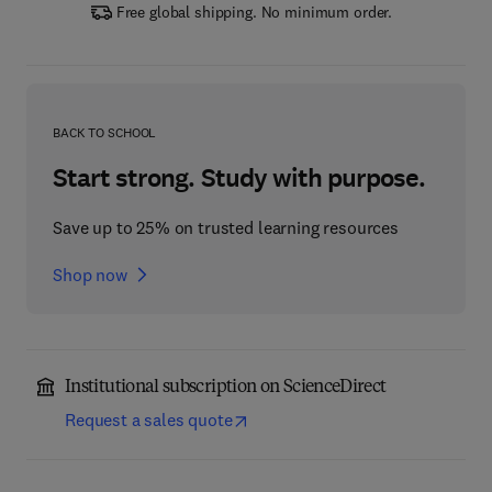
Free global shipping. No minimum order.
BACK TO SCHOOL
Start strong. Study with purpose.
Save up to 25% on trusted learning resources
Shop now
Institutional subscription on ScienceDirect
Request a sales quote