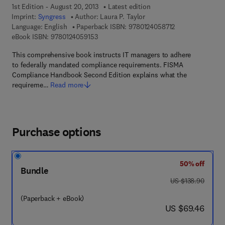
1st Edition - August 20, 2013
Latest edition
Imprint:
Syngress
Author:
Laura P. Taylor
9 7 8 - 0 - 1 2 - 4
Language: English
Paperback ISBN:
9780124058712
9 7 8 - 0 - 1 2 - 4 0 5 9 1 5 - 3
eBook ISBN:
9780124059153
This comprehensive book instructs IT managers to adhere
to federally mandated compliance requirements. FISMA
Compliance Handbook Second Edition explains what the
requireme…
Read more
Purchase options
50% off
Bundle
was US $138.90
US $138.90
(Paperback + eBook)
now US $69.46
US $69.46