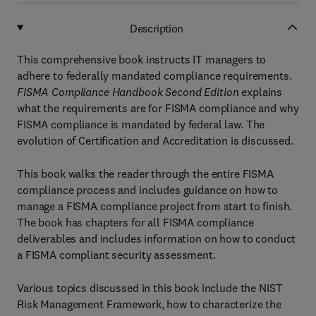
Description
This comprehensive book instructs IT managers to
adhere to federally mandated compliance requirements.
FISMA Compliance Handbook Second Edition
explains
what the requirements are for FISMA compliance and why
FISMA compliance is mandated by federal law. The
evolution of Certification and Accreditation is discussed.
This book walks the reader through the entire FISMA
compliance process and includes guidance on how to
manage a FISMA compliance project from start to finish.
The book has chapters for all FISMA compliance
deliverables and includes information on how to conduct
a FISMA compliant security assessment.
Various topics discussed in this book include the NIST
Risk Management Framework, how to characterize the