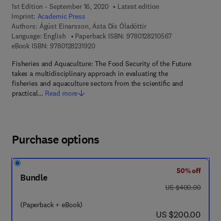
1st Edition - September 16, 2020
Latest edition
Imprint:
Academic Press
Authors:
Ágúst Einarsson, Ásta Dís Óladóttir
9 7 8 - 0 - 1 2 - 8
Language: English
Paperback ISBN:
9780128210567
9 7 8 - 0 - 1 2 - 8 2 3 1 9 2 - 0
eBook ISBN:
9780128231920
Fisheries and Aquaculture: The Food Security of the Future
takes a multidisciplinary approach in evaluating the
fisheries and aquaculture sectors from the scientiﬁc and
practical…
Read more
Purchase options
50% off
Bundle
was US $400.00
US $400.00
(Paperback + eBook)
now US $200.00
US $200.00