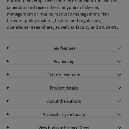
eﬀorts to develop their fisheries or aquaculture sectors,
scientists and researchers, anyone in ﬁsheries
management or marine resource management, ﬁsh
farmers, policy makers, leaders and regulators,
operations researchers, as well as faculty and students.
Key features
Readership
Table of contents
Product details
About the authors
Accessibility metadata
View book on ScienceDirect