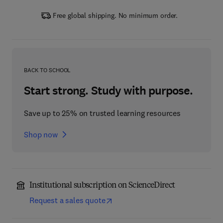
Free global shipping. No minimum order.
BACK TO SCHOOL
Start strong. Study with purpose.
Save up to 25% on trusted learning resources
Shop now
Institutional subscription on ScienceDirect
Request a sales quote