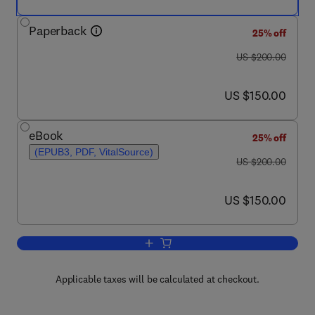
Paperback
25% off
was US $200.00
US $200.00
now US $150.00
US $150.00
eBook
25% off
(EPUB3, PDF, VitalSource)
was US $200.00
US $200.00
now US $150.00
US $150.00
Add to cart, Fisheries and Aquaculture
Applicable taxes will be calculated at checkout.