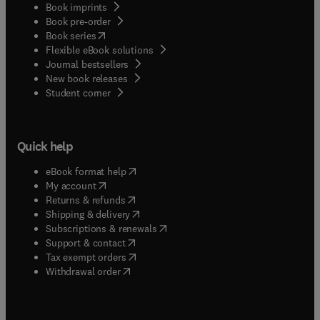
Book imprints
Book pre-order
(
opens in new tab/window
)
Book series
Flexible eBook solutions
Journal bestsellers
New book releases
(
opens in new tab/window
)
Student corner
Quick help
(
opens in new tab/window
)
eBook format help
(
opens in new tab/window
)
My account
(
opens in new tab/window
)
Returns & refunds
(
opens in new tab/window
)
Shipping & delivery
(
opens in new tab/window
)
Subscriptions & renewals
(
opens in new tab/window
)
Support & contact
(
opens in new tab/window
)
Tax exempt orders
Withdrawal order