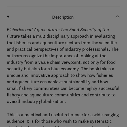
Description
Fisheries and Aquaculture: The Food Security of the
Future
takes a multidisciplinary approach in evaluating
the fisheries and aquaculture sectors from the scientiﬁc
and practical perspectives of industry professionals. The
authors recognize the importance of looking at the
industry from a value chain viewpoint, not only for food
security but also for a blue economy. The book takes a
unique and innovative approach to show how ﬁsheries
and aquaculture can achieve sustainability and how
small ﬁshery communities can become highly successful
ﬁshery and aquaculture communities and contribute to
overall industry globalization.
This is a practical and useful reference for a wide-ranging
audience. It is for those who wish to make systematic