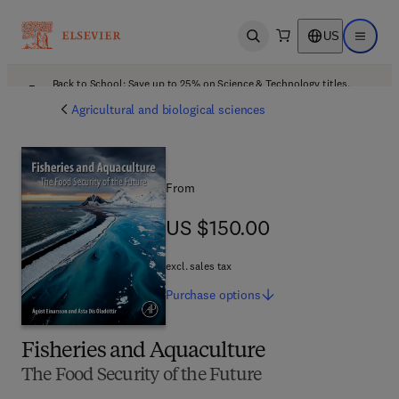
US
Open search
Open ma
Back to School: Save up to 25% on Science & Technology titles.
Offer details
Agricultural and biological sciences
From
US $150.00
US $150.00
excl. sales tax
Purchase
options
Fisheries and Aquaculture
The Food Security of the Future