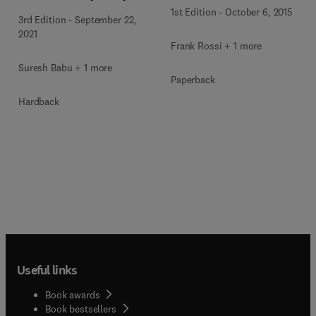
1st Edition
-
October 6, 2015
3rd Edition
-
September 22,
2021
Frank Rossi + 1 more
Suresh Babu + 1 more
Paperback
Hardback
Useful links
Book awards
Book bestsellers