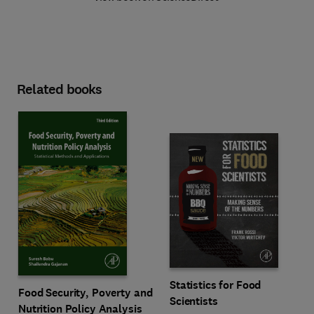
Related books
Statistics for Food
Food Security, Poverty and
Scientists
Nutrition Policy Analysis