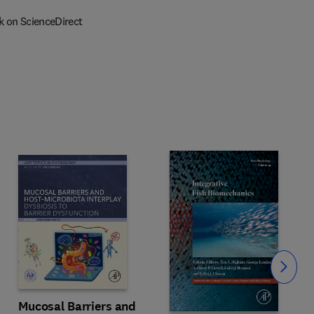
k on ScienceDirect
Slide
Mucosal Barriers and