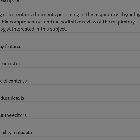
escription
ights recent developments pertaining to the respiratory physiolo
 this comprehensive and authoritative review of the respiratory
gist interested in this subject.
ey features
eadership
e of contents
duct details
t the editors
ibility metadata