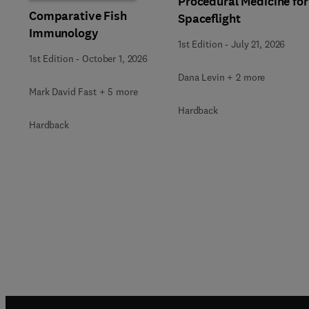
Procedural Medicine for
Comparative Fish
Spaceflight
Immunology
1st Edition
-
July 21, 2026
1st Edition
-
October 1, 2026
Dana Levin + 2 more
Mark David Fast + 5 more
Hardback
Hardback