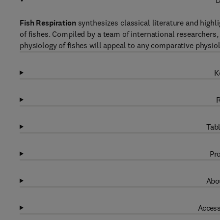
D
Fish Respiration
synthesizes classical literature and highl
of fishes. Compiled by a team of international researchers,
physiology of fishes will appeal to any comparative physiolo
K
R
Tabl
Pro
Abou
Access