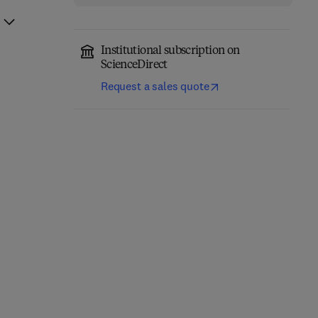
Institutional subscription on
ScienceDirect
Request a sales quote
Precision Medicine for
Pharmacology,