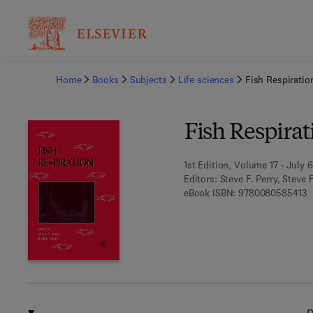
Ba
Home
Books
Subjects
Life sciences
Fish Respiratio
Fish Respirat
1st Edition, Volume 17 - July 6
Editors:
Steve F. Perry, Steve 
9
eBook ISBN:
9780080585413