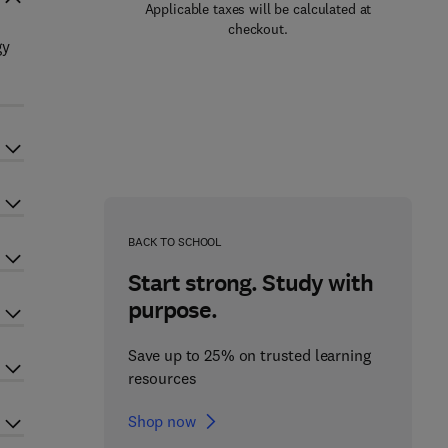
Applicable taxes will be calculated at
checkout.
gy
BACK TO SCHOOL
Start strong. Study with
purpose.
Save up to 25% on trusted learning
resources
Shop now