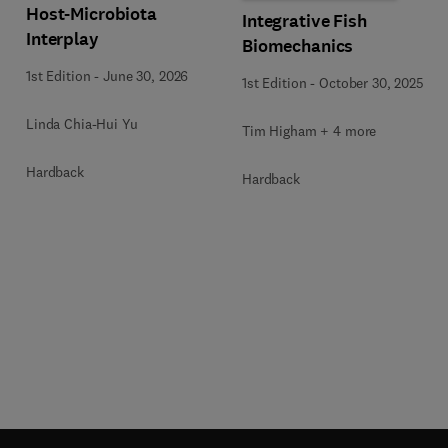
Host-Microbiota
Integrative Fish
Interplay
Biomechanics
1st Edition
-
June 30, 2026
1st Edition
-
October 30, 2025
Linda Chia-Hui Yu
Tim Higham + 4 more
Hardback
Hardback