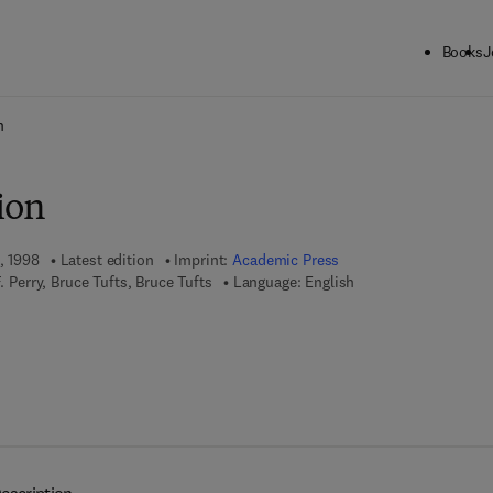
Books
J
ck to School: Save up to 25% on Science & Technology titles.
Offer detai
n
ion
, 1998
Latest edition
Imprint:
Academic Press
F. Perry, Bruce Tufts, Bruce Tufts
Language: English
 7 8 - 0 - 0 8 - 0 5 8 5 4 1 - 3