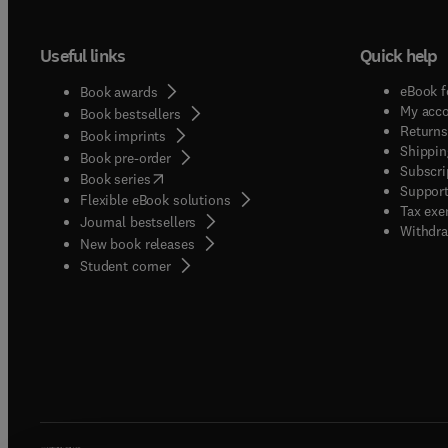
Useful links
Quick help
eBook f
Book awards
My acc
Book bestsellers
Returns
Book imprints
Shippin
Book pre-order
Subscri
(
opens in new tab/window
)
Book series
Support
Flexible eBook solutions
Tax exe
Journal bestsellers
Withdra
New book releases
(
opens in new tab/window
)
Student corner