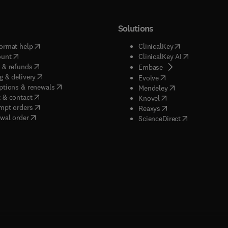
Solutions
(
opens in new tab/window
)
(
opens in new ta
ormat help
ClinicalKey
(
opens in new tab/window
)
(
opens in new
ount
ClinicalKey AI
(
opens in new tab/window
)
 & refunds
(
opens in new tab/w
Embase
(
opens in new tab/window
)
g & delivery
(
opens in new tab/wi
Evolve
(
opens in new tab/window
)
ptions & renewals
(
opens in new tab
Mendeley
(
opens in new tab/window
)
 & contact
(
opens in new tab/wi
Knovel
(
opens in new tab/window
)
mpt orders
(
opens in new tab/w
Reaxys
wal order
(
opens in new 
ScienceDirect