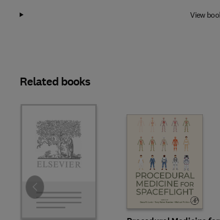
View boo
Related books
Slide