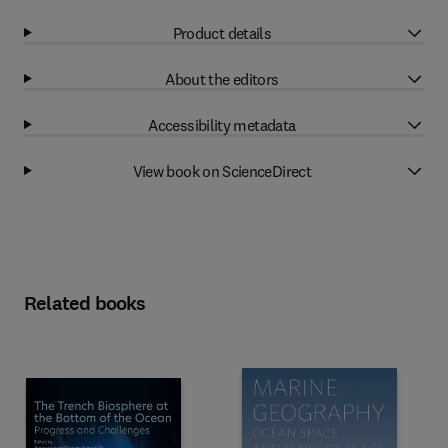
Product details
About the editors
Accessibility metadata
View book on ScienceDirect
Related books