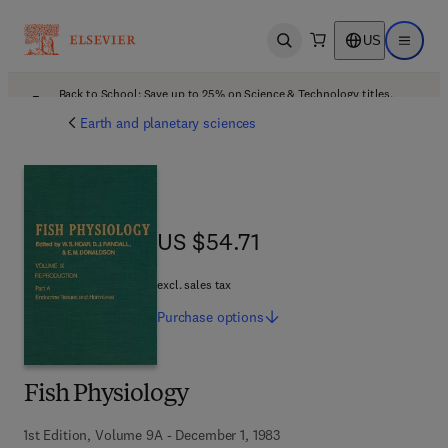
US
Open search
Open ma
Back to School: Save up to 25% on Science & Technology titles.
Offer details
Earth and planetary sciences
US $54.71
US $54.71
excl. sales tax
Purchase
options
Fish Physiology
1st Edition, Volume 9A - December 1, 1983