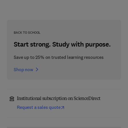
BACK TO SCHOOL
Start strong. Study with purpose.
Save up to 25% on trusted learning resources
Shop now
Institutional subscription on ScienceDirect
Request a sales quote