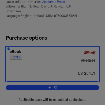
Latest edition
Imprint:
Academic Press
Editors:
William S. Hoar, David J. Randall, E.M.
Donaldson
9 7 8 - 0 - 0 8 - 0 5 
Language: English
eBook ISBN:
9780080585291
Purchase options
eBook
25% off
(PDF)
was US $72.95
US $72.95
now US $54.71
US $54.71
Add to cart, Fish Physiology
Applicable taxes will be calculated at checkout.