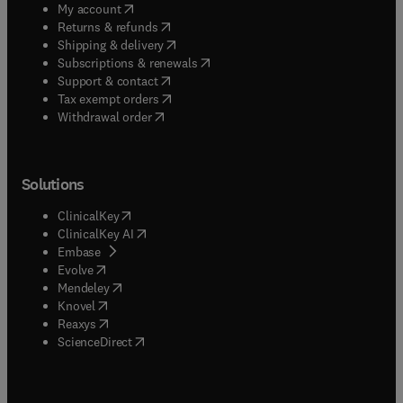
(
opens in new tab/window
)
My account
(
opens in new tab/window
)
Returns & refunds
(
opens in new tab/window
)
Shipping & delivery
(
opens in new tab/window
)
Subscriptions & renewals
(
opens in new tab/window
)
Support & contact
(
opens in new tab/window
)
Tax exempt orders
Withdrawal order
Solutions
(
opens in new tab/window
)
ClinicalKey
(
opens in new tab/window
)
ClinicalKey AI
(
opens in new tab/window
)
Embase
(
opens in new tab/window
)
Evolve
(
opens in new tab/window
)
Mendeley
(
opens in new tab/window
)
Knovel
(
opens in new tab/window
)
Reaxys
(
opens in new tab/window
)
ScienceDirect