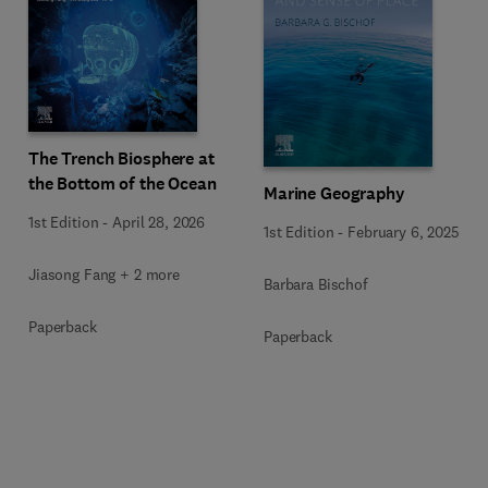
The Trench Biosphere at
the Bottom of the Ocean
Marine Geography
1st Edition
-
April 28, 2026
1st Edition
-
February 6, 2025
Jiasong Fang + 2 more
Barbara Bischof
Paperback
Paperback