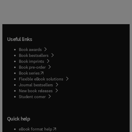
Useful links
Book awards
Book bestsellers
Book imprints
Book pre-order
(
opens in new tab/window
)
Book series
Flexible eBook solutions
Journal bestsellers
New book releases
(
opens in new tab/window
)
Student corner
Quick help
(
opens in new tab/window
)
eBook format help