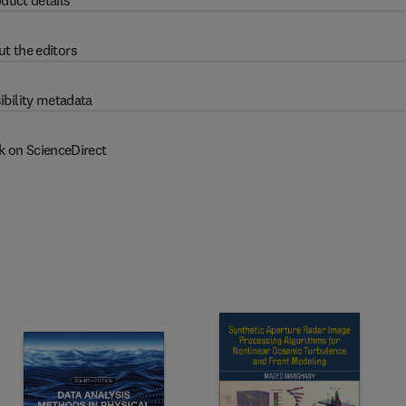
duct details
t the editors
ibility metadata
k on ScienceDirect