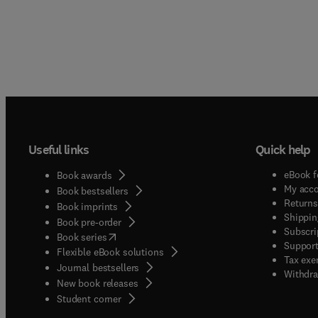
Useful links
Quick help
eBook f
Book awards
My acc
Book bestsellers
Returns
Book imprints
Shippin
Book pre-order
Subscri
(
opens in new tab/window
)
Book series
Support
Flexible eBook solutions
Tax exe
Journal bestsellers
Withdra
New book releases
(
opens in new tab/window
)
Student corner