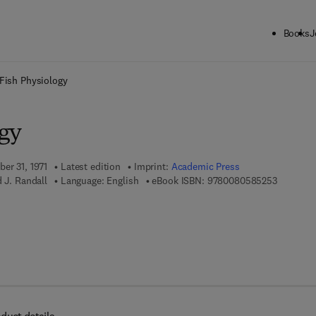
Books
J
ck to School: Save up to 25% on Science & Technology titles.
Offer detai
Fish Physiology
ogy
er 31, 1971
Latest edition
Imprint:
Academic Press
9 7 8 - 0 
d J. Randall
Language: English
eBook ISBN:
9780080585253