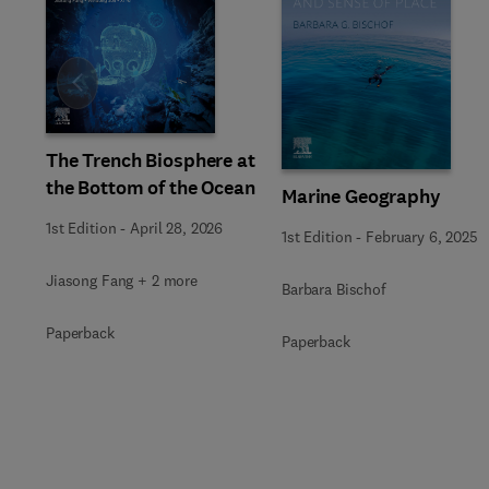
Slide
The Trench Biosphere at
the Bottom of the Ocean
Marine Geography
1st Edition
-
April 28, 2026
1st Edition
-
February 6, 2025
Jiasong Fang + 2 more
Barbara Bischof
Paperback
Paperback