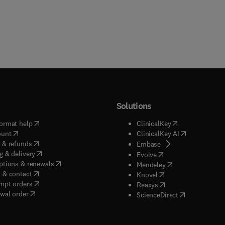
Solutions
(
opens in new tab/window
)
(
opens in new ta
ormat help
ClinicalKey
(
opens in new tab/window
)
(
opens in new
ount
ClinicalKey AI
(
opens in new tab/window
)
 & refunds
(
opens in new tab/w
Embase
(
opens in new tab/window
)
g & delivery
(
opens in new tab/wi
Evolve
(
opens in new tab/window
)
ptions & renewals
(
opens in new tab
Mendeley
(
opens in new tab/window
)
 & contact
(
opens in new tab/wi
Knovel
(
opens in new tab/window
)
mpt orders
(
opens in new tab/w
Reaxys
wal order
(
opens in new 
ScienceDirect