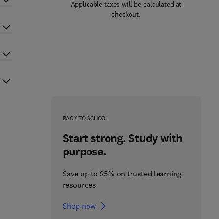
Applicable taxes will be calculated at
checkout.
BACK TO SCHOOL
Start strong. Study with
purpose.
Save up to 25% on trusted learning
resources
Shop now