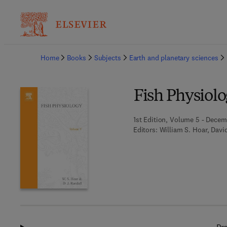
Ba
Home
Books
Subjects
Earth and planetary sciences
Fish Physiol
1st Edition, Volume 5 - Decemb
Editors:
William S. Hoar, Davi