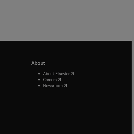
About
b/window
)
(
opens in new tab/window
)
About Elsevier
 tab/window
)
(
opens in new tab/window
)
Careers
(
opens in new tab/window
)
indow
)
Newsroom
ndow
)
/window
)
ndow
)
indow
)
tab/window
)