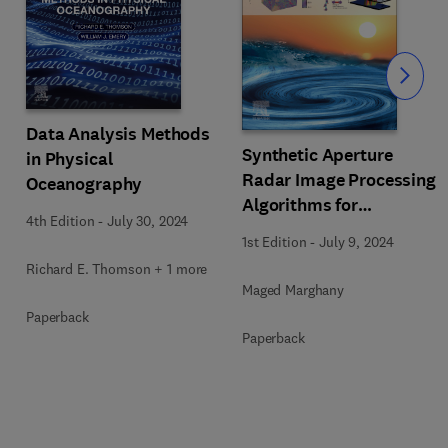
Slide
Data Analysis Methods
Synthetic Aperture
in Physical
Radar Image Processing
Oceanography
Algorithms for
4th Edition
-
July 30, 2024
Nonlinear Oceanic
1st Edition
-
July 9, 2024
Turbulence and Front
Richard E. Thomson + 1 more
Modeling
Maged Marghany
Paperback
Paperback