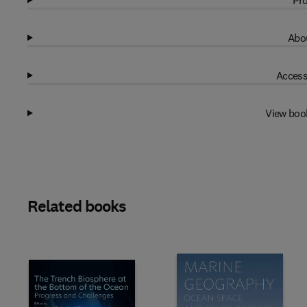
Pro
Abou
Access
View boo
Related books