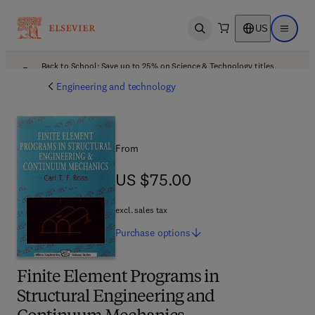
US
Open search
Open ma
Back to School: Save up to 25% on Science & Technology titles.
Offer details
Engineering and technology
From
US $75.00
US $75.00
excl. sales tax
Purchase
options
Finite Element Programs in
Structural Engineering and