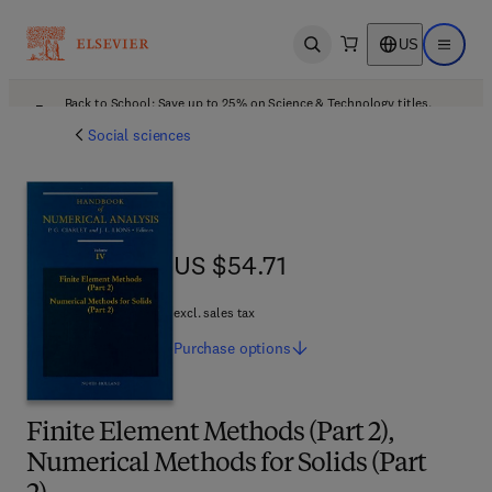
US
Open search
Open ma
Back to School: Save up to 25% on Science & Technology titles.
Offer details
Social sciences
US $54.71
US $54.71
excl. sales tax
Purchase
options
Finite Element Methods (Part 2),
Numerical Methods for Solids (Part