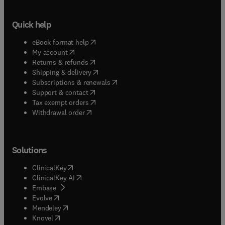
Quick help
(
opens in new tab/window
)
eBook format help
(
opens in new tab/window
)
My account
(
opens in new tab/window
)
Returns & refunds
(
opens in new tab/window
)
Shipping & delivery
(
opens in new tab/window
)
Subscriptions & renewals
(
opens in new tab/window
)
Support & contact
(
opens in new tab/window
)
Tax exempt orders
Withdrawal order
Solutions
(
opens in new tab/window
)
ClinicalKey
(
opens in new tab/window
)
ClinicalKey AI
(
opens in new tab/window
)
Embase
(
opens in new tab/window
)
Evolve
(
opens in new tab/window
)
Mendeley
(
opens in new tab/window
)
Knovel