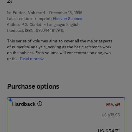
2)
1st Edition, Volume 4 - December 15, 1995
Latest edition
Imprint:
Elsevier Science
Author:
P.G. Ciarlet
Language: English
9 7 8 - 0 - 4 4 4 - 8 1 7 9 4 - 5
Hardback ISBN:
9780444817945
This series of volumes aims to cover all the major aspects
of numerical analysis, serving as the basic reference work
on the subject. Each volume will concentrate on one, two
or th…
Read more
Purchase options
Hardback
25% off
was US $72.95
US $72.95
now US $54.71
US $54.71