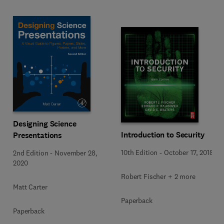
Designing Science
Introduction to Security
Presentations
10th Edition
-
October 17, 2018
2nd Edition
-
November 28,
2020
Robert Fischer + 2 more
Matt Carter
Paperback
Paperback