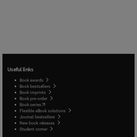
Useful links
Book awards
Book bestsellers
Book imprints
Book pre-order
(
opens in new tab/window
)
Book series
Flexible eBook solutions
Journal bestsellers
New book releases
(
opens in new tab/window
)
Student corner