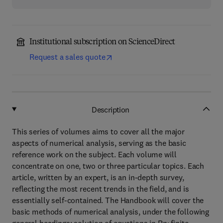
Institutional subscription on ScienceDirect
Request a sales quote
Description
This series of volumes aims to cover all the major
aspects of numerical analysis, serving as the basic
reference work on the subject. Each volume will
concentrate on one, two or three particular topics. Each
article, written by an expert, is an in-depth survey,
reflecting the most recent trends in the field, and is
essentially self-contained. The Handbook will cover the
basic methods of numerical analysis, under the following