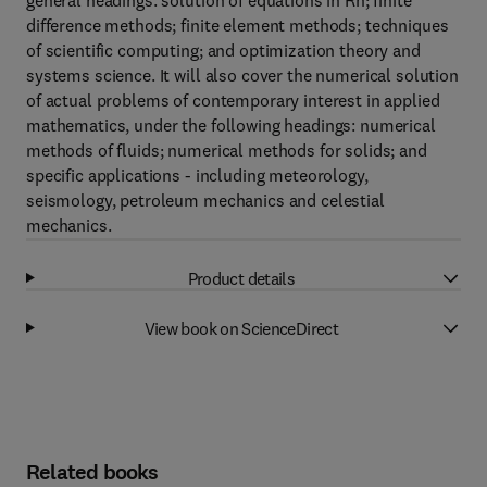
general headings: solution of equations in Rn; finite
difference methods; finite element methods; techniques
of scientific computing; and optimization theory and
systems science. It will also cover the numerical solution
of actual problems of contemporary interest in applied
mathematics, under the following headings: numerical
methods of fluids; numerical methods for solids; and
specific applications - including meteorology,
seismology, petroleum mechanics and celestial
mechanics.
Product details
View book on ScienceDirect
Related books