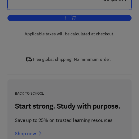
Add to cart, Finite Element Methods (Pa
Applicable taxes will be calculated at checkout.
Free global shipping. No minimum order.
BACK TO SCHOOL
Start strong. Study with purpose.
Save up to 25% on trusted learning resources
Shop now