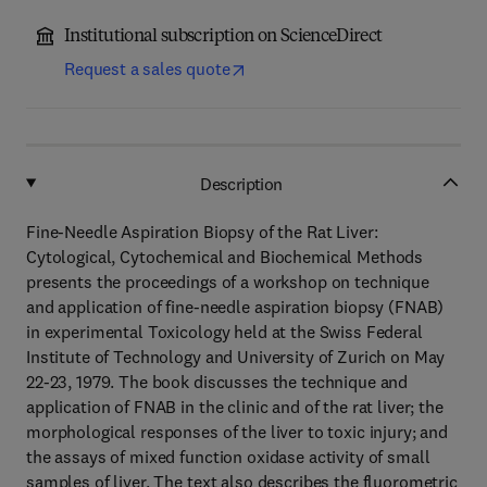
Institutional subscription on ScienceDirect
Request a sales quote
Description
Fine-Needle Aspiration Biopsy of the Rat Liver:
Cytological, Cytochemical and Biochemical Methods
presents the proceedings of a workshop on technique
and application of fine-needle aspiration biopsy (FNAB)
in experimental Toxicology held at the Swiss Federal
Institute of Technology and University of Zurich on May
22-23, 1979. The book discusses the technique and
application of FNAB in the clinic and of the rat liver; the
morphological responses of the liver to toxic injury; and
the assays of mixed function oxidase activity of small
samples of liver. The text also describes the fluorometric