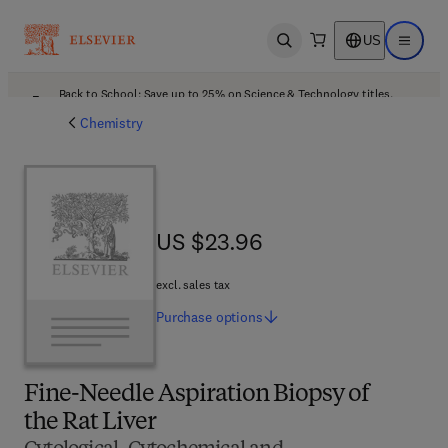
US
Open search
Open ma
Back to School: Save up to 25% on Science & Technology titles.
Offer details
Chemistry
US $23.96
US $23.96
excl. sales tax
Purchase
options
Fine-Needle Aspiration Biopsy of
the Rat Liver