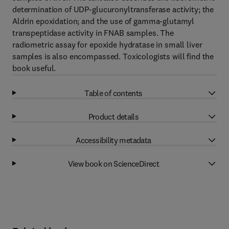
determination of UDP-glucuronyltransferase activity; the
Aldrin epoxidation; and the use of gamma-glutamyl
transpeptidase activity in FNAB samples. The
radiometric assay for epoxide hydratase in small liver
samples is also encompassed. Toxicologists will find the
book useful.
Table of contents
Product details
Accessibility metadata
View book on ScienceDirect