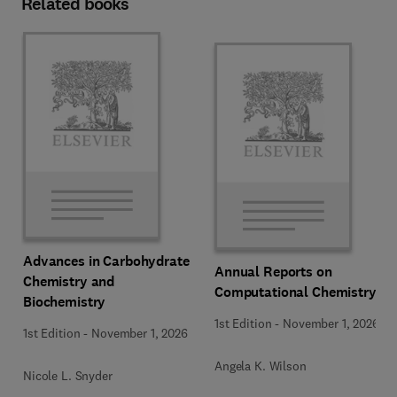
Related books
Advances in Carbohydrate
Annual Reports on
Chemistry and
Computational Chemistry
Biochemistry
1st Edition
-
November 1, 2026
1st Edition
-
November 1, 2026
Angela K. Wilson
Nicole L. Snyder