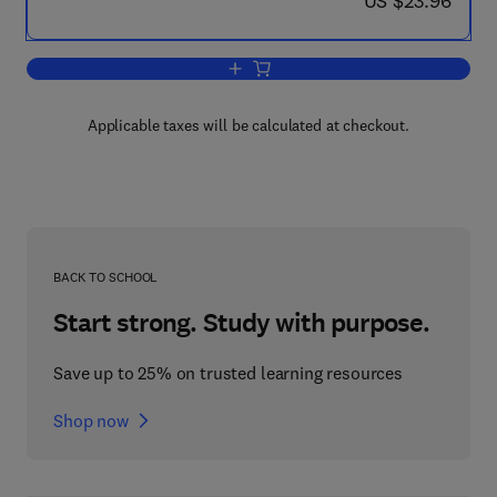
US $23.96
Add to cart, Fine-Needle Aspiration Bio
Applicable taxes will be calculated at checkout.
BACK TO SCHOOL
Start strong. Study with purpose.
Save up to 25% on trusted learning resources
Shop now