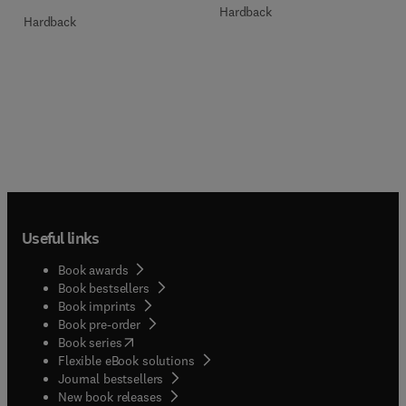
Hardback
Hardback
Useful links
Book awards
Book bestsellers
Book imprints
Book pre-order
(
opens in new tab/window
)
Book series
Flexible eBook solutions
Journal bestsellers
New book releases