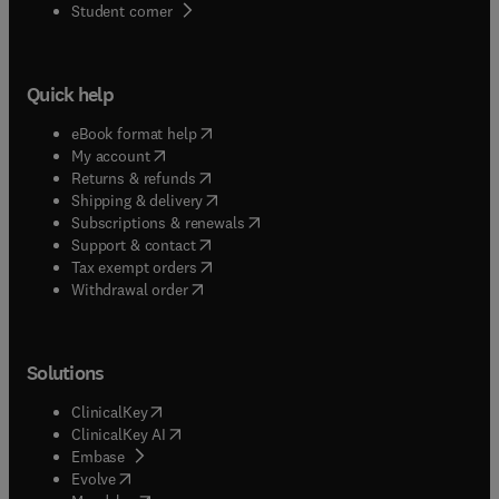
(
opens in new tab/window
)
Student corner
Quick help
(
opens in new tab/window
)
eBook format help
(
opens in new tab/window
)
My account
(
opens in new tab/window
)
Returns & refunds
(
opens in new tab/window
)
Shipping & delivery
(
opens in new tab/window
)
Subscriptions & renewals
(
opens in new tab/window
)
Support & contact
(
opens in new tab/window
)
Tax exempt orders
Withdrawal order
Solutions
(
opens in new tab/window
)
ClinicalKey
(
opens in new tab/window
)
ClinicalKey AI
(
opens in new tab/window
)
Embase
(
opens in new tab/window
)
Evolve