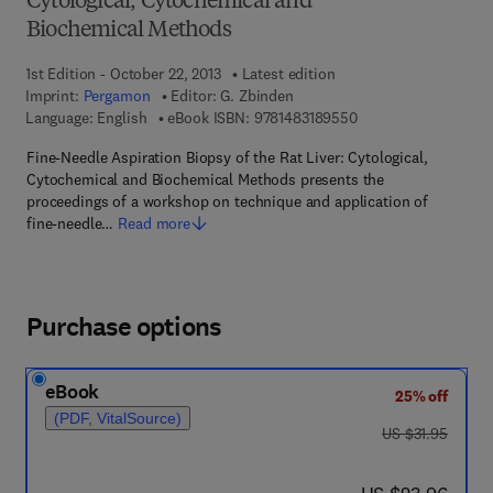
Cytological, Cytochemical and
Biochemical Methods
1st Edition - October 22, 2013
Latest edition
Imprint:
Pergamon
Editor:
G. Zbinden
9 7 8 - 1 - 4 8 3 1 - 8
Language: English
eBook ISBN:
9781483189550
Fine-Needle Aspiration Biopsy of the Rat Liver: Cytological,
Cytochemical and Biochemical Methods presents the
proceedings of a workshop on technique and application of
fine-needle…
Read more
Purchase options
eBook
25% off
(PDF, VitalSource)
was US $31.95
US $31.95
now US $23.96