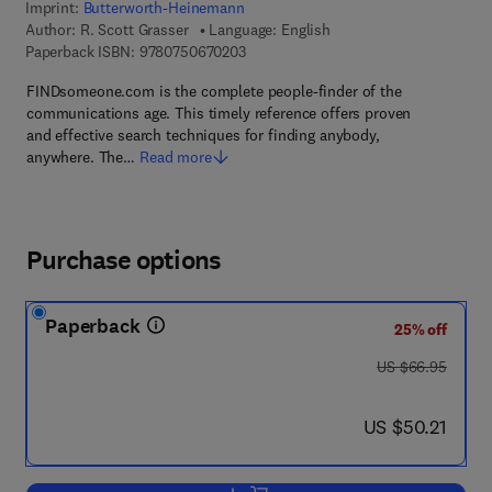
Imprint:
Butterworth-Heinemann
Author:
R. Scott Grasser
Language: English
9 7 8 - 0 - 7 5 0 6 - 7 0 2 0 - 3
Paperback ISBN:
9780750670203
FINDsomeone.com is the complete people-finder of the
communications age. This timely reference offers proven
and effective search techniques for finding anybody,
anywhere. The…
Read more
Purchase options
Paperback
25% off
was US $66.95
US $66.95
now US $50.21
US $50.21