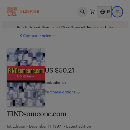
US
Open search
Open ma
Back to School: Save up to 25% on Science & Technology titles.
Offer details
Computer science
US $50.21
US $50.21
excl. sales tax
Purchase
options
FINDsomeone.com
1st Edition - December 11, 1997
Latest edition