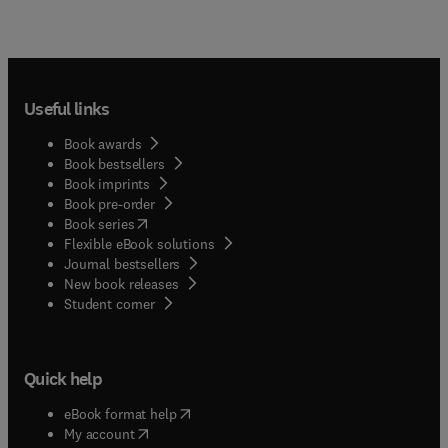
Useful links
Book awards
Book bestsellers
Book imprints
Book pre-order
(
opens in new tab/window
)
Book series
Flexible eBook solutions
Journal bestsellers
New book releases
(
opens in new tab/window
)
Student corner
Quick help
(
opens in new tab/window
)
eBook format help
(
opens in new tab/window
)
My account