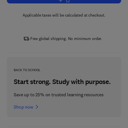
Add to cart, FINDsomeone.com
Applicable taxes will be calculated at checkout.
Free global shipping. No minimum order.
BACK TO SCHOOL
Start strong. Study with purpose.
Save up to 25% on trusted learning resources
Shop now