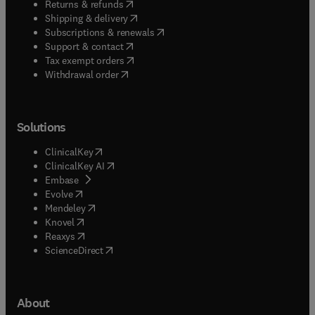
(
opens in new tab/window
)
Returns & refunds
(
opens in new tab/window
)
Shipping & delivery
(
opens in new tab/window
)
Subscriptions & renewals
(
opens in new tab/window
)
Support & contact
(
opens in new tab/window
)
Tax exempt orders
Withdrawal order
Solutions
(
opens in new tab/window
)
ClinicalKey
(
opens in new tab/window
)
ClinicalKey AI
(
opens in new tab/window
)
Embase
(
opens in new tab/window
)
Evolve
(
opens in new tab/window
)
Mendeley
(
opens in new tab/window
)
Knovel
(
opens in new tab/window
)
Reaxys
(
opens in new tab/window
)
ScienceDirect
About