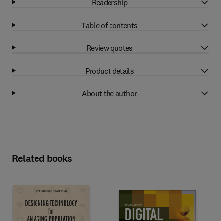
Readership
Table of contents
Review quotes
Product details
About the author
Related books