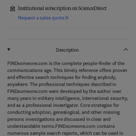
Institutional subscription on ScienceDirect
Request a sales quote
Description
FINDsomeone.com is the complete people-finder of the
communications age. This timely reference offers proven
and effective search techniques for finding anybody,
anywhere. The professional techniques described in
FINDsomeone.com were developed by the author over
many years in military intelligence, international security,
and as a professional investigator. Core strategies for
conducting adoption, genealogical, and other missing
persons investigations are discussed in clear and
understandable terms.FINDsomeone.com contains
numerous sample search reports, which can be used in