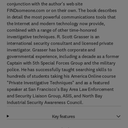
conjunction with the author's web site
FINDsomeone.com or on their own. The book describes
in detail the most powerful communications tools that
the Internet and modern technology now provide,
combined with a range of other time-honored
investigative techniques. R. Scott Grasser is an
international security consultant and licensed private
investigator. Grasser has both corporate and
governmental experience, including a decade as a former
Captain with 5th Special Forces Group and the military
police. He has successfully taught searching skills to
hundreds of students taking his America Online course
"Private Investigative Techniques" and as a featured
speaker at San Francisco's Bay Area Law Enforcement
and Security Liaison Group, ASIS, and North Bay
Industrial Security Awareness Council.
Key features