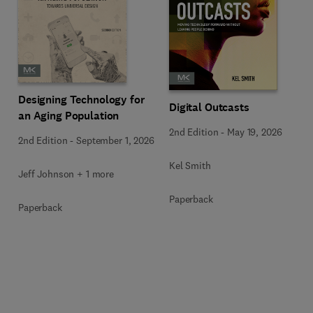
Designing Technology for
Digital Outcasts
an Aging Population
2nd Edition
-
May 19, 2026
2nd Edition
-
September 1, 2026
Kel Smith
Jeff Johnson + 1 more
Paperback
Paperback