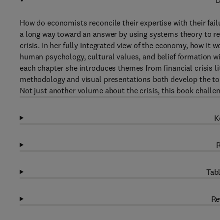
D
How do economists reconcile their expertise with their fai
a long way toward an answer by using systems theory to re
crisis. In her fully integrated view of the economy, how it
human psychology, cultural values, and belief formation wi
each chapter she introduces themes from financial crisis l
methodology and visual presentations both develop the tool
Not just another volume about the crisis, this book challe
K
R
Tabl
Re