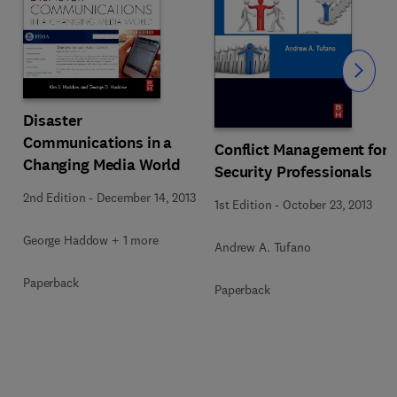
Slide
Disaster
Communications in a
Conflict Management for
Changing Media World
Security Professionals
2nd Edition
-
December 14, 2013
1st Edition
-
October 23, 2013
George Haddow + 1 more
Andrew A. Tufano
Paperback
Paperback