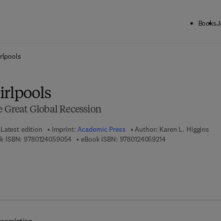
Books
J
ck to School: Save up to 25% on Science & Technology titles.
Offer detai
rlpools
irlpools
e Great Global Recession
Latest edition
Imprint:
Academic Press
Author:
Karen L. Higgins
9 7 8 - 0 - 1 2 - 4 0 5 9 0 5 - 4
9 7 8 - 0 - 1 2 - 4 0
k ISBN:
9780124059054
eBook ISBN:
9780124059214