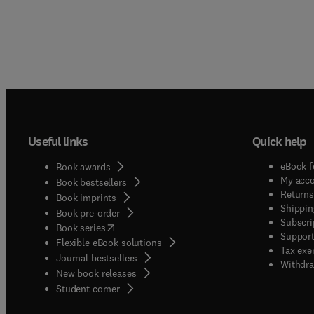
Useful links
Quick help
eBook f
Book awards
My acc
Book bestsellers
Returns
Book imprints
Shippin
Book pre-order
Subscri
(
opens in new tab/window
)
Book series
Support
Flexible eBook solutions
Tax exe
Journal bestsellers
Withdra
New book releases
(
opens in new tab/window
)
Student corner