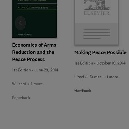
Slide
Economics of Arms
Reduction and the
Making Peace Possible
Peace Process
1st Edition
-
October 10, 2014
1st Edition
-
June 28, 2014
Lloyd J. Dumas + 1 more
W. Isard + 1 more
Hardback
Paperback