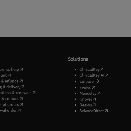
Solutions
(
opens in new tab/window
)
(
opens in new ta
ormat help
ClinicalKey
(
opens in new tab/window
)
(
opens in new
ount
ClinicalKey AI
(
opens in new tab/window
)
 & refunds
(
opens in new tab/w
Embase
(
opens in new tab/window
)
g & delivery
(
opens in new tab/wi
Evolve
(
opens in new tab/window
)
ptions & renewals
(
opens in new tab
Mendeley
(
opens in new tab/window
)
 & contact
(
opens in new tab/wi
Knovel
(
opens in new tab/window
)
mpt orders
(
opens in new tab/w
Reaxys
wal order
(
opens in new 
ScienceDirect