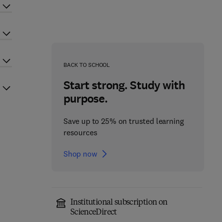
BACK TO SCHOOL
Start strong. Study with
purpose.
Save up to 25% on trusted learning
resources
Shop now
Institutional subscription on
ScienceDirect