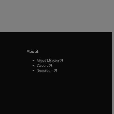
About
b/window
)
(
opens in new tab/window
)
About Elsevier
 tab/window
)
(
opens in new tab/window
)
Careers
(
opens in new tab/window
)
indow
)
Newsroom
ndow
)
/window
)
ndow
)
indow
)
tab/window
)