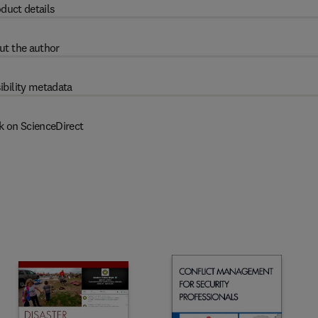
duct details
ut the author
ibility metadata
k on ScienceDirect