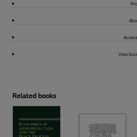
Pro
Abo
Access
View boo
Related books