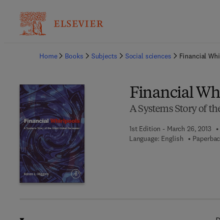
Ba
Home
Books
Subjects
Social sciences
Financial Whi
Financial Wh
A Systems Story of th
1st Edition - March 26, 2013
Language: English
Paperbac