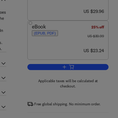
now US $29.96
US $29.96
goes
the
eBook
25% off
In
(EPUB, PDF)
was US $30.99
US $30.99
s.
.
now US $23.24
US $23.24
Add to cart, Financial Whirlpools
Applicable taxes will be calculated at
checkout.
Free global shipping. No minimum order.