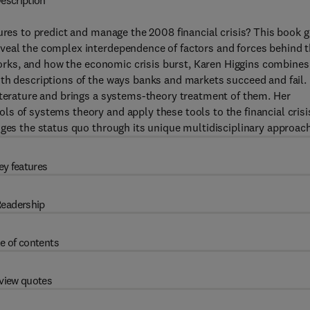
escription
lures to predict and manage the 2008 financial crisis? This book 
veal the complex interdependence of factors and forces behind 
 works, and how the economic crisis burst, Karen Higgins combines
th descriptions of the ways banks and markets succeed and fail. 
iterature and brings a systems-theory treatment of them. Her
s of systems theory and apply these tools to the financial crisi
nges the status quo through its unique multidisciplinary approach
ey features
eadership
e of contents
view quotes